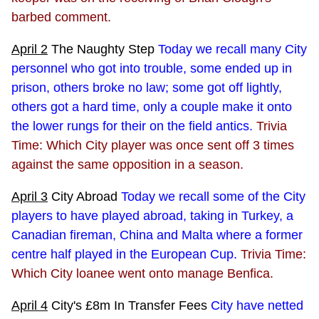
barbed comment.
April 2
The Naughty Step
Today we recall many City
personnel who got into trouble, some ended up in
prison, others broke no law; some got off lightly,
others got a hard time, only a couple make it onto
the lower rungs for their on the field antics.
Trivia
Time: Which City player was once sent off 3 times
against the same opposition in a season.
April 3
City Abroad
Today we recall some of the City
players to have played abroad, taking in Turkey, a
Canadian fireman, China and Malta where a former
centre half played in the European Cup.
Trivia Time:
Which City loanee went onto manage Benfica.
April 4
City's £8m In Transfer Fees
City have netted