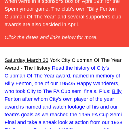
when we're in a sponsor's box on April 19th for the
Spennymoor game. The club's own "Billy Fenton
Clubman Of The Year" and several supporters club
awards are also decided in April.
Click the dates and links below for more.
Saturday March 30
York City Clubman Of The Year
Award - The History
Read the history of City's
Clubman Of The Year award, named in memory of
Billy Fenton, one of our 1954/5 Happy Wanderers,
who took City to The FA Cup semi finals. Plus:
Billy
Fenton
after whom City's own player of the year
award is named and watch footage of his and our
team's goals as we reached the 1955 FA Cup Semi
Final and take a sneak look at action from our 1938