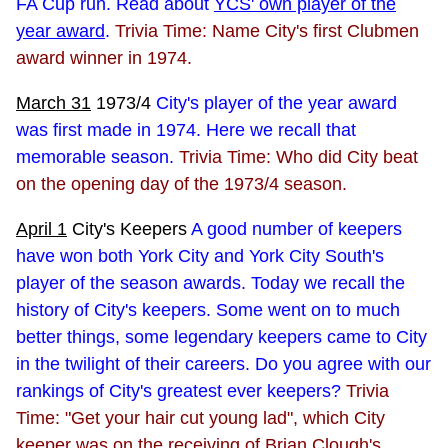
FA Cup run. Read about
YCS' own player of the
year award
.
Trivia Time: Name City's first Clubmen
award winner in 1974.
March 31
1973/4
City's player of the year award
was first made in 1974. Here we recall that
memorable season.
Trivia Time: Who did City beat
on the opening day of the 1973/4 season.
April 1
City's Keepers
A good number of keepers
have won both York City and York City South's
player of the season awards. Today we recall the
history of City's keepers. Some went on to much
better things, some legendary keepers came to City
in the twilight of their careers. Do you agree with our
rankings of City's greatest ever keepers?
Trivia
Time: "Get your hair cut young lad", which City
keeper was on the receiving of Brian Clough's