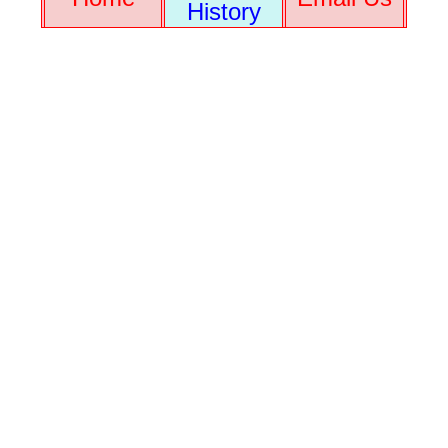
History