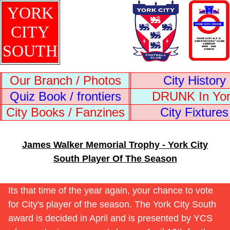
YORK
CITY
SOUTH
Our Branch / Photos
City History
Quiz Book / frontiers
DRUNK In Yo
City Books / Fanzines
City Fixtures
James Walker Memorial Trophy - York City
South Player Of The Season
Its that time of the year again, your chance to vote
for City's player of the season. The York City South
award is decided in April and is presented by YCS