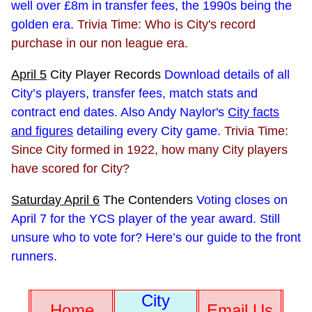
well over £8m in transfer fees, the 1990s being the
golden era.
Trivia Time: Who is City's record
purchase in our non league era.
April 5
City Player Records
Download details of all
City’s players, transfer fees, match stats and
contract end dates. Also Andy Naylor's
City facts
and figures
detailing every City game.
Trivia Time:
Since City formed in 1922, how many City players
have scored for City?
Saturday April 6
The Contenders
Voting closes on
April 7 for the YCS player of the year award. Still
unsure who to vote for? Here’s our guide to the front
runners.
City
Home
Email Us