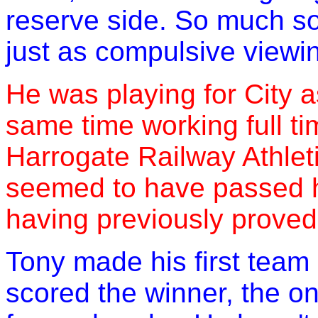
reserve side. So much s
just as compulsive viewi
He was playing for City a
same time working full ti
Harrogate Railway Athleti
seemed to have passed hi
having previously proved
Tony made his first team
scored the winner, the o