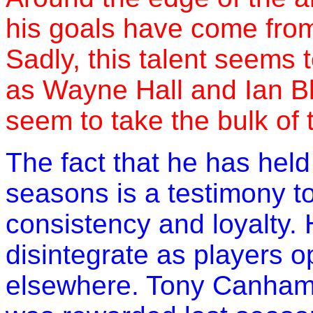
his goals have come from 
Sadly, this talent seems
as Wayne Hall and Ian Bl
seem to take the bulk of t
The fact that he has held
seasons is a testimony to h
consistency and loyalty.
disintegrate as players o
elsewhere. Tony Canham r