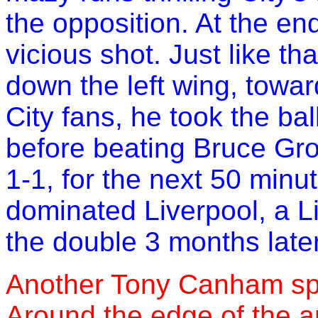
the opposition. At the en
vicious shot. Just like tha
down the left wing, towa
City fans, he took the ba
before beating Bruce Grob
1-1, for the next 50 minu
dominated Liverpool, a Li
the double 3 months later
Another Tony Canham spec
Around the edge of the a