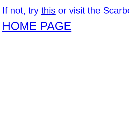
If not, try
this
or visit the Scar
HOME PAGE