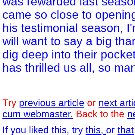
was rewarded last season
came so close to opening
his testimonial season, I
will want to say a big t
dig deep into their pocke
has thrilled us all, so ma
Try
previous article
or
next arti
cum webmaster.
Back to the
n
If you liked this, try
this,
or
that