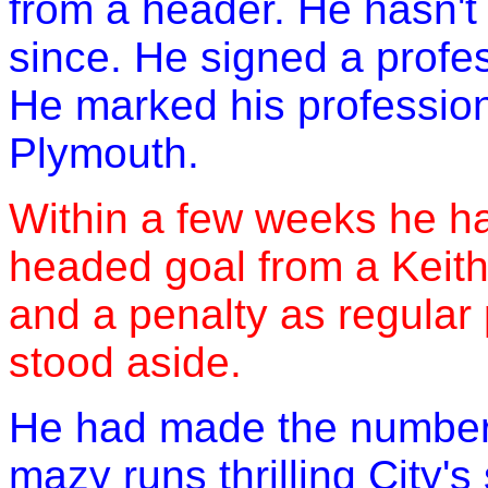
from a header. He hasn'
since. He signed a profe
He marked his profession
Plymouth.
Within a few weeks he had
headed goal from a Keith
and a penalty as regular
stood aside.
He had made the number 1
mazy runs thrilling City