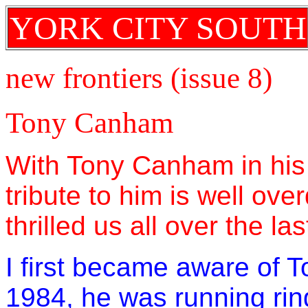
YORK CITY SOUTH
new frontiers (issue 8)
Tony Canham
With Tony Canham in his 
tribute to him is well ov
thrilled us all over the l
I first became aware of 
1984, he was running rin