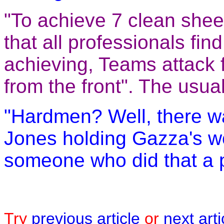
"To achieve 7 clean sheet
that all professionals find
achieving, Teams attack
from the front". The usua
"Hardmen? Well, there wa
Jones holding Gazza's wo
someone who did that a 
Try
previous article
or
next arti