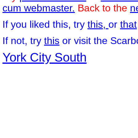
cum webmaster.
Back to the
n
If you liked this, try
this,
or
that
If not, try
this
or visit the Scar
York City South