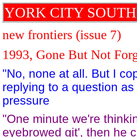
YORK CITY SOUTH
new frontiers (issue 7)
1993, Gone But Not Forg
"No, none at all. But I c
replying to a question a
pressure
"One minute we're thinkin
eyebrowed git', then he 