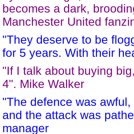
becomes a dark, brooding,
Manchester United fanzin
"They deserve to be flo
for 5 years. With their he
"If I talk about buying b
4". Mike Walker
"The defence was awful, w
and the attack was pathet
manager