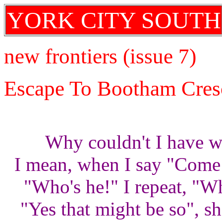
YORK CITY SOUTH
new frontiers (issue 7)
Escape To Bootham Cres
Why couldn't I have we
I mean, when I say "Come 
"Who's he!" I repeat, "W
"Yes that might be so", sh