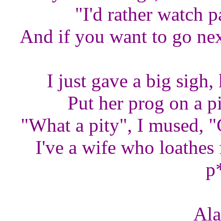
"I'd rather watch pa
And if you want to go nex
I just gave a big sigh
Put her prog on a pi
"What a pity", I mused, "
I've a wife who loathes f
p
Ala