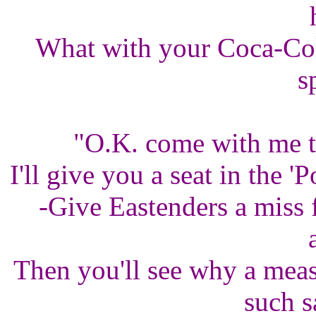
What with your Coca-Cola
s
"O.K. come with me th
I'll give you a seat in the '
-Give Eastenders a miss 
Then you'll see why a mea
such s