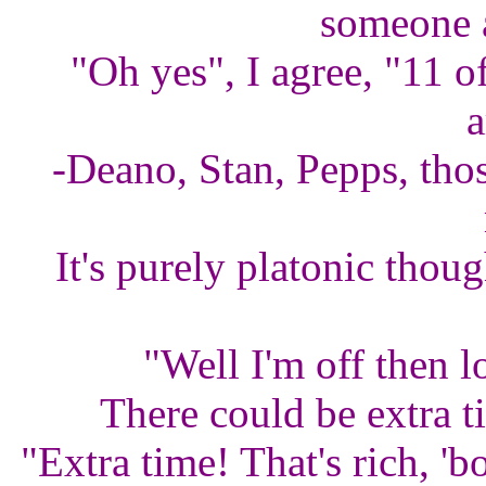
someone a
"Oh yes", I agree, "11 of
a
-Deano, Stan, Pepps, thos
It's purely platonic thoug
"Well I'm off then l
There could be extra t
"Extra time! That's rich, '