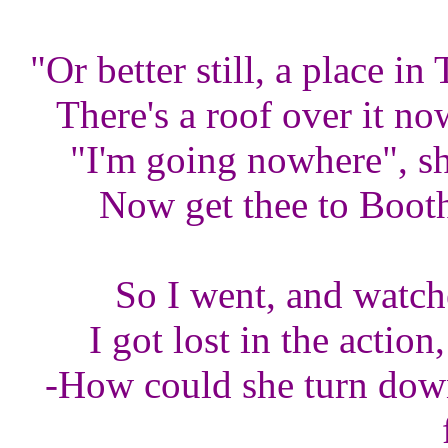
"Or better still, a place i
There's a roof over it n
"I'm going nowhere", sh
Now get thee to Booth
So I went, and watch
I got lost in the action
-How could she turn down