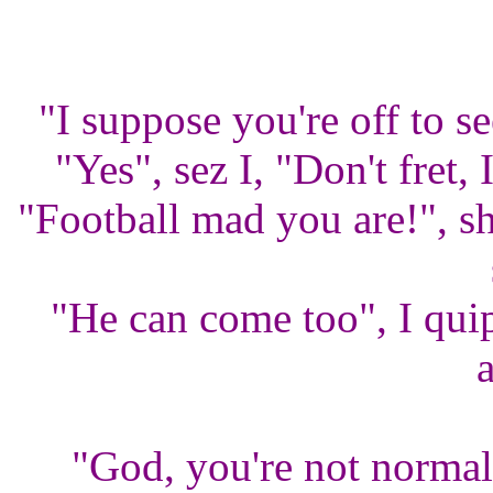
"I suppose you're off to s
"Yes", sez I, "Don't fret,
"Football mad you are!", s
"He can come too", I quip
"God, you're not normal