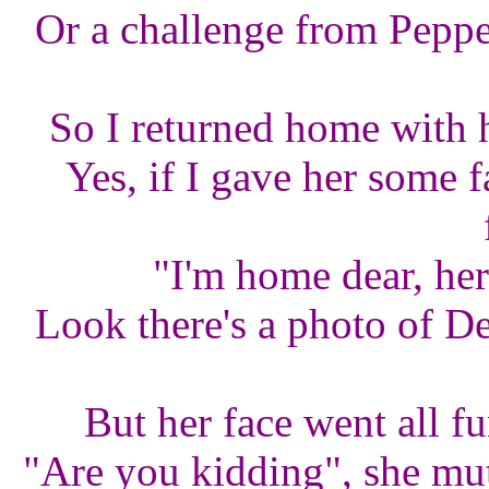
Or a challenge from Pepper
So I returned home with h
Yes, if I gave her some f
"I'm home dear, he
Look there's a photo of De
But her face went all f
"Are you kidding", she mut