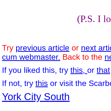
(P.S. I l
Try
previous article
or
next arti
cum webmaster.
Back to the
n
If you liked this, try
this,
or
that
If not, try
this
or visit the Scar
York City South