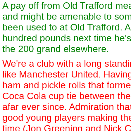
A pay off from Old Trafford me
and might be amenable to som
been used to at Old Trafford. As
hundred pounds next time he's
the 200 grand elsewhere.
We're a club with a long standi
like Manchester United. Having
ham and pickle rolls that forme
Coca Cola cup tie between th
afar ever since. Admiration th
good young players making the
time (Jon Greening and Nick Cul