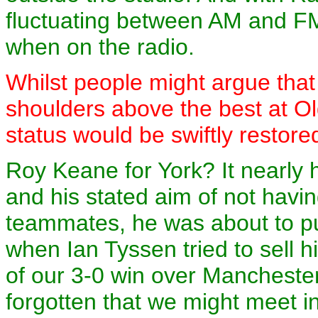
fluctuating between AM and FM
when on the radio.
Whilst people might argue tha
shoulders above the best at Old
status would be swiftly restore
Roy Keane for York? It nearly 
and his stated aim of not havi
teammates, he was about to pu
when Ian Tyssen tried to sell 
of our 3-0 win over Mancheste
forgotten that we might meet in 