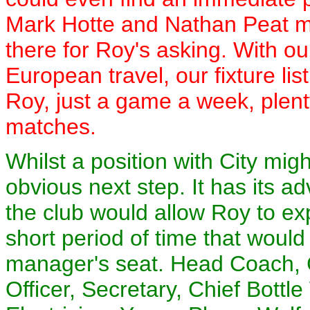
Mark Hotte and Nathan Peat m
there for Roy's asking. With o
European travel, our fixture li
Roy, just a game a week, plent
matches.
Whilst a position with City mi
obvious next step. It has its 
the club would allow Roy to ex
short period of time that would 
manager's seat. Head Coach,
Officer, Secretary, Chief Bottl