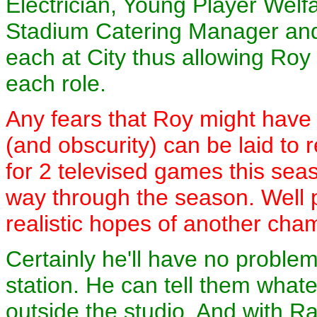
Electrician, Young Player Welf
Stadium Catering Manager and
each at City thus allowing Ro
each role.
Any fears that Roy might have
(and obscurity) can be laid to 
for 2 televised games this seas
way through the season. Well p
realistic hopes of another cha
Certainly he'll have no probl
station. He can tell them whate
outside the studio. And with Ra