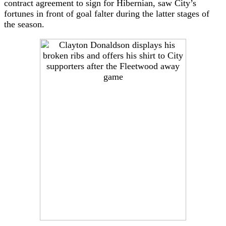
contract agreement to sign for Hibernian, saw City’s
fortunes in front of goal falter during the latter stages of
the season.