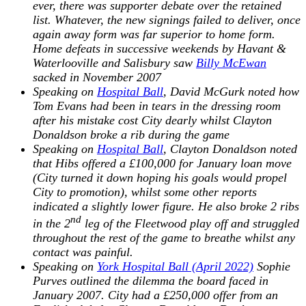
ever, there was supporter debate over the retained
list. Whatever, the new signings failed to deliver, once
again away form was far superior to home form.
Home defeats in successive weekends by Havant &
Waterlooville and Salisbury saw
Billy McEwan
sacked in November 2007
Speaking on
Hospital Ball
, David McGurk noted how
Tom Evans had been in tears in the dressing room
after his mistake cost City dearly whilst Clayton
Donaldson broke a rib during the game
Speaking on
Hospital Ball
, Clayton Donaldson noted
that Hibs offered a £100,000 for January loan move
(City turned it down hoping his goals would propel
City to promotion), whilst some other reports
indicated a slightly lower figure. He also broke 2 ribs
nd
in the 2
leg of the Fleetwood play off and struggled
throughout the rest of the game to breathe whilst any
contact was painful.
Speaking on
York Hospital Ball (April 2022)
Sophie
Purves outlined the dilemma the board faced in
January 2007. City had a £250,000 offer from an