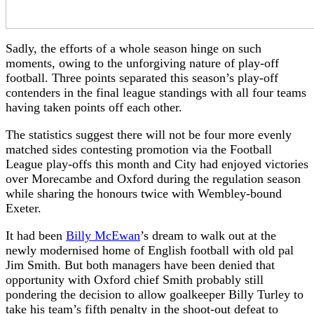
Sadly, the efforts of a whole season hinge on such
moments, owing to the unforgiving nature of play-off
football. Three points separated this season’s play-off
contenders in the final league standings with all four teams
having taken points off each other.
The statistics suggest there will not be four more evenly
matched sides contesting promotion via the Football
League play-offs this month and City had enjoyed victories
over Morecambe and Oxford during the regulation season
while sharing the honours twice with Wembley-bound
Exeter.
It had been
Billy McEwan
’s dream to walk out at the
newly modernised home of English football with old pal
Jim Smith. But both managers have been denied that
opportunity with Oxford chief Smith probably still
pondering the decision to allow goalkeeper Billy Turley to
take his team’s fifth penalty in the shoot-out defeat to