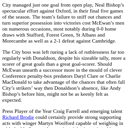
City managed just one goal from open play, Neal Bishop’s
spectacular effort against Oxford, in their final five games
of the season. The team’s failure to sniff out chances and
turn superior possession into victories cost McEwan’s men
on numerous occasions, most notably during 0-0 home
draws with Stafford, Forest Green, St Albans and
Morecambe as well as a 2-1 defeat against Cambridge.
The City boss was left rueing a lack of ruthlessness far too
regularly with Donaldson, despite his sizeable tally, more a
scorer of great goals than a great goal-scorer. Should
McEwan unearth a successor more in the mould of clever
Conference penalty-box predators Daryl Clare or Charlie
MacDonald to take advantage of the chances that often fall
City’s strikers’ way then Donaldson’s absence, like Andy
Bishop’s before him, might not be as keenly felt as
expected.
Press Player of the Year Craig Farrell and emerging talent
Richard Brodie
could certainly provide strong supporting
acts with winger Martyn Woolford capable of weighing in