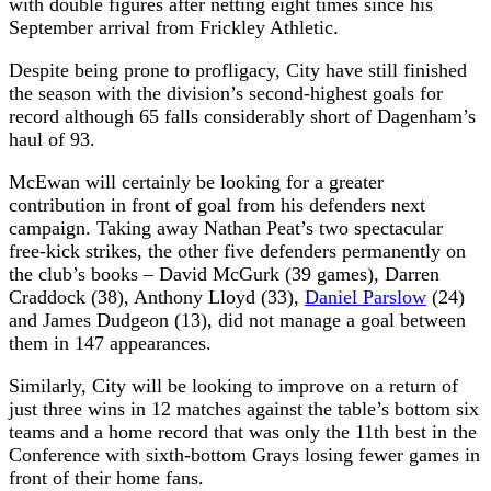
with double figures after netting eight times since his
September arrival from Frickley Athletic.
Despite being prone to profligacy, City have still finished
the season with the division’s second-highest goals for
record although 65 falls considerably short of Dagenham’s
haul of 93.
McEwan will certainly be looking for a greater
contribution in front of goal from his defenders next
campaign. Taking away Nathan Peat’s two spectacular
free-kick strikes, the other five defenders permanently on
the club’s books – David McGurk (39 games), Darren
Craddock (38), Anthony Lloyd (33),
Daniel Parslow
(24)
and James Dudgeon (13), did not manage a goal between
them in 147 appearances.
Similarly, City will be looking to improve on a return of
just three wins in 12 matches against the table’s bottom six
teams and a home record that was only the 11th best in the
Conference with sixth-bottom Grays losing fewer games in
front of their home fans.