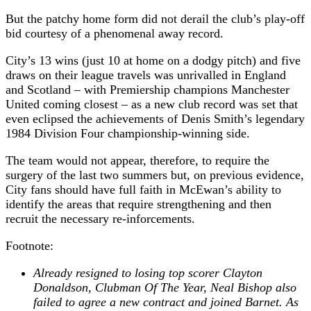
But the patchy home form did not derail the club’s play-off
bid courtesy of a phenomenal away record.
City’s 13 wins (just 10 at home on a dodgy pitch) and five
draws on their league travels was unrivalled in England
and Scotland – with Premiership champions Manchester
United coming closest – as a new club record was set that
even eclipsed the achievements of Denis Smith’s legendary
1984 Division Four championship-winning side.
The team would not appear, therefore, to require the
surgery of the last two summers but, on previous evidence,
City fans should have full faith in McEwan’s ability to
identify the areas that require strengthening and then
recruit the necessary re-inforcements.
Footnote:
Already resigned to losing top scorer Clayton
Donaldson, Clubman Of The Year, Neal Bishop also
failed to agree a new contract and joined Barnet. As