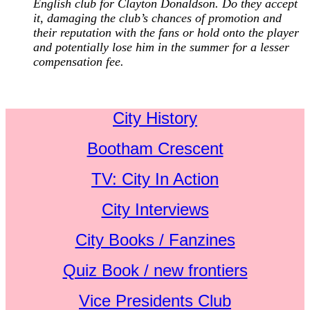
English club for Clayton Donaldson. Do they accept
it, damaging the club’s chances of promotion and
their reputation with the fans or hold onto the player
and potentially lose him in the summer for a lesser
compensation fee.
City History
Bootham Crescent
TV: City In Action
City Interviews
City Books / Fanzines
Quiz Book / new frontiers
Vice Presidents Club