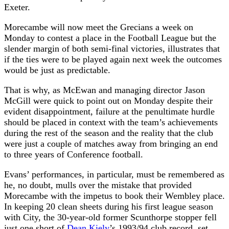
Exeter.
Morecambe will now meet the Grecians a week on
Monday to contest a place in the Football League but the
slender margin of both semi-final victories, illustrates that
if the ties were to be played again next week the outcomes
would be just as predictable.
That is why, as McEwan and managing director Jason
McGill were quick to point out on Monday despite their
evident disappointment, failure at the penultimate hurdle
should be placed in context with the team’s achievements
during the rest of the season and the reality that the club
were just a couple of matches away from bringing an end
to three years of Conference football.
Evans’ performances, in particular, must be remembered as
he, no doubt, mulls over the mistake that provided
Morecambe with the impetus to book their Wembley place.
In keeping 20 clean sheets during his first league season
with City, the 30-year-old former Scunthorpe stopper fell
just one short of
Dean Kiely
’s 1993/94 club record, set