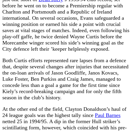
before he went on to become a Premiership regular with
Charlton and Portsmouth and a Republic of Ireland
international. On several occasions, Evans safeguarded a
winning position or earned his side a point with crucial
saves at vital stages of matches. Indeed, even following his
play-off gaffe, he twice denied Wayne Curtis before the
Morecambe winger scored his side’s winning goal as the
City defence left their ’keeper helplessly exposed.
Both Curtis efforts represented rare lapses from a defence
that, despite several changes after injuries that necessitated
the on-loan arrivals of Jason Goodliffe, Janos Kovacs,
Luke Foster, Ben Purkiss and Craig James, managed to
concede less than a goal a game for the first time since
Kiely’s record-breaking campaign and for only the fifth
season in the club’s history.
At the other end of the field, Clayton Donaldson’s haul of
24 league goals was the highest tally since
Paul Barnes
netted 25 in 1994/95. A dip in the former Hull striker’s
scintillating form, however, which coincided with his pre-