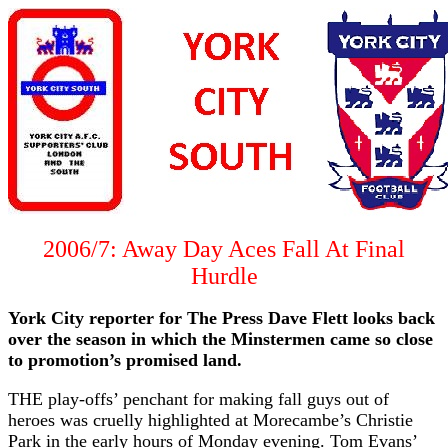
2006/7: Away Day Aces Fall At Final
Hurdle
York City reporter for The Press Dave Flett looks back
over the season in which the Minstermen came so close
to promotion’s promised land.
THE play-offs’ penchant for making fall guys out of
heroes was cruelly highlighted at Morecambe’s Christie
Park in the early hours of Monday evening. Tom Evans’