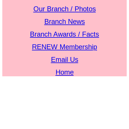
Our Branch / Photos
Branch News
Branch Awards / Facts
RENEW Membership
Email Us
Home