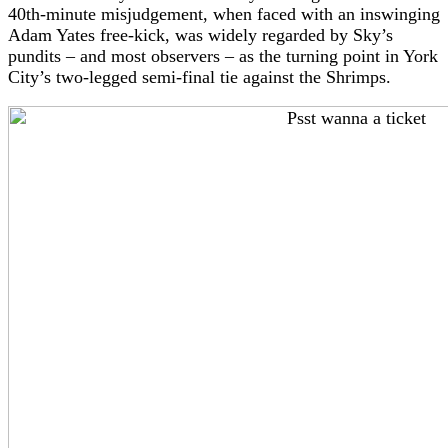
40th-minute misjudgement, when faced with an inswinging
Adam Yates free-kick, was widely regarded by Sky’s
pundits – and most observers – as the turning point in York
City’s two-legged semi-final tie against the Shrimps.