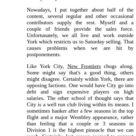
Nowadays, I put together about half of the
content, several regular and other occasional
contributors supply the rest. Myself and a
couple of friends provide the sales force.
Unfortunately, we all live and work outside
York which restricts us to Saturday selling. That
causes problems when we are hit by
postponements.
Like York City,
New Frontiers
chugs along.
Some might say that's a good thing, others
might disagree. Certainly within York, there are
opposing factions. One would have City go into
debt and sign expensive players on high
salaries. The other school of thought says that
City is a well run club living within its means. I
sometimes hanker after a few seasons in the top
flight and a major Wembley appearance, rather
than feeling that a couple or 3 seasons in
Division 1 is the highest pinnacle that we can