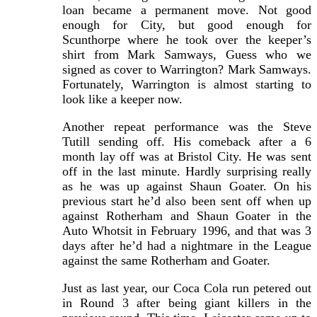
loan became a permanent move. Not good
enough for City, but good enough for
Scunthorpe where he took over the keeper’s
shirt from Mark Samways, Guess who we
signed as cover to Warrington? Mark Samways.
Fortunately, Warrington is almost starting to
look like a keeper now.
Another repeat performance was the Steve
Tutill sending off. His comeback after a 6
month lay off was at Bristol City. He was sent
off in the last minute. Hardly surprising really
as he was up against Shaun Goater. On his
previous start he’d also been sent off when up
against Rotherham and Shaun Goater in the
Auto Whotsit in February 1996, and that was 3
days after he’d had a nightmare in the League
against the same Rotherham and Goater.
Just as last year, our Coca Cola run petered out
in Round 3 after being giant killers in the