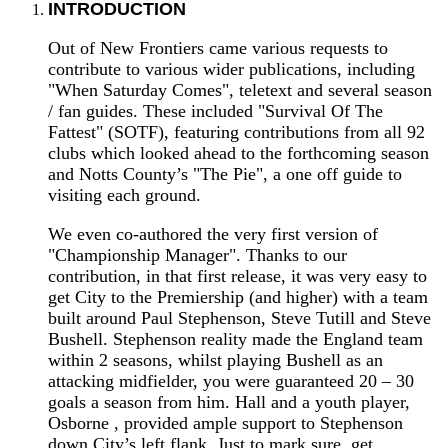
INTRODUCTION
Out of New Frontiers came various requests to
contribute to various wider publications, including
"When Saturday Comes", teletext and several season
/ fan guides. These included "Survival Of The
Fattest" (SOTF), featuring contributions from all 92
clubs which looked ahead to the forthcoming season
and Notts County’s "The Pie", a one off guide to
visiting each ground.
We even co-authored the very first version of
"Championship Manager". Thanks to our
contribution, in that first release, it was very easy to
get City to the Premiership (and higher) with a team
built around Paul Stephenson, Steve Tutill and Steve
Bushell. Stephenson reality made the England team
within 2 seasons, whilst playing Bushell as an
attacking midfielder, you were guaranteed 20 – 30
goals a season from him. Hall and a youth player,
Osborne , provided ample support to Stephenson
down City’s left flank. Just to mark sure, get