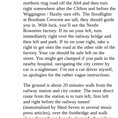
northern ring road off the A64 and then turn
right somewhere after the Clifton and before the
Wiggington / Haxby turn offs. The floodlights
at Bootham Crescent are tall, they should guide
you in. With luck, you’ll see the Nestle
Rowntree factory. If its on your left, turn
immediately right over the railway bridge and
then left and park. If its on your right, take a
right to get onto the road at the other side of the
factory. Your car should be safe left on the
street. You might get clamped if you park in the
nearby hospital. navigating the city centre by
car is a nightmare. I’m not a car driver myself,
so apologies for the rather vague instructions.
The ground is about 20 minutes walk from the
railway station and city centre. The most direct
route from the station is to turn left, first left
and right before the railway tunnel
(immortalised by Shed Seven in several music
press articles), over the footbridge and walk