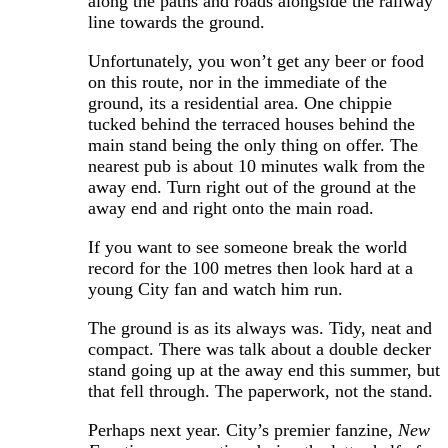
along the paths and roads alongside the railway
line towards the ground.
Unfortunately, you won’t get any beer or food
on this route, nor in the immediate of the
ground, its a residential area. One chippie
tucked behind the terraced houses behind the
main stand being the only thing on offer. The
nearest pub is about 10 minutes walk from the
away end. Turn right out of the ground at the
away end and right onto the main road.
If you want to see someone break the world
record for the 100 metres then look hard at a
young City fan and watch him run.
The ground is as its always was. Tidy, neat and
compact. There was talk about a double decker
stand going up at the away end this summer, but
that fell through. The paperwork, not the stand.
Perhaps next year. City’s premier fanzine,
New