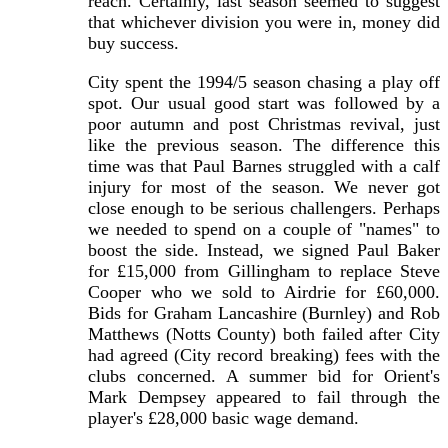
reach. Certainly, last season seemed to suggest
that whichever division you were in, money did
buy success.
City spent the 1994/5 season chasing a play off
spot. Our usual good start was followed by a
poor autumn and post Christmas revival, just
like the previous season. The difference this
time was that Paul Barnes struggled with a calf
injury for most of the season. We never got
close enough to be serious challengers. Perhaps
we needed to spend on a couple of "names" to
boost the side. Instead, we signed Paul Baker
for £15,000 from Gillingham to replace Steve
Cooper who we sold to Airdrie for £60,000.
Bids for Graham Lancashire (Burnley) and Rob
Matthews (Notts County) both failed after City
had agreed (City record breaking) fees with the
clubs concerned. A summer bid for Orient's
Mark Dempsey appeared to fail through the
player's £28,000 basic wage demand.