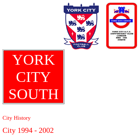
YORK
CITY
SOUTH
City History
City 1994 - 2002