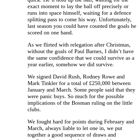
exact moment to lay the ball off precisely or
runs into space himself, waiting for a defence
splitting pass to come his way. Unfortunately,
last season you could have counted the goals he
scored on one hand.
As we flirted with relegation after Christmas,
without the goals of Paul Barnes, I didn’t have
the same confidence that we could survive as a
year earlier, somehow we did survive.
We signed David Rush, Rodney Rowe and
Mark Tinkler for a total of £250,000 between
January and March. Some people said that they
were panic buys. So much for the possible
implications of the Bosman ruling on the little
clubs.
We fought hard for points during February and
March, always liable to let one in, we put
together a good sequence of draws and