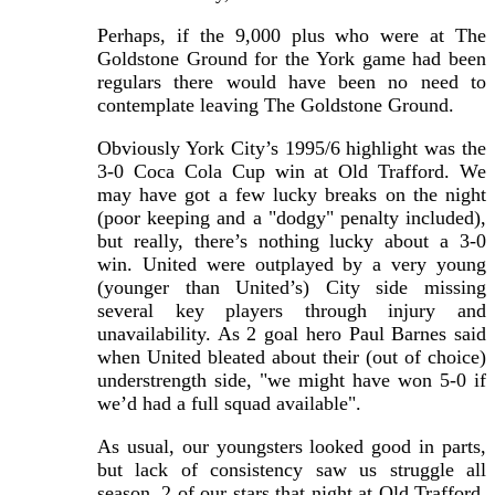
Perhaps, if the 9,000 plus who were at The
Goldstone Ground for the York game had been
regulars there would have been no need to
contemplate leaving The Goldstone Ground.
Obviously York City’s 1995/6 highlight was the
3-0 Coca Cola Cup win at Old Trafford. We
may have got a few lucky breaks on the night
(poor keeping and a "dodgy" penalty included),
but really, there’s nothing lucky about a 3-0
win. United were outplayed by a very young
(younger than United’s) City side missing
several key players through injury and
unavailability. As 2 goal hero Paul Barnes said
when United bleated about their (out of choice)
understrength side, "we might have won 5-0 if
we’d had a full squad available".
As usual, our youngsters looked good in parts,
but lack of consistency saw us struggle all
season. 2 of our stars that night at Old Trafford,