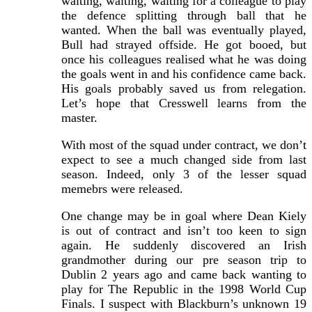
waiting, waiting, waiting for a colleague to play
the defence splitting through ball that he
wanted. When the ball was eventually played,
Bull had strayed offside. He got booed, but
once his colleagues realised what he was doing
the goals went in and his confidence came back.
His goals probably saved us from relegation.
Let’s hope that Cresswell learns from the
master.
With most of the squad under contract, we don’t
expect to see a much changed side from last
season. Indeed, only 3 of the lesser squad
memebrs were released.
One change may be in goal where Dean Kiely
is out of contract and isn’t too keen to sign
again. He suddenly discovered an Irish
grandmother during our pre season trip to
Dublin 2 years ago and came back wanting to
play for The Republic in the 1998 World Cup
Finals. I suspect with Blackburn’s unknown 19