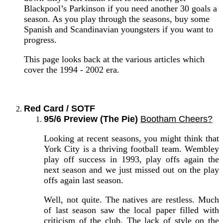
Blackpool’s Parkinson if you need another 30 goals a
season. As you play through the seasons, buy some
Spanish and Scandinavian youngsters if you want to
progress.
This page looks back at the various articles which
cover the 1994 - 2002 era.
Red Card / SOTF
95/6 Preview (The Pie)
Bootham Cheers?
Looking at recent seasons, you might think that
York City is a thriving football team. Wembley
play off success in 1993, play offs again the
next season and we just missed out on the play
offs again last season.
Well, not quite. The natives are restless. Much
of last season saw the local paper filled with
criticism of the club. The lack of style on the