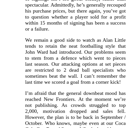
spectacular. Admittedly, he’s generally recouped
his purchase prices, but there again, you’ve got
to question whether a player sold for a profit
within 15 months of signing has been a success
or a failure.
We remain a good side to watch as Alan Little
tends to retain the neat footballing style that
John Ward had introduced. Our problems seem
to stem from a defence which went to pieces
last season. Our attacking options at set pieces
are restricted to 2 dead ball specialists who
sometimes beat the wall. I can’t remember the
last time we scored a goal from a corner kick!
I’m afraid that the general downbeat mood has
reached New Frontiers. At the moment we’re
not publishing. As crowds struggled to top
2,000, motivation dropped and sales fell.
However, the plan is to be back in September /
October. Who knows, maybe even at our Coca