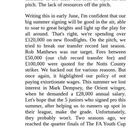
pitch. The lack of resources off the pitch.
Writing this in early June, I'm confident that our
big summer signing will be good in the air, able
to soar to great heights and light up the play for
all around. That's right, we're spending over
£120,000 on new floodlights. On the pitch, we
tried to break our transfer record last season.
Rob Matthews was our target. Fees between
£50,000 (our club record transfer fee) and
£100,000 were quoted for the Notts County
striker. We backed out for various reasons. But
once again, it highlighted our policy of not
paying extortionate wages. This summer we lost
interest in Mark Dempsey, the Orient winger,
when he demanded a £28,000 annual salary.
Let's hope that the 5 juniors who signed pro this
summer, after helping us to runners up spot in
their league, make the grade. Unfortunately,
they probably won't. Two seasons ago, we
reached the quarter finals of The FA Youth Cup