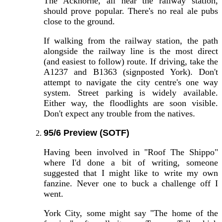
The Ackhorne, all near the railway station,
should prove popular. There's no real ale pubs
close to the ground.
If walking from the railway station, the path
alongside the railway line is the most direct
(and easiest to follow) route. If driving, take the
A1237 and B1363 (signposted York). Don't
attempt to navigate the city centre's one way
system. Street parking is widely available.
Either way, the floodlights are soon visible.
Don't expect any trouble from the natives.
95/6 Preview (SOTF)
Having been involved in "Roof The Shippo"
where I'd done a bit of writing, someone
suggested that I might like to write my own
fanzine. Never one to buck a challenge off I
went.
York City, some might say "The home of the