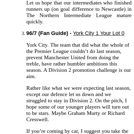
Let us hope that our intermediates who finished
runners up (on goal difference to Newcastle) in
The Northern Intermediate League mature
quickly.
96/7 (Fan Guide) -
York City 1 Your Lot 0
York City. The team that did what the whole of
the Premier League couldn’t do last season,
prevent Manchester United from doing the
treble, have rather humbler ambitions this
season. A Division 2 promotion challenge is our
aim.
Rather like what we were expecting last season,
except our defence let us down and we
struggled to stay in Division 2. On the pitch, I
hope some of our younger players will turn out
to be stars. Maybe Graham Murty or Richard
Cresswell.
If you’re coming by car, I suggest you take the