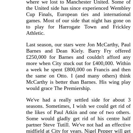
where we lost to Manchester United. Some of
the United side has since experienced Wembley
Cup Finals, European ties and international
games. Most of our side that night has gone on
to play for Harrogate Town and Frickley
Athletic.
Last season, our stars were Jon McCarthy, Paul
Barnes and Dean Kiely. Barry Fry offered
£250,000 for Barnes and couldn't afford any
more when City stuck out for £400,000. Within
a week he spent £800,000 on Francis and then
the same on Otto. I (and many others) think
McCarthy is better than Barnes. His wing play
would grace The Premiership.
We've had a really settled side for about 3
seasons. Sometimes, I wish we could get rid of
the likes of Paul Atkin and one of two others.
Some would gladly get rid of his centre half
partner Steve Tutill. We've not had an effective
midfield at City for years. Nigel Pepper will get