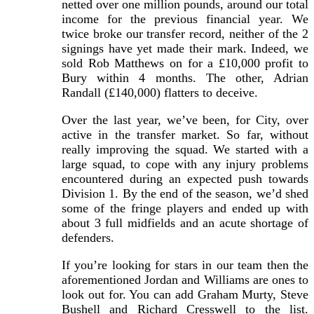
netted over one million pounds, around our total
income for the previous financial year. We
twice broke our transfer record, neither of the 2
signings have yet made their mark. Indeed, we
sold Rob Matthews on for a £10,000 profit to
Bury within 4 months. The other, Adrian
Randall (£140,000) flatters to deceive.
Over the last year, we’ve been, for City, over
active in the transfer market. So far, without
really improving the squad. We started with a
large squad, to cope with any injury problems
encountered during an expected push towards
Division 1. By the end of the season, we’d shed
some of the fringe players and ended up with
about 3 full midfields and an acute shortage of
defenders.
If you’re looking for stars in our team then the
aforementioned Jordan and Williams are ones to
look out for. You can add Graham Murty, Steve
Bushell and Richard Cresswell to the list.