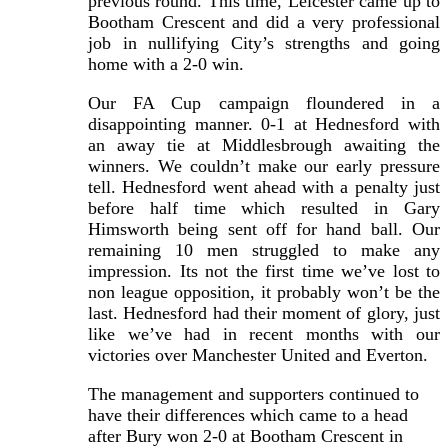
previous round. This time, Leicester came up to
Bootham Crescent and did a very professional
job in nullifying City’s strengths and going
home with a 2-0 win.
Our FA Cup campaign floundered in a
disappointing manner. 0-1 at Hednesford with
an away tie at Middlesbrough awaiting the
winners. We couldn’t make our early pressure
tell. Hednesford went ahead with a penalty just
before half time which resulted in Gary
Himsworth being sent off for hand ball. Our
remaining 10 men struggled to make any
impression. Its not the first time we’ve lost to
non league opposition, it probably won’t be the
last. Hednesford had their moment of glory, just
like we’ve had in recent months with our
victories over Manchester United and Everton.
The management and supporters continued to
have their differences which came to a head
after Bury won 2-0 at Bootham Crescent in