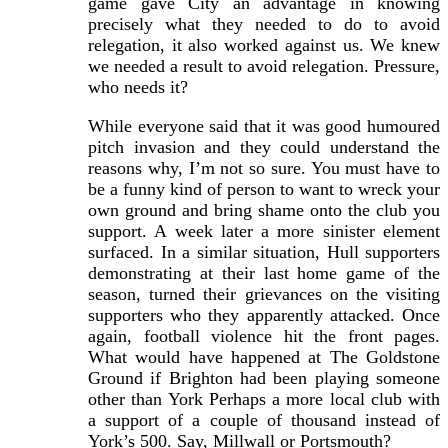
game gave City an advantage in knowing
precisely what they needed to do to avoid
relegation, it also worked against us. We knew
we needed a result to avoid relegation. Pressure,
who needs it?
While everyone said that it was good humoured
pitch invasion and they could understand the
reasons why, I’m not so sure. You must have to
be a funny kind of person to want to wreck your
own ground and bring shame onto the club you
support. A week later a more sinister element
surfaced. In a similar situation, Hull supporters
demonstrating at their last home game of the
season, turned their grievances on the visiting
supporters who they apparently attacked. Once
again, football violence hit the front pages.
What would have happened at The Goldstone
Ground if Brighton had been playing someone
other than York Perhaps a more local club with
a support of a couple of thousand instead of
York’s 500. Say, Millwall or Portsmouth?