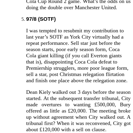
Cola Cup Round 2 game. What’s the odds on us
doing the double over Manchester United.
97/8 (SOTF)
I was tempted to resubmit my contribution to
last year’s SOTF as York City virtually had a
repeat performance. Sell star just before the
season starts, poor early season form, Coca
Cola giant killing (if you call Everton giants
that is), disappointing Coca Cola defeat to
Premiership strugglers, more poor league form,
sell a star, post Christmas relegation flirtation
and finish one place above the relegation zone.
Dean Kiely walked out 3 days before the season
started. At the subsequent transfer tribunal, City
made overtures to wanting £500,000, Bury
offered as little as £20,000. The meeting broke
up without agreement when City walked out. A
tribunal first? When it was reconvened, City got
about £120,000 with a sell on clause.