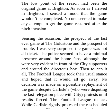
The low point of the season had been the
original game at Brighton. As soon as I arrived
in Brighton, I sensed a mood that the game
wouldn’t be completed. No one seemed to make
any attempt to get the game restarted after the
pitch invasion.
Sensing the occasion, the prospect of the last
ever game at The Goldstone and the prospect of
trouble, I was very surprised the game was not
all ticket. The police seemed to have a minimal
presence around the home fans, although the
were very evident in front of the City supporters
and around the director’s box. Then to cap it
all, The Football League took their usual stance
and hoped that it would all go away. No
decision was made on a possible replayment of
the game despite Carlisle‘s (who were disputing
the last relegation place with City) protests until
results forced The Football League to act.
While Carlisle rightly protested the rescheduled