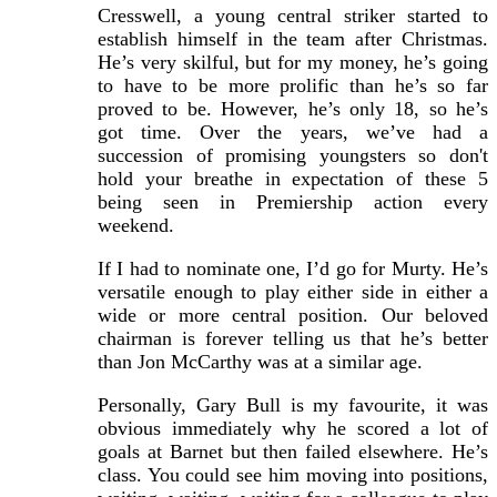
Cresswell, a young central striker started to
establish himself in the team after Christmas.
He’s very skilful, but for my money, he’s going
to have to be more prolific than he’s so far
proved to be. However, he’s only 18, so he’s
got time. Over the years, we’ve had a
succession of promising youngsters so don't
hold your breathe in expectation of these 5
being seen in Premiership action every
weekend.
If I had to nominate one, I’d go for Murty. He’s
versatile enough to play either side in either a
wide or more central position. Our beloved
chairman is forever telling us that he’s better
than Jon McCarthy was at a similar age.
Personally, Gary Bull is my favourite, it was
obvious immediately why he scored a lot of
goals at Barnet but then failed elsewhere. He’s
class. You could see him moving into positions,