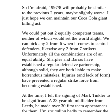
So I’m afraid, 1997/8 will probably be similar
to the previous 2 years, maybe slightly worse. I
just hope we can maintain our Coca Cola giant
killing act.
We could put out 2 equally competent teams,
neither of which would set the world alight. We
can pick any 2 from 6 when it comes to central
defenders, likewise any 2 from 7 strikers.
Unfortunately all the combinations are of an
equal ability. Sharples and Barras have
established a regular defensive partnership,
although solid, they are both liable to make
horrendous mistakes. Injuries (and lack of form)
have prevented a regular strike force from
becoming established.
At the time, I felt the signing of Mark Tinkler to
be significant. A 23 year old midfielder from
Leeds, he made over 30 first team appearances
for them. I’m struggling badly to remember the