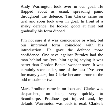
Andy Warrington took over in our goal. He
flapped about as usual, spreading panic
throughout the defence. Tim Clarke came on
trial and soon took over in goal. In front of a
shaky defence, he looked good at first but
gradually his form dipped.
I’m not sure if it was coincidence or what, but
our improved form coincided with his
introduction. He gave the defence more
confidence. One save against Burnley had the
man behind me (yes, him again) saying it was
better than Gordon Banks’ wonder save. It was
certainly spectacular, one of the best I’ve seen
for many years, but Clarke became prone to the
odd mistake or two.
Mark Prudhoe came in on loan and Clarke was
despatched, on loan, very quickly to
Scunthorpe. Prudhoe got injured and, by
default, Warrington was back in goal. Clarke’s