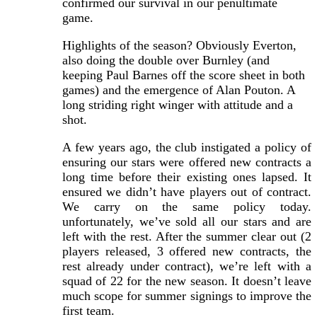
confirmed our survival in our penultimate
game.
Highlights of the season? Obviously Everton,
also doing the double over Burnley (and
keeping Paul Barnes off the score sheet in both
games) and the emergence of Alan Pouton. A
long striding right winger with attitude and a
shot.
A few years ago, the club instigated a policy of
ensuring our stars were offered new contracts a
long time before their existing ones lapsed. It
ensured we didn’t have players out of contract.
We carry on the same policy today.
unfortunately, we’ve sold all our stars and are
left with the rest. After the summer clear out (2
players released, 3 offered new contracts, the
rest already under contract), we’re left with a
squad of 22 for the new season. It doesn’t leave
much scope for summer signings to improve the
first team.