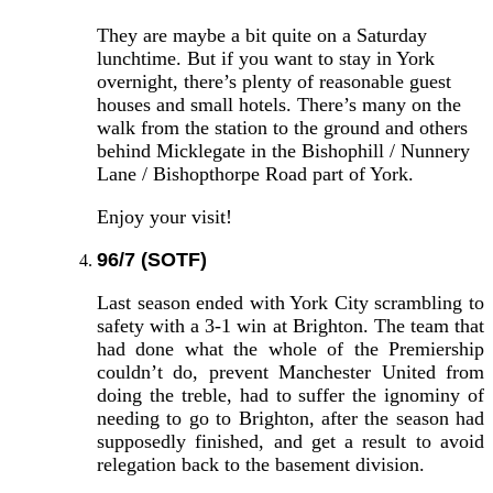
They are maybe a bit quite on a Saturday
lunchtime. But if you want to stay in York
overnight, there’s plenty of reasonable guest
houses and small hotels. There’s many on the
walk from the station to the ground and others
behind Micklegate in the Bishophill / Nunnery
Lane / Bishopthorpe Road part of York.
Enjoy your visit!
96/7 (SOTF)
Last season ended with York City scrambling to
safety with a 3-1 win at Brighton. The team that
had done what the whole of the Premiership
couldn’t do, prevent Manchester United from
doing the treble, had to suffer the ignominy of
needing to go to Brighton, after the season had
supposedly finished, and get a result to avoid
relegation back to the basement division.