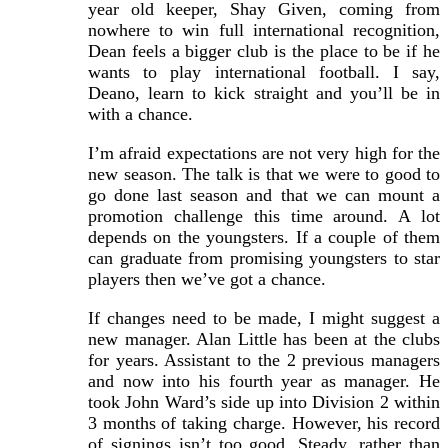
year old keeper, Shay Given, coming from
nowhere to win full international recognition,
Dean feels a bigger club is the place to be if he
wants to play international football. I say,
Deano, learn to kick straight and you’ll be in
with a chance.
I’m afraid expectations are not very high for the
new season. The talk is that we were to good to
go done last season and that we can mount a
promotion challenge this time around. A lot
depends on the youngsters. If a couple of them
can graduate from promising youngsters to star
players then we’ve got a chance.
If changes need to be made, I might suggest a
new manager. Alan Little has been at the clubs
for years. Assistant to the 2 previous managers
and now into his fourth year as manager. He
took John Ward’s side up into Division 2 within
3 months of taking charge. However, his record
of signings isn’t too good. Steady, rather than