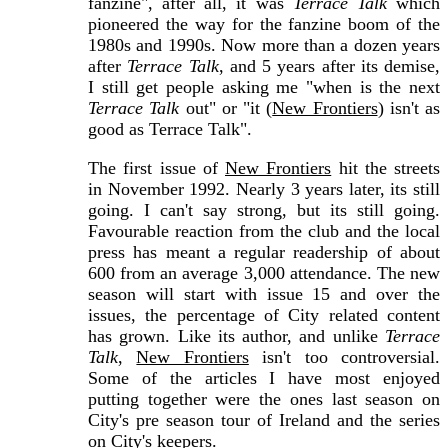
fanzine", after all, it was
Terrace Talk
which
pioneered the way for the fanzine boom of the
1980s and 1990s. Now more than a dozen years
after
Terrace Talk
, and 5 years after its demise,
I still get people asking me "when is the next
Terrace Talk
out" or "it (
New Frontiers
) isn't as
good as Terrace Talk".
The first issue of
New Frontiers
hit the streets
in November 1992. Nearly 3 years later, its still
going. I can't say strong, but its still going.
Favourable reaction from the club and the local
press has meant a regular readership of about
600 from an average 3,000 attendance. The new
season will start with issue 15 and over the
issues, the percentage of City related content
has grown. Like its author, and unlike
Terrace
Talk
,
New Frontiers
isn't too controversial.
Some of the articles I have most enjoyed
putting together were the ones last season on
City's pre season tour of Ireland and the series
on City's keepers.