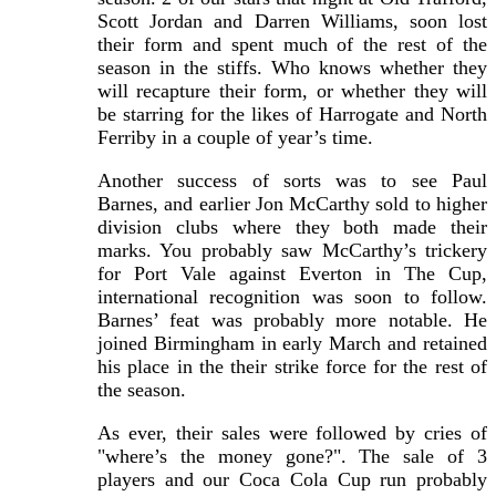
Scott Jordan and Darren Williams, soon lost
their form and spent much of the rest of the
season in the stiffs. Who knows whether they
will recapture their form, or whether they will
be starring for the likes of Harrogate and North
Ferriby in a couple of year’s time.
Another success of sorts was to see Paul
Barnes, and earlier Jon McCarthy sold to higher
division clubs where they both made their
marks. You probably saw McCarthy’s trickery
for Port Vale against Everton in The Cup,
international recognition was soon to follow.
Barnes’ feat was probably more notable. He
joined Birmingham in early March and retained
his place in the their strike force for the rest of
the season.
As ever, their sales were followed by cries of
"where’s the money gone?". The sale of 3
players and our Coca Cola Cup run probably