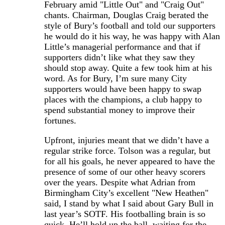
February amid "Little Out" and "Craig Out"
chants. Chairman, Douglas Craig berated the
style of Bury’s football and told our supporters
he would do it his way, he was happy with Alan
Little’s managerial performance and that if
supporters didn’t like what they saw they
should stop away. Quite a few took him at his
word. As for Bury, I’m sure many City
supporters would have been happy to swap
places with the champions, a club happy to
spend substantial money to improve their
fortunes.
Upfront, injuries meant that we didn’t have a
regular strike force. Tolson was a regular, but
for all his goals, he never appeared to have the
presence of some of our other heavy scorers
over the years. Despite what Adrian from
Birmingham City’s excellent "New Heathen"
said, I stand by what I said about Gary Bull in
last year’s SOTF. His footballing brain is so
quick. He’ll hold up the ball, waiting for the