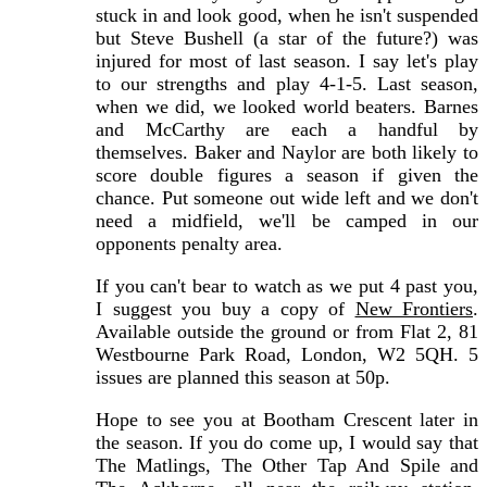
stuck in and look good, when he isn't suspended
but Steve Bushell (a star of the future?) was
injured for most of last season. I say let's play
to our strengths and play 4-1-5. Last season,
when we did, we looked world beaters. Barnes
and McCarthy are each a handful by
themselves. Baker and Naylor are both likely to
score double figures a season if given the
chance. Put someone out wide left and we don't
need a midfield, we'll be camped in our
opponents penalty area.
If you can't bear to watch as we put 4 past you,
I suggest you buy a copy of
New Frontiers
.
Available outside the ground or from Flat 2, 81
Westbourne Park Road, London, W2 5QH. 5
issues are planned this season at 50p.
Hope to see you at Bootham Crescent later in
the season. If you do come up, I would say that
The Matlings, The Other Tap And Spile and