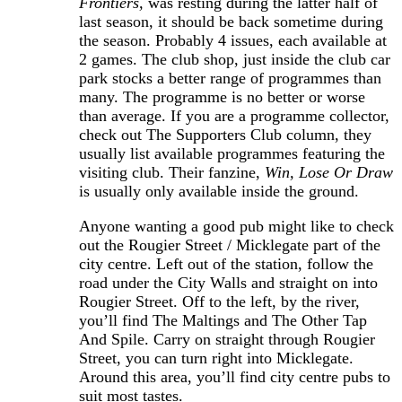
Frontiers,
was resting during the latter half of
last season, it should be back sometime during
the season. Probably 4 issues, each available at
2 games. The club shop, just inside the club car
park stocks a better range of programmes than
many. The programme is no better or worse
than average. If you are a programme collector,
check out The Supporters Club column, they
usually list available programmes featuring the
visiting club. Their fanzine,
Win, Lose Or Draw
is usually only available inside the ground.
Anyone wanting a good pub might like to check
out the Rougier Street / Micklegate part of the
city centre. Left out of the station, follow the
road under the City Walls and straight on into
Rougier Street. Off to the left, by the river,
you’ll find The Maltings and The Other Tap
And Spile. Carry on straight through Rougier
Street, you can turn right into Micklegate.
Around this area, you’ll find city centre pubs to
suit most tastes.