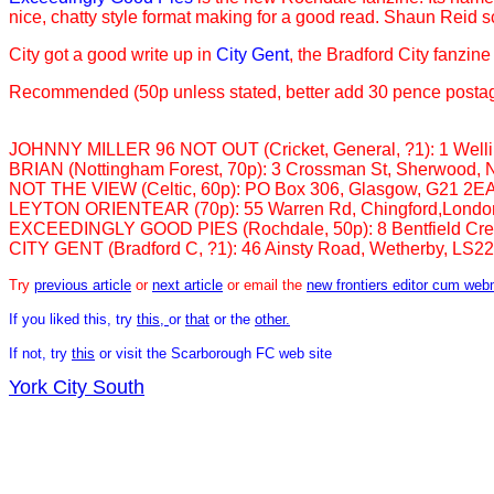
nice, chatty style format making for a good read. Shaun Reid scor
City got a good write up in
City Gent
, the Bradford City fanzin
Recommended (50p unless stated, better add 30 pence postag
JOHNNY MILLER 96 NOT OUT (Cricket, General, ?1): 1 Welling
BRIAN (Nottingham Forest, 70p): 3 Crossman St, Sherwood,
NOT THE VIEW (Celtic, 60p): PO Box 306, Glasgow, G21 2E
LEYTON ORIENTEAR (70p): 55 Warren Rd, Chingford,Londo
EXCEEDINGLY GOOD PIES (Rochdale, 50p): 8 Bentfield Cre
CITY GENT (Bradford C, ?1): 46 Ainsty Road, Wetherby, LS2
Try
previous article
or
next article
or email the
new frontiers editor cum web
If you liked this, try
this,
or
that
or the
other.
If not, try
this
or visit the Scarborough FC web site
York City South