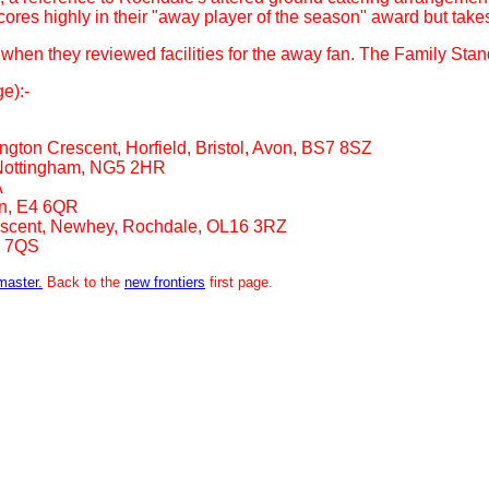
es highly in their "away player of the season" award but takes a lo
e when they reviewed facilities for the away fan. The Family Sta
e):-
ton Crescent, Horfield, Bristol, Avon, BS7 8SZ
 Nottingham, NG5 2HR
A
n, E4 6QR
scent, Newhey, Rochdale, OL16 3RZ
2 7QS
master.
Back to the
new frontiers
first page.