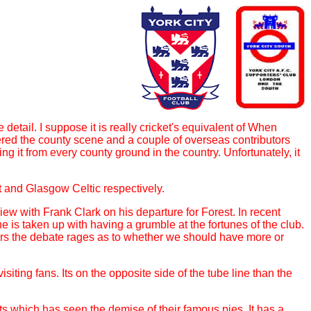
 detail. I suppose it is really cricket's equivalent of When
ered the county scene and a couple of overseas contributors
 it from every county ground in the country. Unfortunately, it
t and Glasgow Celtic respectively.
view with Frank Clark on his departure for Forest. In recent
 is taken up with having a grumble at the fortunes of the club.
iers the debate rages as to whether we should have more or
iting fans. Its on the opposite side of the tube line than the
s which has seen the demise of their famous pies. It has a