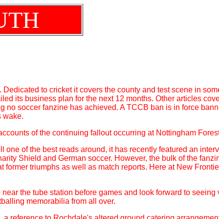
UTH
. Dedicated to cricket it covers the county and test scene in some
led its business plan for the next 12 months. Other articles cov
g no soccer fanzine has achieved. A TCCB ban is in force banning
s wake.
accounts of the continuing fallout occurring at Nottingham Fores
ill one of the best reads around, it has recently featured an inter
arity Shield and German soccer. However, the bulk of the fanzine
 at former triumphs as well as match reports. Here at New Front
 near the tube station before games and look forward to seeing vis
tballing memorabilia from all over.
 a reference to Rochdale's altered ground catering arrangement