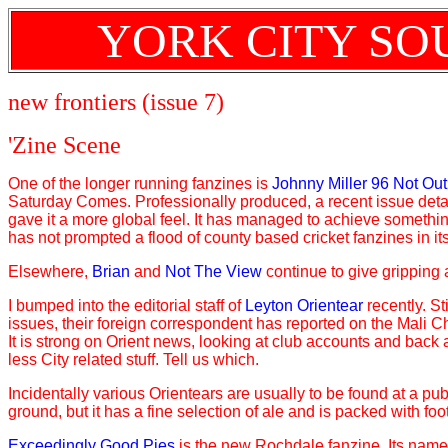
YORK CITY SO
new frontiers (issue 7)
'Zine Scene
One of the longer running fanzines is
Johnny Miller 96 Not Out
Saturday Comes. Professionally produced, a recent issue detai
gave it a more global feel. It has managed to achieve somethin
has not prompted a flood of county based cricket fanzines in it
Elsewhere,
Brian
and
Not The View
continue to give gripping 
I bumped into the editorial staff of
Leyton Orientear
recently. St
issues, their foreign correspondent has reported on the Mali Ch
It is strong on Orient news, looking at club accounts and back
less City related stuff. Tell us which.
Incidentally various Orientears are usually to be found at a pub
ground, but it has a fine selection of ale and is packed with foo
Exceedingly Good Pies
is the new Rochdale fanzine. Its name,