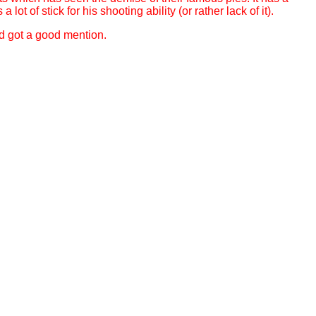
t of stick for his shooting ability (or rather lack of it).
nd got a good mention.