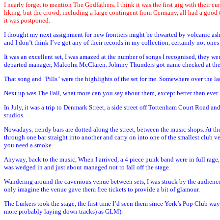
I nearly forget to mention The Godfathers. I think it was the first gig with their c
liking, but the crowd, including a large contingent from Germany, all had a good 
it was postponed.
I thought my next assignment for new frontiers might be thwarted by volcanic ash
and I don’t think I’ve got any of their records in my collection, certainly not one
It was an excellent set, I was amazed at the number of songs I recognised, they 
departed manager, Malcolm McClaren. Johnny Thunders got name checked at the end 
That song and "Pills" were the highlights of the set for me. Somewhere over the las
Next up was The Fall, what more can you say about them, except better than ever.
In July, it was a trip to Denmark Street, a side street off Tottenham Court Road a
studios.
Nowadays, trendy bars are dotted along the street, between the music shops. At the e
through one bar straight into another and carry on into one of the smallest club v
you need a smoke.
Anyway, back to the music, When I arrived, a 4 piece punk band were in full rage,
was wedged in and just about managed not to fall off the stage.
Wandering around the cavernous venue between sets, I was struck by the audience.
only imagine the venue gave them free tickets to provide a bit of glamour.
The Lurkers took the stage, the first time I’d seen them since York’s Pop Club wa
more probably laying down tracks) as GLM).