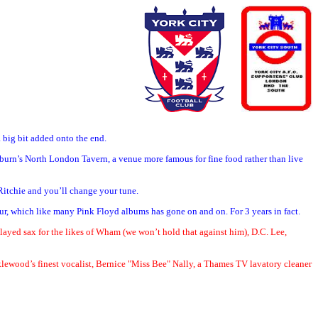
a big bit added onto the end.
lburn’s North London Tavern, a venue more famous for fine food rather than live
 Ritchie and you’ll change your tune.
ur, which like many Pink Floyd albums has gone on and on. For 3 years in fact.
 played sax for the likes of Wham (we won’t hold that against him), D.C. Lee,
cklewood’s finest vocalist, Bernice "Miss Bee" Nally, a Thames TV lavatory cleaner