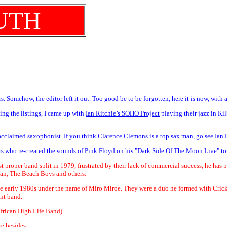
UTH
. Somehow, the editor left it out. Too good be to be forgotten, here it is now, with 
ing the listings, I came up with
Ian Ritchie’s SOHO Project
playing their jazz in Ki
e acclaimed saxophonist. If you think Clarence Clemons is a top sax man, go see Ian
ers who re-created the sounds of Pink Floyd on his "Dark Side Of The Moon Live" to
irst proper band split in 1979, frustrated by their lack of commercial success, he has
an, The Beach Boys and others.
n the early 1980s under the name of Miro Miroe. They were a duo he formed with Cri
nt band.
frican High Life Band).
e besides.