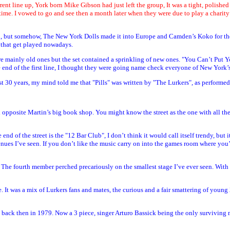
urrent line up, York born Mike Gibson had just left the group, It was a tight, polishe
time. I vowed to go and see then a month later when they were due to play a charity
, but somehow, The New York Dolls made it into Europe and Camden’s Koko for the fi
s that get played nowadays.
were mainly old ones but the set contained a sprinkling of new ones. "You Can’t Pu
of the first line, I thought they were going name check everyone of New York’s fal
t 30 years, my mind told me that "Pills" was written by "The Lurkers", as performed o
nd opposite Martin’s big book shop. You might know the street as the one with all th
nd of the street is the "12 Bar Club", I don’t think it would call itself trendy, but
enues I’ve seen. If you don’t like the music carry on into the games room where you’l
 The fourth member perched precariously on the smallest stage I’ve ever seen. With h
 It was a mix of Lurkers fans and mates, the curious and a fair smattering of youn
y back then in 1979. Now a 3 piece, singer Arturo Bassick being the only surviving