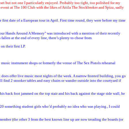
d set but not one I particularly enjoyed. Probably too tight, too polished for my
 event at The 100 Club with the likes of Attila The Stockbroker and Spizz, sadly
rst date of a European tour in April. First time round, they were before my time
t Your Hands Around A Memory" was introduced with a mention of their recently
len at the end of every line, there’s plenty to chose from.
n their first LP.
e music instrument shops or formerly the venue of The Sex Pistols rehearsal
 it does offer live music most nights of the week. A narrow fronted building, you go
l find 2 snooker tables and easy chairs or wander outside into the courtyard if
is back foot jammed on the top stair and his back against the stage side wall, he
g 20 something student girls who’d probably no idea who was playing., I could
 member (the other 3 from the best known line up are now treading the boards (or