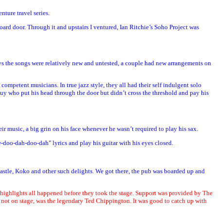
nture travel series.
ard door. Through it and upstairs I ventured, Ian Ritchie’s Soho Project was
ways the songs were relatively new and untested, a couple had new arrangements on
 competent musicians. In true jazz style, they all had their self indulgent solo
guy who put his head through the door but didn’t cross the threshold and pay his
r music, a big grin on his face whenever he wasn’t required to play his sax.
e-doo-dah-doo-dah" lyrics and play his guitar with his eyes closed.
 Castle, Koko and other such delights. We got there, the pub was boarded up and
 highlights all happened before they took the stage. Support was provided by The
y not on stage, was the legendary Ted Chippington. It was good to catch up with