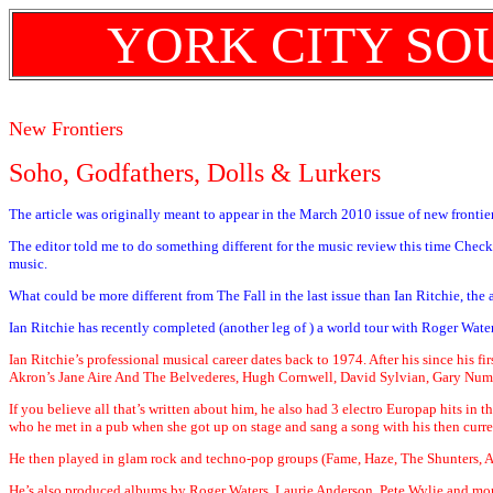
YORK CITY SO
New Frontiers
Soho, Godfathers, Dolls & Lurkers
The article was originally meant to appear in the March 2010 issue of new frontiers
The editor told me to do something different for the music review this time Check
music.
What could be more different from The Fall in the last issue than Ian Ritchie, th
Ian Ritchie has recently completed (another leg of ) a world tour with Roger Wat
Ian Ritchie’s professional musical career dates back to 1974. After his since his f
Akron’s Jane Aire And The Belvederes, Hugh Cornwell, David Sylvian, Gary Num
If you believe all that’s written about him, he also had 3 electro Europap hits i
who he met in a pub when she got up on stage and sang a song with his then curre
He then played in glam rock and techno-pop groups (Fame, Haze, The Shunters, A
He’s also produced albums by Roger Waters, Laurie Anderson, Pete Wylie and mor