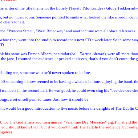
 writer of the title theme for the Lonely Planet / Pilot Guides / Globe Trekker adve
ents, but no music room. Someone pointed towards what looked the like a broom cupbo
 chairs for all.
eme. "Princess Street", "West Broadway" and another tune were all place references.
 before they went into the studio to record their next CD a week later. So in some 
CD.
ink his name was Damon Albarn, or similar (
ed – Darren Altman
), were all more than
 jazz, I counted the audience, it peaked at eleven, that’s if you don’t count the 
including me, someone who he’d never spoken to before.
l 50 something I know seemed to be having a whale of a time, enjoying the band, thei
 of numbers in the second half. He was good, he could even sing his "bee-dee-bee-de
gst a set of self penned tunes. Just how it should be.
ught it would be a good introduction to live music before the delights of The Dublin
U for The Godfathers and their annual "Valentine Day Massacre" gig. I’m afraid the
 you should know them, but if you don’t, think The Fall. In the audience, but sadl
ngales).