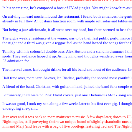
In his spare time, he’s composed a host of TV ad jingles. You might know him as the
On arriving, I heard music. I found the restaurant, I found both entrances, the g
already in full flow. An upstairs function room, with ample soft sofas and tables and
Not being a jazz aficionado, it all went over my head, but there seemed to be a th
The gig, a weekly residence at the venue, was to be their last public performance
the night and a third was given a reggae feel as the band honed the songs for the 
Tom Fry with his colourful double bass, Alex Hutton and a stand in drummer, I th
spots. They audience lapped it up. As my mind and thoughts wandered away from the
£3 admission fee.
The interval came. Ian bought drinks for all his band and most of the audience, 
Half time over, more jazz. As ever, Ian Ritchie, probably the second most youthfu
A friend of the band, Christian, with guitar in hand, joined the band for a couple
Fortunately, there were no Pink Floyd covers, just one Thelonious Monk song amon
It was so good, I took my son along a few weeks later to his first ever gig. I tho
undergoing a re-paint.
Jazz over and it was back to more mainstream music. A few days later, down to UL
Nightingales, still purveying their own unique brand of slightly shambolic music,
him and Marj (and leave with a bag of live bootlegs featuring Ted and The Nighti