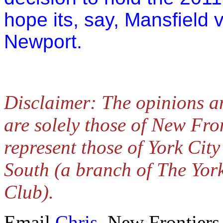
hope its, say, Mansfield 
Newport.
Disclaimer: The opinions a
are solely those of New Fro
represent those of York Cit
South (a branch of The Yor
Club).
Email
Chris,
New Frontiers 