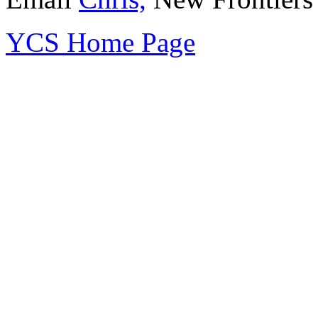
YCS Home Page