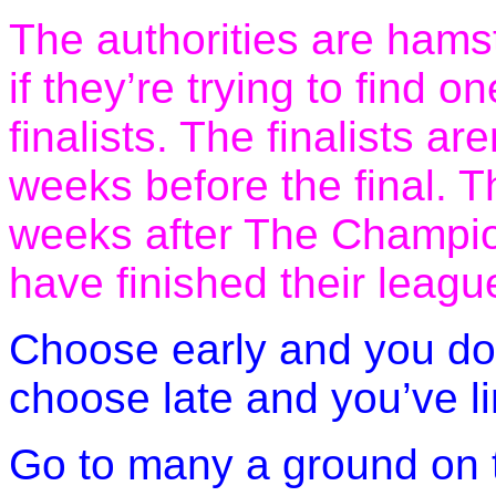
The authorities are hams
if they’re trying to find 
finalists. The finalists ar
weeks before the final. T
weeks after The Champio
have finished their leag
Choose early and you don
choose late and you’ve li
Go to many a ground on t