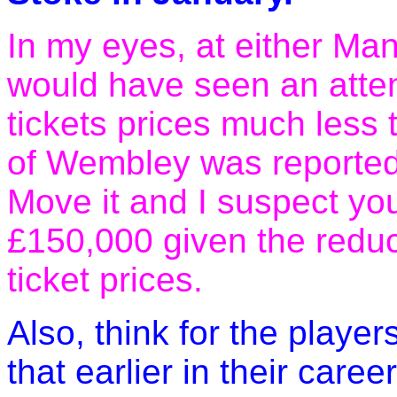
In my eyes, at either Ma
would have seen an atte
tickets prices much less 
of Wembley was reported
Move it and I suspect you
£150,000 given the redu
ticket prices.
Also, think for the players
that earlier in their caree