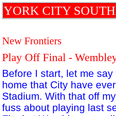
YORK CITY SOUTH
New Frontiers
Play Off Final - Wemble
Before I start, let me sa
home that City have eve
Stadium. With that off my 
fuss about playing last 