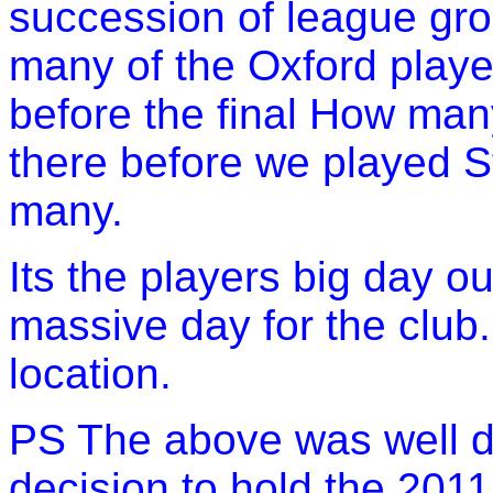
succession of league gr
many of the Oxford play
before the final How man
there before we played 
many.
Its the players big day ou
massive day for the club
location.
PS The above was well dr
decision to hold the 2011