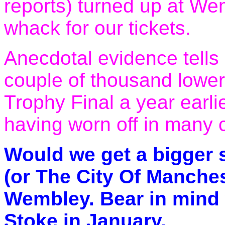
reports) turned up at We
whack for our tickets.
Anecdotal evidence tells
couple of thousand lower
Trophy Final a year earli
having worn off in many 
Would we get a bigger 
(or The City Of Manche
Wembley. Bear in mind 
Stoke in January.