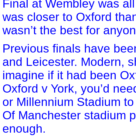
Final at Wembley was all 
was closer to Oxford tha
wasn’t the best for anyon
Previous finals have bee
and Leicester. Modern, s
imagine if it had been Ox
Oxford v York, you’d nee
or Millennium Stadium to 
Of Manchester stadium po
enough.