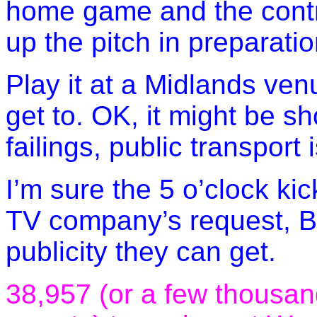
home game and the contra
up the pitch in preparati
Play it at a Midlands ven
get to. OK, it might be sho
failings, public transport 
I’m sure the 5 o’clock kic
TV company’s request, B
publicity they can get.
38,957 (or a few thousan