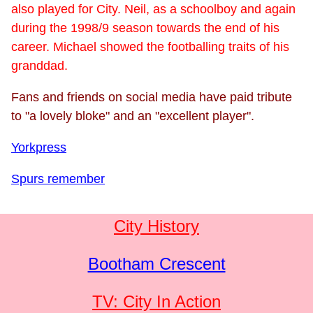
also played for City. Neil, as a schoolboy and again
during the 1998/9 season towards the end of his
career. Michael showed the footballing traits of his
granddad.
Fans and friends on social media have paid tribute
to "a lovely bloke" and an "excellent player".
Yorkpress
Spurs remember
City History
Bootham Crescent
TV: City In Action