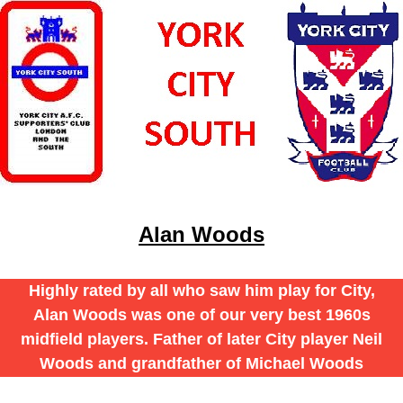
Alan Woods
Highly rated by all who saw him play for City,
Alan Woods was one of our very best 1960s
midfield players. Father of later City player Neil
Woods and grandfather of Michael Woods