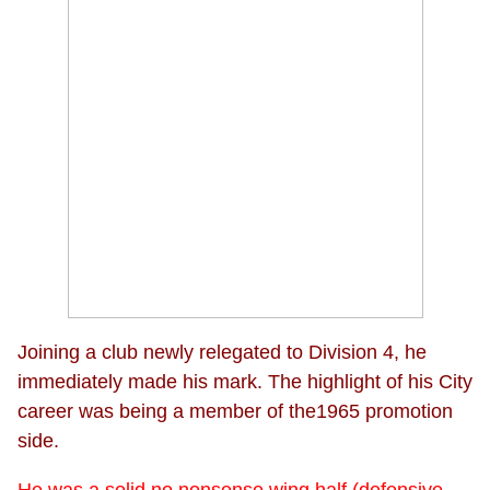
Joining a club newly relegated to Division 4, he
immediately made his mark. The highlight of his City
career was being a member of the1965 promotion
side.
He was a solid no nonsense wing half (defensive