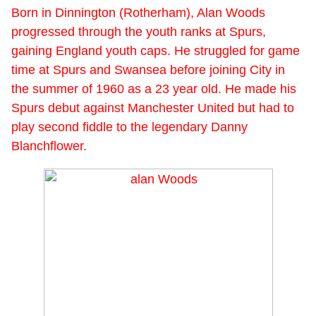
Born in Dinnington (Rotherham), Alan Woods
progressed through the youth ranks at Spurs,
gaining England youth caps. He struggled for game
time at Spurs and Swansea before joining City in
the summer of 1960 as a 23 year old. He made his
Spurs debut against Manchester United but had to
play second fiddle to the legendary Danny
Blanchflower.