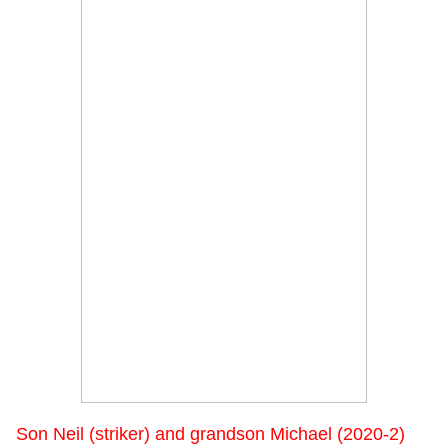
Son Neil (striker) and grandson Michael (2020-2)