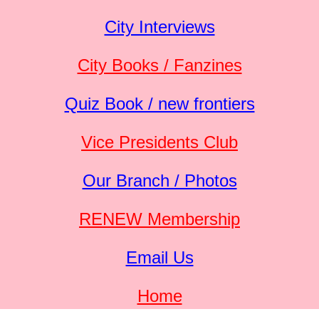
City Interviews
City Books / Fanzines
Quiz Book / new frontiers
Vice Presidents Club
Our Branch / Photos
RENEW Membership
Email Us
Home