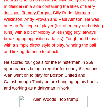
midfielder) in a side containing the likes of
Barry
Jackson
,
Tommy Forgan
, Billy Rudd,
Norman
Wilkinson
, Andy Provan and
Paul Aimson
. He was
an Alan Ball type of player (full of energy and driving
runs) with a bit of Nobby Stiles (niggledy, always
breaking up opposition attacks). Tough and brave
with a simple direct style of play, winning the ball
and linking defence to attack.
He scored four goals for the Minstermen in 259
appearances being a regular for nearly 6 seasons.
Alan went on to play for Boston United and
Gainsborough Trinity before hanging up his boots
and working as a dairyman in York.