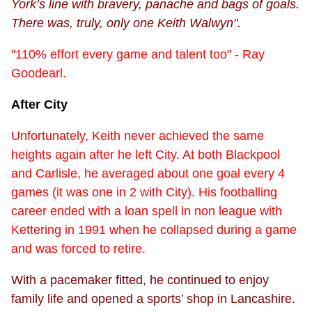
York’s line with bravery, panache and bags of goals.
There was, truly, only one Keith Walwyn".
"110% effort every game and talent too" - Ray
Goodearl.
After City
Unfortunately, Keith never achieved the same
heights again after he left City. At both Blackpool
and Carlisle, he averaged about one goal every 4
games (it was one in 2 with City). His footballing
career ended with a loan spell in non league with
Kettering in 1991 when he collapsed during a game
and was forced to retire.
With a pacemaker fitted, he continued to enjoy
family life and opened a sports’ shop in Lancashire.