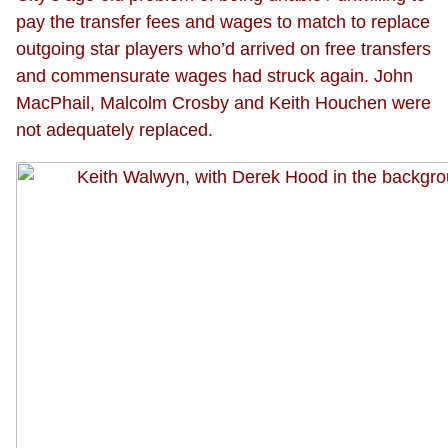
pay the transfer fees and wages to match to replace
outgoing star players who’d arrived on free transfers
and commensurate wages had struck again. John
MacPhail, Malcolm Crosby and Keith Houchen were
not adequately replaced.