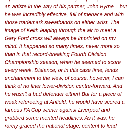
an artiste in the way of his partner, John Byrne – but
he was incredibly effective, full of menace and with
those trademark sweatbands on either wrist. The
image of Keith leaping through the air to meet a
Gary Ford cross will always be imprinted on my
mind. It happened so many times, never more so
than in that record-breaking Fourth Division
Championship season, when he seemed to score
every week. Distance, or in this case time, lends
enchantment to the view, of course, however, I can
think of no finer lower-division centre-forward. And
he wasn't a bad defender either! But for a piece of
weak refereeing at Anfield, he would have scored a
famous FA Cup winner against Liverpool and
grabbed some merited headlines. As it was, he
rarely graced the national stage, content to lead