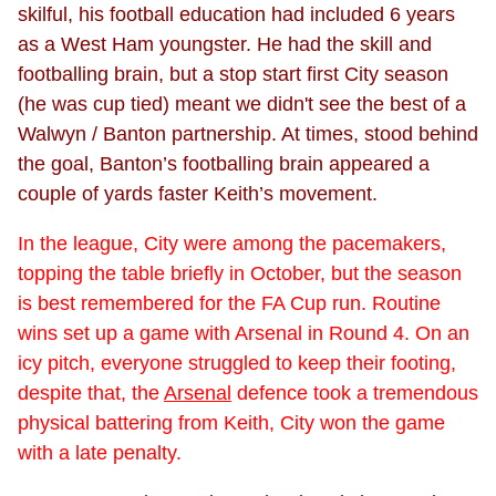
skilful, his football education had included 6 years
as a West Ham youngster. He had the skill and
footballing brain, but a stop start first City season
(he was cup tied) meant we didn't see the best of a
Walwyn / Banton partnership. At times, stood behind
the goal, Banton’s footballing brain appeared a
couple of yards faster Keith’s movement.
In the league, City were among the pacemakers,
topping the table briefly in October, but the season
is best remembered for the FA Cup run. Routine
wins set up a game with Arsenal in Round 4. On an
icy pitch, everyone struggled to keep their footing,
despite that, the
Arsenal
defence took a tremendous
physical battering from Keith, City won the game
with a late penalty.