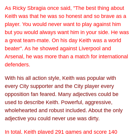
As Ricky Sbragia once said, "The best thing about
Keith was that he was so honest and so brave as a
player. You would never want to play against him
but you would always want him in your side. He was
a great team-mate. On his day Keith was a world
beater". As he showed against Liverpool and
Arsenal, he was more than a match for international
defenders.
With his all action style, Keith was popular with
every City supporter and the City player every
opposition fan feared. Many adjectives could be
used to describe Keith. Powerful, aggressive,
wholehearted and robust included. About the only
adjective you could never use was dirty.
In total, Keith played 291 games and score 140