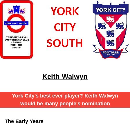
Keith Walwyn
York City's best ever player? Keith Walwyn
would be many people's nomination
The Early Years