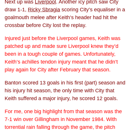
Next up was
Liverpool
. Another icy pitch saw City
draw 1-1,
Ricky Sbragia
scoring City’s equaliser in a
goalmouth melee after Keith’s header had hit the
crossbar before City lost the replay.
Injured just before the Liverpool games, Keith was
patched up and made sure Liverpool knew they’d
been in a tough couple of games. Unfortunately,
Keith’s achilles tendon injury meant that he didn’t
play again for City after February that season.
Banton scored 13 goals in his first (part) season and
his injury hit season, the only time with City that
Keith suffered a major injury, he scored 12 goals.
For me, one big highlight from that season was the
7-1 win over Gillingham in November 1984. With
torrential rain falling through the game, the pitch