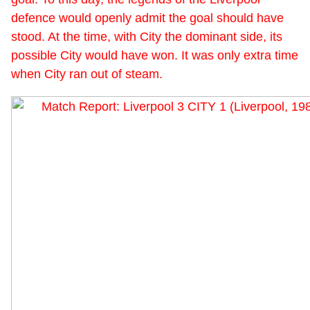
defence would openly admit the goal should have
stood. At the time, with City the dominant side, its
possible City would have won. It was only extra time
when City ran out of steam.