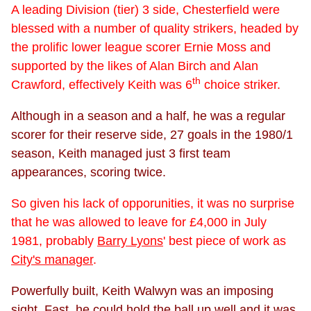
A leading Division (tier) 3 side, Chesterfield were
blessed with a number of quality strikers, headed by
the prolific lower league scorer Ernie Moss and
supported by the likes of Alan Birch and Alan
th
Crawford, effectively Keith was 6
choice striker.
Although in a season and a half, he was a regular
scorer for their reserve side, 27 goals in the 1980/1
season, Keith managed just 3 first team
appearances, scoring twice.
So given his lack of opporunities, it was no surprise
that he was allowed to leave for £4,000 in July
1981, probably
Barry Lyons
' best piece of work as
City's manager
.
Powerfully built, Keith Walwyn was an imposing
sight. Fast, he could hold the ball up well and it was