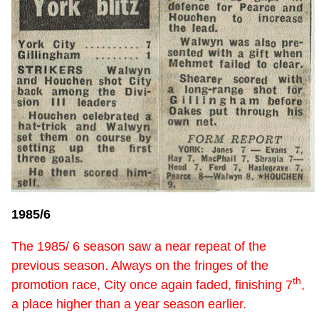
1985/6
The 1985/ 6 season saw a near repeat of the
previous season. Always on the fringes of the
th
promotion race, City once again faded, finishing 7
,
a place higher than a year season earlier.