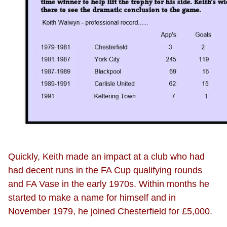
Quickly, Keith made an impact at a club who had
had decent runs in the FA Cup qualifying rounds
and FA Vase in the early 1970s. Within months he
started to make a name for himself and in
November 1979, he joined Chesterfield for £5,000.