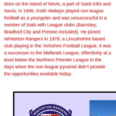
Born on the island of Nevis, a part of Saint Kitts and
Nevis, in 1956, Keith Walwyn played non league
football as a youngster and was unsuccessful in a
number of trials with League clubs (Barnsley,
Bradford City and Preston included). He joined
Winterton Rangers in 1979, a Lincolnshire based
club playing in the Yorkshire Football League, it was
a successor to the Midlands League, effectively at a
level below the Northern Premier League in the
days when the non league pyramid didn’t provide
the opportunities available today.