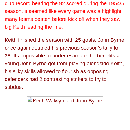
club record beating the 92 scored during the
1954/5
season. It seemed like every game was a highlight,
many teams beaten before kick off when they saw
big Keith leading the line.
Keith finished the season with 25 goals, John Byrne
once again doubled his previous season’s tally to
28. Its impossible to under estimate the benefits a
young John Byrne got from playing alongside Keith,
his silky skills allowed to flourish as opposing
defenders had 2 contrasting strikers to try to
subdue.