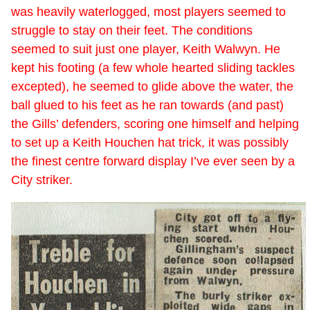
was heavily waterlogged, most players seemed to
struggle to stay on their feet. The conditions
seemed to suit just one player, Keith Walwyn. He
kept his footing (a few whole hearted sliding tackles
excepted), he seemed to glide above the water, the
ball glued to his feet as he ran towards (and past)
the Gills’ defenders, scoring one himself and helping
to set up a Keith Houchen hat trick, it was possibly
the finest centre forward display I’ve ever seen by a
City striker.