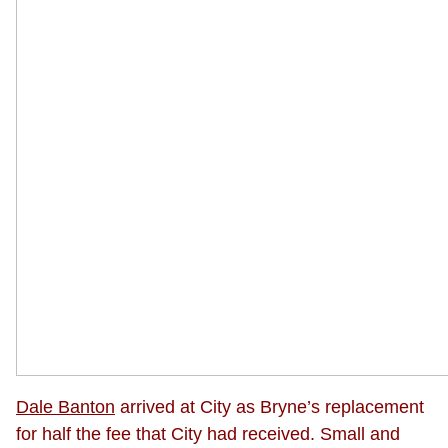
Dale Banton
arrived at City as Bryne’s replacement
for half the fee that City had received. Small and