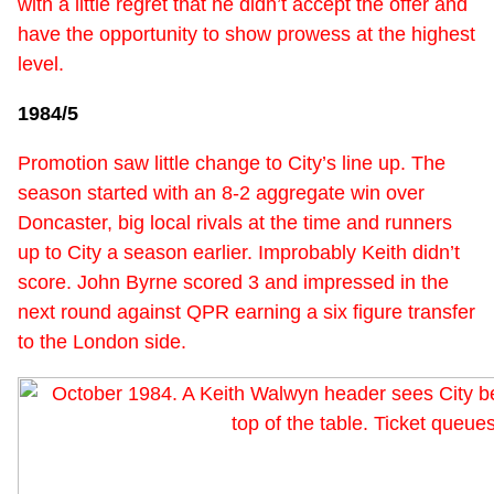
with a little regret that he didn’t accept the offer and
have the opportunity to show prowess at the highest
level.
1984/5
Promotion saw little change to City’s line up. The
season started with an 8-2 aggregate win over
Doncaster, big local rivals at the time and runners
up to City a season earlier. Improbably Keith didn’t
score. John Byrne scored 3 and impressed in the
next round against QPR earning a six figure transfer
to the London side.