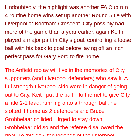
Undoubtedly, the highlight was another FA Cup run.
4 routine home wins set up another Round 5 tie with
Liverpool at Bootham Crescent. City possibly had
more of the game than a year earlier, again Keith
played a major part in City’s goal, controlling a loose
ball with his back to goal before laying off an inch
perfect pass for Gary Ford to fire home.
The Anfield replay will live in the memories of City
supporters (and Liverpool defenders) who saw it. A
full strength Liverpool side were in danger of going
out to City. Keith put the ball into the net to give City
a late 2-1 lead, running onto a through ball, he
slotted it home as 2 defenders and Bruce
Grobbelaar collided. Urged to stay down,
Grobbelaar did so and the referee disallowed the
goal. To this day, the legends of the Liverpool