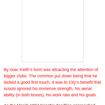
By now, Keith’s form was attracting the attention of
bigger clubs. The common put down being that he
lacked a good first touch. It was to City’s benefit that
scouts ignored his immense strength, his aerial
ability (in both boxes), his work rate and his goals.