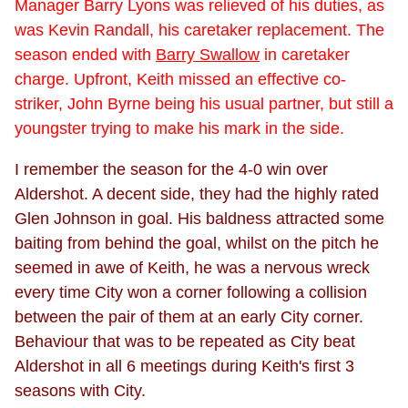
Manager Barry Lyons was relieved of his duties, as
was Kevin Randall, his caretaker replacement. The
season ended with
Barry Swallow
in caretaker
charge. Upfront, Keith missed an effective co-
striker, John Byrne being his usual partner, but still a
youngster trying to make his mark in the side.
I remember the season for the 4-0 win over
Aldershot. A decent side, they had the highly rated
Glen Johnson in goal. His baldness attracted some
baiting from behind the goal, whilst on the pitch he
seemed in awe of Keith, he was a nervous wreck
every time City won a corner following a collision
between the pair of them at an early City corner.
Behaviour that was to be repeated as City beat
Aldershot in all 6 meetings during Keith's first 3
seasons with City.