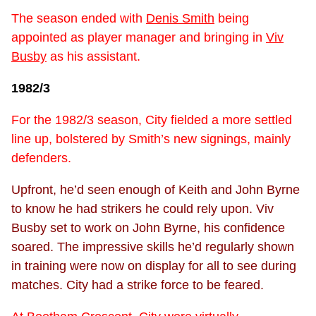
The season ended with
Denis Smith
being
appointed as player manager and bringing in
Viv
Busby
as his assistant.
1982/3
For the 1982/3 season, City fielded a more settled
line up, bolstered by Smith’s new signings, mainly
defenders.
Upfront, he’d seen enough of Keith and John Byrne
to know he had strikers he could rely upon. Viv
Busby set to work on John Byrne, his confidence
soared. The impressive skills he’d regularly shown
in training were now on display for all to see during
matches. City had a strike force to be feared.