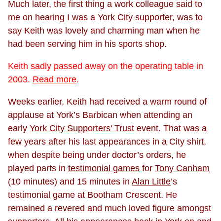
Much later, the first thing a work colleague said to
me on hearing I was a York City supporter, was to
say Keith was lovely and charming man when he
had been serving him in his sports shop.
Keith sadly passed away on the operating table in
2003.
Read more
.
Weeks earlier, Keith had received a warm round of
applause at York’s Barbican when attending an
early
York City Supporters' Trust
event. That was a
few years after his last appearances in a City shirt,
when despite being under doctor’s orders, he
played parts in
testimonial games
for
Tony Canham
(10 minutes) and 15 minutes in
Alan Little
’s
testimonial game at Bootham Crescent. He
remained a revered and much loved figure amongst