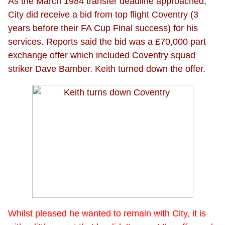
As the March 1984 transfer deadline approached,
City did receive a bid from top flight Coventry (3
years before their FA Cup Final success) for his
services. Reports said the bid was a £70,000 part
exchange offer which included Coventry squad
striker Dave Bamber. Keith turned down the offer.
Whilst pleased he wanted to remain with City, it is