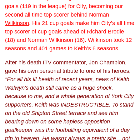
goals (119 in the league) for City, becoming our
second all time top scorer behind
Norman
Wilkinson
. His 21 cup goals make him City’s all time
top scorer of cup goals ahead of
Richard Brodie
(18) and Norman Wilkinson (16). Wilkinson took 12
seasons and 401 games to Keith’s 6 seasons.
After his death ITV commentator, Jon Champion,
gave his own personal tribute to one of his heroes,
"For all his ill-health of recent years, news of Keith
Walwyn's death still came as a huge shock,
because to me, and a whole generation of York City
supporters, Keith was INDESTRUCTIBLE. To stand
on the old Shipton Street terrace and see him
bearing down on some hapless opposition
goalkeeper was the footballing equivalent of a day
trip to heaven. He wasn't always a pretty site – not