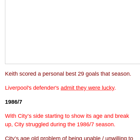
Keith scored a personal best 29 goals that season.
Liverpool's defender's
admit they were lucky
.
1986/7
With City’s side starting to show its age and break
up, City struggled during the 1986/7 season.
City’s age old problem of being unable / unwilling to