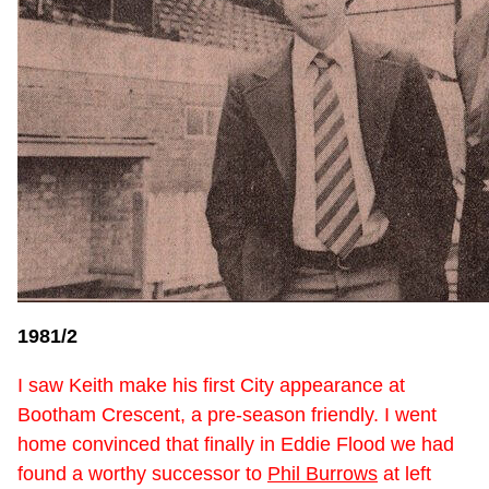
1981/2
I saw Keith make his first City appearance at
Bootham Crescent, a pre-season friendly. I went
home convinced that finally in Eddie Flood we had
found a worthy successor to
Phil Burrows
at left