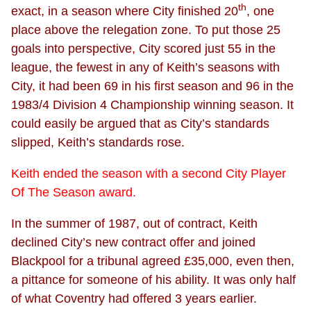
th
exact, in a season where City finished 20
, one
place above the relegation zone. To put those 25
goals into perspective, City scored just 55 in the
league, the fewest in any of Keith’s seasons with
City, it had been 69 in his first season and 96 in the
1983/4 Division 4 Championship winning season. It
could easily be argued that as City’s standards
slipped, Keith’s standards rose.
Keith ended the season with a second City Player
Of The Season award.
In the summer of 1987, out of contract, Keith
declined City’s new contract offer and joined
Blackpool for a tribunal agreed £35,000, even then,
a pittance for someone of his ability. It was only half
of what Coventry had offered 3 years earlier.