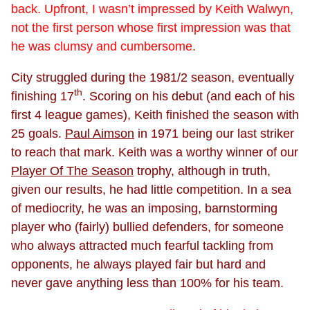
back. Upfront, I wasn’t impressed by Keith Walwyn,
not the first person whose first impression was that
he was clumsy and cumbersome.
City struggled during the 1981/2 season, eventually
th
finishing 17
. Scoring on his debut (and each of his
first 4 league games), Keith finished the season with
25 goals.
Paul Aimson
in 1971 being our last striker
to reach that mark. Keith was a worthy winner of our
Player Of The Season
trophy, although in truth,
given our results, he had little competition. In a sea
of mediocrity, he was an imposing, barnstorming
player who (fairly) bullied defenders, for someone
who always attracted much fearful tackling from
opponents, he always played fair but hard and
never gave anything less than 100% for his team.