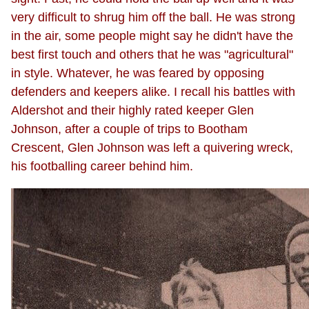
very difficult to shrug him off the ball. He was strong
in the air, some people might say he didn't have the
best first touch and others that he was "agricultural"
in style. Whatever, he was feared by opposing
defenders and keepers alike. I recall his battles with
Aldershot and their highly rated keeper Glen
Johnson, after a couple of trips to Bootham
Crescent, Glen Johnson was left a quivering wreck,
his footballing career behind him.