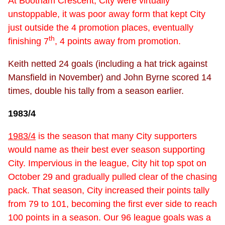
At Bootham Crescent, City were virtually
unstoppable, it was poor away form that kept City
just outside the 4 promotion places, eventually
th
finishing 7
, 4 points away from promotion.
Keith netted 24 goals (including a hat trick against
Mansfield in November) and John Byrne scored 14
times, double his tally from a season earlier.
1983/4
1983/4
is the season that many City supporters
would name as their best ever season supporting
City. Impervious in the league, City hit top spot on
October 29 and gradually pulled clear of the chasing
pack. That season, City increased their points tally
from 79 to 101, becoming the first ever side to reach
100 points in a season. Our 96 league goals was a