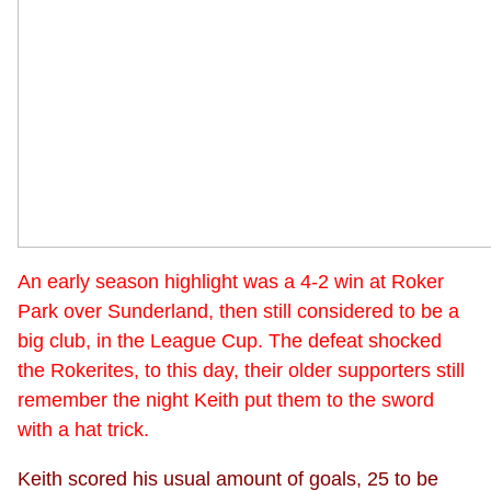
An early season highlight was a 4-2 win at Roker
Park over Sunderland, then still considered to be a
big club, in the League Cup. The defeat shocked
the Rokerites, to this day, their older supporters still
remember the night Keith put them to the sword
with a hat trick.
Keith scored his usual amount of goals, 25 to be