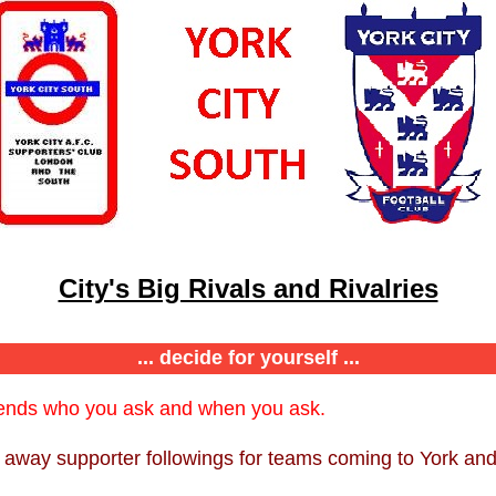
City's Big Rivals and Rivalries
... decide for yourself ...
pends who you ask and when you ask.
g away supporter followings for teams coming to York and