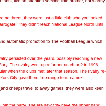
ts, like an attention seeking little brother, not worthy
 no threat, they were just a little club who you looked
Harrogate. They didn’t reach National League North until
e and automatic promotion to The Football League which
valry persisted over the years, possibly reaching a new
ury. The rivalry went up a further notch or 2 in 1996
lar when the clubs met later that season. The rivalry re-
ork City gave them free range to run amok.
le (and cheap) travel to away games, they were also keen
to join the party. The era saw City have the upper hand