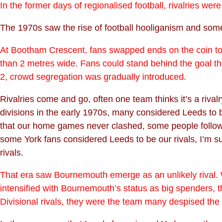
In the former days of regionalised football, rivalries we
The 1970s saw the rise of football hooliganism and some 
At Bootham Crescent, fans swapped ends on the coin toss
than 2 metres wide. Fans could stand behind the goal the
2, crowd segregation was gradually introduced.
Rivalries come and go, often one team thinks it’s a rivalry
divisions in the early 1970s, many considered Leeds to be
that our home games never clashed, some people followe
some York fans considered Leeds to be our rivals, I’m s
rivals.
That era saw Bournemouth emerge as an unlikely rival.
intensified with Bournemouth’s status as big spenders, t
Divisional rivals, they were the team many despised the