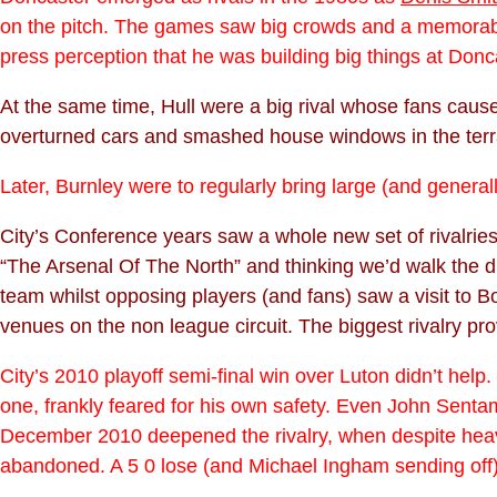
on the pitch. The games saw big crowds and a memorable 
press perception that he was building big things at Donc
At the same time, Hull were a big rival whose fans ca
overturned cars and smashed house windows in the ter
Later, Burnley were to regularly bring large (and genera
City’s Conference years saw a whole new set of rivalries
“The Arsenal Of The North” and thinking we’d walk the di
team whilst opposing players (and fans) saw a visit to
venues on the non league circuit. The biggest rivalry pro
City’s 2010 playoff semi-final win over Luton didn’t help
one, frankly feared for his own safety. Even John Sent
December 2010 deepened the rivalry, when despite heavy
abandoned. A 5 0 lose (and Michael Ingham sending off)