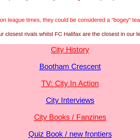
 non league times, they could be considered a "bogey" te
closest rivals whilst FC Halifax are the closest in our l
City History
Bootham Crescent
TV: City In Action
City Interviews
City Books / Fanzines
Quiz Book / new frontiers