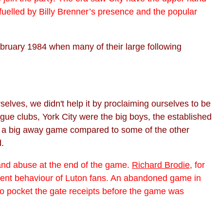
fuelled by Billy Brenner’s presence and the popular
ruary 1984 when many of their large following
elves, we didn't help it by proclaiming ourselves to be
ague clubs, York City were the big boys, the established
, a big away game compared to some of the other
d.
s and abuse at the end of the game.
Richard Brodie
, for
rent behaviour of Luton fans. An abandoned game in
to pocket the gate receipts before the game was