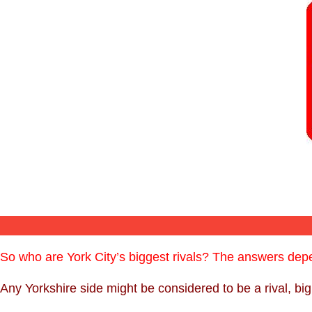
So who are York City’s biggest rivals? The answers de
Any Yorkshire side might be considered to be a rival, bi