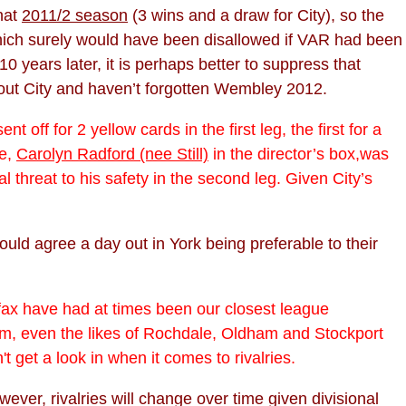
hat
2011/2 season
(3 wins and a draw for City), so the
 which surely would have been disallowed if VAR had been
 years later, it is perhaps better to suppress that
about City and haven’t forgotten Wembley 2012.
ff for 2 yellow cards in the first leg, the first for a
ne,
Carolyn Radford (nee Still)
in the director’s box,was
threat to his safety in the second leg. Given City’s
ould agree a day out in York being preferable to their
ifax have had at times been our closest league
hem, even the likes of Rochdale, Oldham and Stockport
 get a look in when it comes to rivalries.
wever, rivalries will change over time given divisional