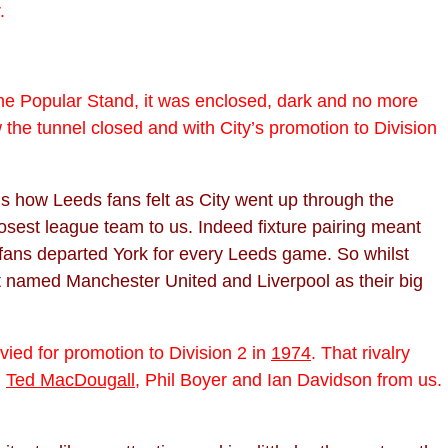
.
the Popular Stand, it was enclosed, dark and no more
the tunnel closed and with City’s promotion to Division
t is how Leeds fans felt as City went up through the
closest league team to us. Indeed fixture pairing meant
fans departed York for every Leeds game. So whilst
t named Manchester United and Liverpool as their big
ied for promotion to Division 2 in
1974
. That rivalry
g
Ted MacDougall
, Phil Boyer and Ian Davidson from us.