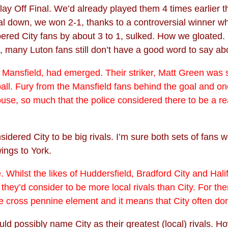
ay Off Final. We’d already played them 4 times earlier t
 goal down, we won 2-1, thanks to a controversial winner
red City fans by about 3 to 1, sulked. How we gloated. 10
id, many Luton fans still don’t have a good word to say 
nsfield, had emerged. Their striker, Matt Green was sent o
ball. Fury from the Mansfield fans behind the goal and o
e, so much that the police considered there to be a real 
dered City to be big rivals. I’m sure both sets of fans w
wings to York.
 Whilst the likes of Huddersfield, Bradford City and Hal
they’d consider to be more local rivals than City. For t
 cross pennine element and it means that City often don't
ld possibly name City as their greatest (local) rivals. Ho