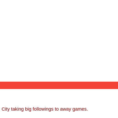
 City taking big followings to away games.