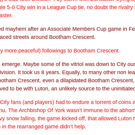
5-0 City win in a League Cup tie, no doubt the rivalry 
aster.
used mayhem after an Associate Members Cup game in Feb
raced streets around Bootham Crescent.
lly more peaceful) followings to Bootham Crescent.
 emerge. Maybe some of the vitriol was down to City ours
vision. It took us 8 years. Equally, to many other non le
 Bootham Crescent, even a dilapidated Bootham Crescent
ved to be with Luton, an unlikely source to the uninitiate
. City fans (and players) had to endure a torrent of coin
amu, The Archbishop Of York wasn’t immune to the abhor
 snow falling, the game kicked off, that allowed Luton 
 in the rearranged game didn’t help.