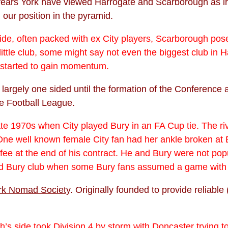
ars York have viewed Harrogate and Scarborough as irritan
our position in the pyramid.
de, often packed with ex City players, Scarborough posed
little club, some might say not even the biggest club in 
 started to gain momentum.
s largely one sided until the formation of the Conferenc
he Football League.
ate 1970s when City played Bury in an FA Cup tie. The ri
 One well known female City fan had her ankle broken at B
fee at the end of his contract. He and Bury were not popu
d Bury club when some Bury fans assumed a game with Y
rk Nomad Society
. Originally founded to provide reliab
th
’s side took Division 4 by storm with Doncaster trying 