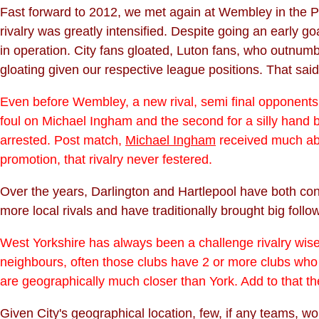
Fast forward to 2012, we met again at Wembley in the Pl
rivalry was greatly intensified. Despite going an early
in operation. City fans gloated, Luton fans, who outnumbe
gloating given our respective league positions. That sa
Even before Wembley, a new rival, semi final opponents Ma
foul on Michael Ingham and the second for a silly hand 
arrested. Post match,
Michael Ingham
received much abus
promotion, that rivalry never festered.
Over the years, Darlington and Hartlepool have both consi
more local rivals and have traditionally brought big follo
West Yorkshire has always been a challenge rivalry wise.
neighbours, often those clubs have 2 or more clubs who 
are geographically much closer than York. Add to that the
Given City's geographical location, few, if any teams, wou