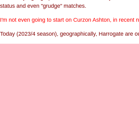
status and even "grudge" matches.
I'm not even going to start on Curzon Ashton, in recent
Today (2023/4 season), geographically, Harrogate are our 