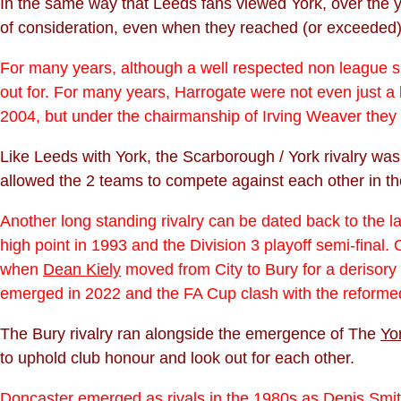
In the same way that Leeds fans viewed York, over the ye
of consideration, even when they reached (or exceeded) 
For many years, although a well respected non league si
out for. For many years, Harrogate were not even just a 
2004, but under the chairmanship of Irving Weaver they
Like Leeds with York, the Scarborough / York rivalry wa
allowed the 2 teams to compete against each other in t
Another long standing rivalry can be dated back to the l
high point in 1993 and the Division 3 playoff semi-final.
when
Dean Kiely
moved from City to Bury for a derisory 
emerged in 2022 and the FA Cup clash with the reforme
The Bury rivalry ran alongside the emergence of The
Yo
to uphold club honour and look out for each other.
Doncaster emerged as rivals in the 1980s as
Denis Smi