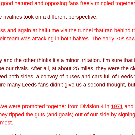
re good natured and opposing fans freely mingled together
rivalries took on a different perspective.
 and again at half time via the tunnel that ran behind 
ir team was attacking in both halves. The early 70s saw 
 and the other thinks it’s a minor irritation. I’m sure tha
 our rivals. After all, at about 25 miles, they were the 
d both sides, a convoy of buses and cars full of Leeds 
ure many Leeds fans didn’t give us a second thought, bu
 We were promoted together from Division 4 in
1971
and v
hey ripped the guts (and goals) out of our side by signin
 most.