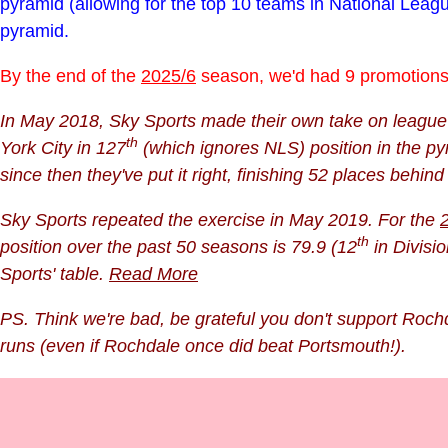
pyramid (allowing for the top 10 teams in National Lea
pyramid.
By the end of the
2025/6
season, we'd had 9 promotions 
In May 2018, Sky Sports made their own take on league s
th
York City in 127
(which ignores NLS) position in the py
since then they've put it right
, finishing 52 places behin
Sky Sports repeated the exercise in May 2019. For the
th
position over the past 50 seasons is 79.9 (12
in Divisio
Sports' table.
Read More
PS. Think we're bad, be grateful you don't support Rochd
runs (even if Rochdale once did beat Portsmouth!).