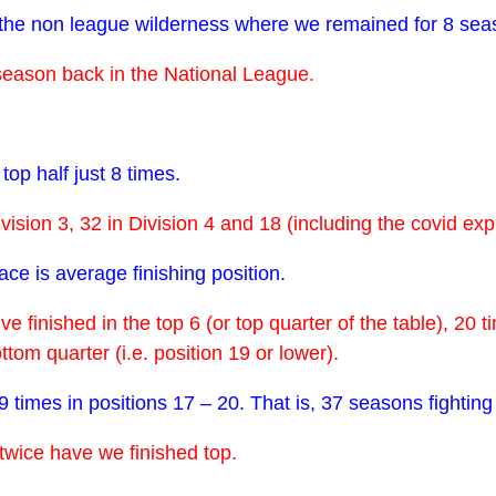
 the non league wilderness where we remained for 8 sea
eason back in the National League.
top half just 8 times.
ivision 3, 32 in Division 4 and 18 (including the covid e
ace is average finishing position.
 finished in the top 6 (or top quarter of the table), 20 t
tom quarter (i.e. position 19 or lower).
 times in positions 17 – 20. That is, 37 seasons fighting
twice have we finished top.