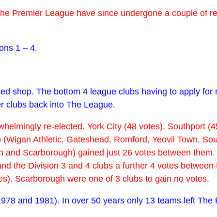
f The Premier League have since undergone a couple of 
ons 1 – 4.
ed shop. The bottom 4 league clubs having to apply for 
er clubs back into The League.
helmingly re-elected. York City (48 votes), Southport (45
(Wigan Athletic, Gateshead, Romford, Yeovil Town, Sout
and Scarborough) gained just 26 votes between them. Th
) and the Division 3 and 4 clubs a further 4 votes betwe
tes). Scarborough were one of 3 clubs to gain no votes.
1978 and 1981). In over 50 years only 13 teams left The