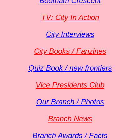
Bootham Crescent
TV: City In Action
City Interviews
City Books / Fanzines
Quiz Book / new frontiers
Vice Presidents Club
Our Branch / Photos
Branch News
Branch Awards / Facts