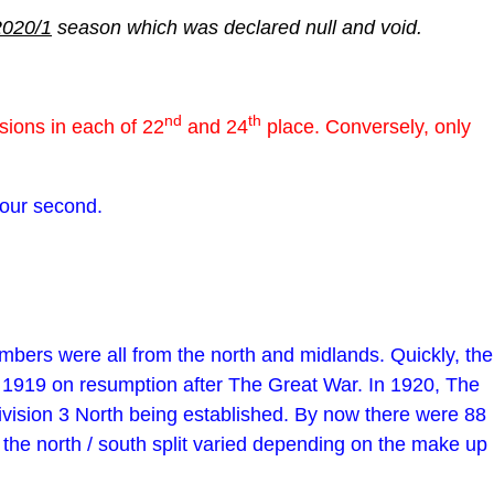
2020/1
season which was declared null and void.
nd
th
ions in each of 22
and 24
place. Conversely, only
d our second.
bers were all from the north and midlands. Quickly, the
n 1919 on resumption after The Great War. In 1920, The
ivision 3 North being established. By now there were 88
 the north / south split varied depending on the make up