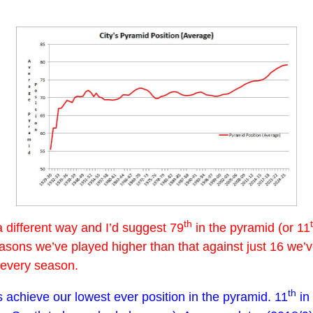
th
a different way and I’d suggest 79
in the pyramid (or 11
seasons we’ve played higher than that against just 16 we’
y every season.
th
achieve our lowest ever position in the pyramid. 11
in