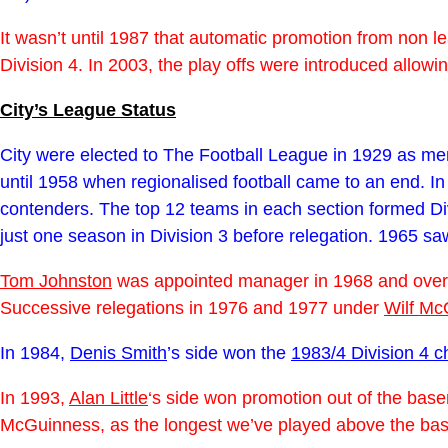
It wasn’t until 1987 that automatic promotion from non
Division 4. In 2003, the play offs were introduced allow
City’s League Status
City were elected to The Football League in 1929 as memb
until 1958 when regionalised football came to an end. I
contenders. The top 12 teams in each section formed Divi
just one season in Division 3 before relegation. 1965 s
Tom Johnston
was appointed manager in 1968 and over
Successive relegations in 1976 and 1977 under
Wilf Mc
In 1984,
Denis Smith
’s side won the
1983/4 Division 4 
In 1993,
Alan Little
‘s side won promotion out of the base
McGuinness, as the longest we’ve played above the bas