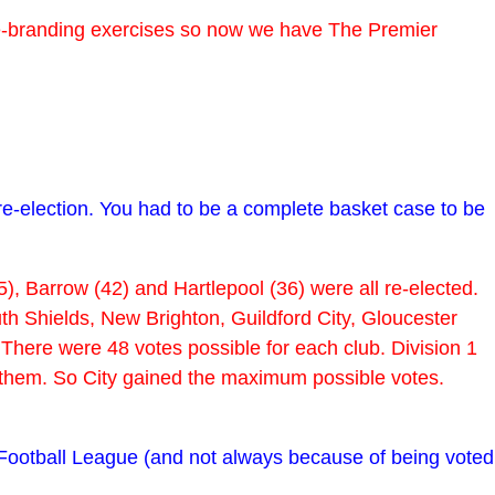
re-branding exercises so now we have The Premier
re-election. You had to be a complete basket case to be
), Barrow (42) and Hartlepool (36) were all re-elected.
h Shields, New Brighton, Guildford City, Gloucester
ere were 48 votes possible for each club. Division 1
en them. So City gained the maximum possible votes.
 Football League (and not always because of being voted