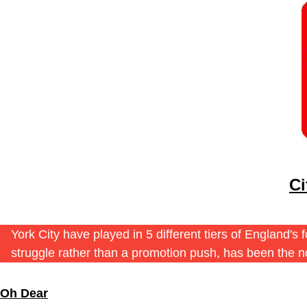
Ci
York City have played in 5 different tiers of England'
struggle rather than a promotion push, has been the 
Oh Dear