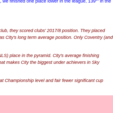
, we finished one place lower in the league, 139
in the
lub, they scored clubs' 2017/8 position. They placed
as City's long term average position. Only Coventry
(and
LS) place in the pyramid. City's average finishing
That makes City the biggest under achievers in Sky
at Championship level and fair fewer significant cup