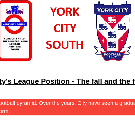
ty's League Position - The fall and the f
s football pyramid. Over the years, City have seen a grad
norm.