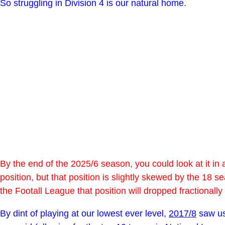
So struggling in Division 4 is our natural home.
By the end of the 2025/6 season, you could look at it in 
position, but that position is slightly skewed by the 18 
the Footall League that position will dropped fractionall
By dint of playing at our lowest ever level,
2017/8
saw us 