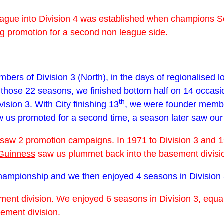
 league into Division 4 was established when champions 
ing promotion for a second non league side.
ers of Division 3 (North), in the days of regionalised lo
n those 22 seasons, we finished bottom half on 14 occas
th
sion 3. With City finishing 13
, we were founder membe
aw us promoted for a second time, a season later saw our
saw 2 promotion campaigns. In
1971
to Division 3 and
1
Guinness
saw us plummet back into the basement divisi
championship
and we then enjoyed 4 seasons in Division 
ment division. We enjoyed 6 seasons in Division 3, equa
ement division.