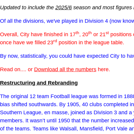
Updated to include the
2025/6
season and most figures 
Of all the divisions, we've played in Division 4 (now k
th
th
st
Overall, City have finished in 17
, 20
or 21
positions 
rd
once have we filled 23
position in the league table.
By now, statistically, you could have expected City to ha
Read on.... or
Download all the numbers
here.
Restructuring and Rebranding
The original 12 team Football league was formed in 1888
bias shifted southwards. By 1905, 40 clubs completed i
Southern League, en masse, joined as Division 3 and a y
members. It wasn’t until 1950 that the number increased
of the teams. Teams like Walsall, Mansfield, Port Vale a