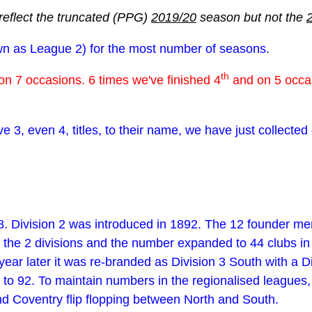
reflect the truncated (PPG)
2019/20
season but not the
nown as League 2) for the most number of seasons.
th
on 7 occasions. 6 times we've finished 4
and on 5 occas
ve 3, even 4, titles, to their name, we have just collecte
. Division 2 was introduced in 1892. The 12 founder mem
n the 2 divisions and the number expanded to 44 clubs i
ear later it was re-branded as Division 3 South with a D
 to 92. To maintain numbers in the regionalised leagues,
nd Coventry flip flopping between North and South.