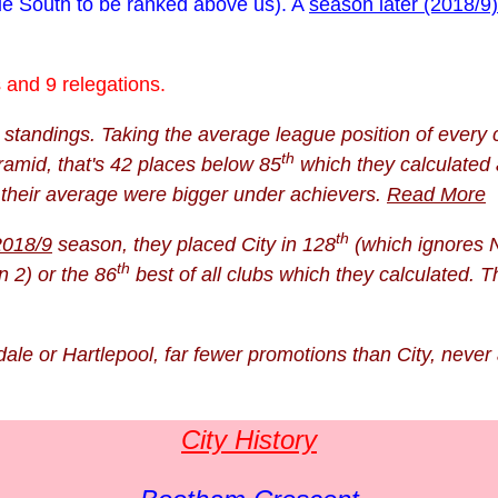
gue South to be ranked above us). A
season later (2018/9)
and 9 relegations.
tandings. Taking the average league position of every c
th
ramid, that's 42 places below 85
which they calculated 
d their average were bigger under achievers.
Read More
th
2018/9
season, they placed City in 128
(which ignores N
th
n 2) or the 86
best of all clubs which they calculated. 
ale or Hartlepool, far fewer promotions than City, never 
City History