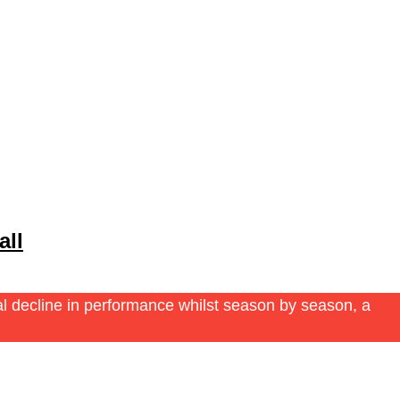
all
ual decline in performance whilst season by season, a