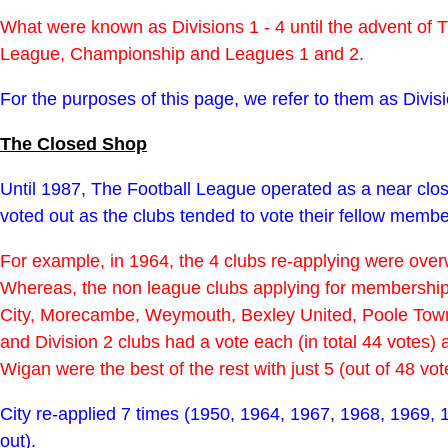
What were known as Divisions 1 - 4 until the advent o
League, Championship and Leagues 1 and 2.
For the purposes of this page, we refer to them as Divisi
The Closed Shop
Until 1987, The Football League operated as a near clos
voted out as the clubs tended to vote their fellow memb
For example, in 1964, the 4 clubs re-applying were overw
Whereas, the non league clubs applying for membership 
City, Morecambe, Weymouth, Bexley United, Poole Town 
and Division 2 clubs had a vote each (in total 44 votes
Wigan were the best of the rest with just 5 (out of 48 vo
City re-applied 7 times (1950, 1964, 1967, 1968, 1969, 
out).