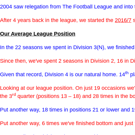
2004 saw relegation from The Football League and into
After 4 years back in the league, we started the
2016/7
s
Our Average League Position
In the 22 seasons we spent in Division 3(N), we finished 
Since then, we've spent 2 seasons in Division 2, 16 in D
th
Given that record, Division 4 is our natural home. 14
pl
Looking at our league position. On just 19 occasions we’ve
rd
the 3
quarter (positions 13 – 18) and 28 times in the bot
Put another way, 18 times in positions 21 or lower and 19
Put another way, 6 times we've finished bottom and just 