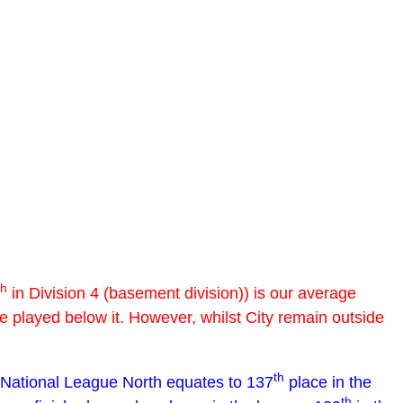
th
in Division 4 (basement division)) is our average
ve played below it. However, whilst City remain outside
th
 National League North equates to 137
place in the
th