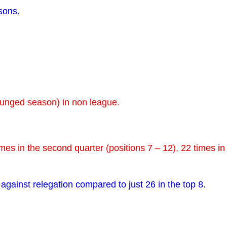
sons.
xpunged season) in non league.
imes in the second quarter (positions 7 – 12), 22 times in
 against relegation compared to just 26 in the top 8.