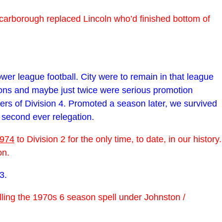
Scarborough replaced Lincoln who’d finished bottom of
wer league football. City were to remain in that league
ions and maybe just twice were serious promotion
rs of Division 4. Promoted a season later, we survived
 second ever relegation.
974
to Division 2 for the only time, to date, in our history.
on.
3.
lling the 1970s 6 season spell under Johnston /