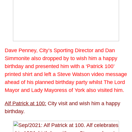
Dave Penney, City’s Sporting Director and Dan
Simmonite also dropped by to wish him a happy
birthday and presented him with a ‘Patrick 100’
printed shirt and left a Steve Watson video message
ahead of his planned birthday party whilst The Lord
Mayor and Lady Mayoress of York also visited him.
Alf Patrick at 100:
City visit and wish him a happy
birthday.