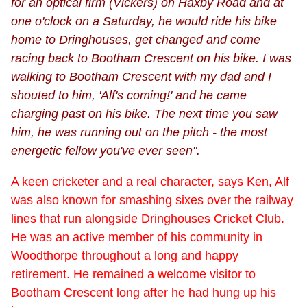
for an optical firm (Vickers) on Haxby Road and at
one o'clock on a Saturday, he would ride his bike
home to Dringhouses, get changed and come
racing back to Bootham Crescent on his bike. I was
walking to Bootham Crescent with my dad and I
shouted to him, 'Alf's coming!' and he came
charging past on his bike. The next time you saw
him, he was running out on the pitch - the most
energetic fellow you've ever seen".
A keen cricketer and a real character, says Ken, Alf
was also known for smashing sixes over the railway
lines that run alongside Dringhouses Cricket Club.
He was an active member of his community in
Woodthorpe throughout a long and happy
retirement. He remained a welcome visitor to
Bootham Crescent long after he had hung up his