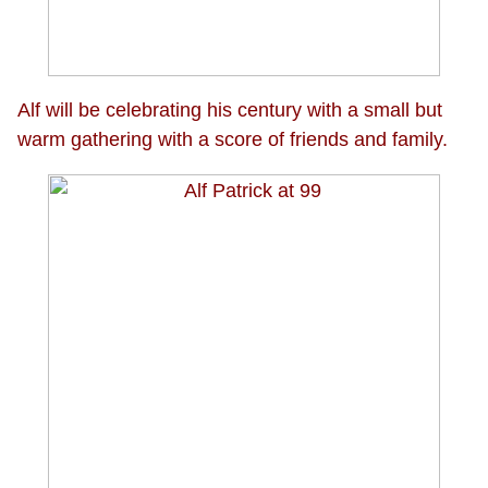
Alf will be celebrating his century with a small but
warm gathering with a score of friends and family.