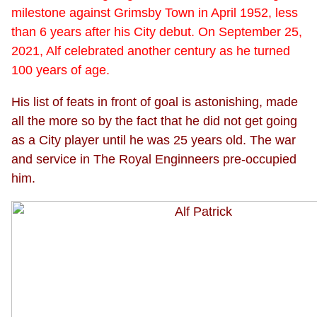
milestone against Grimsby Town in April 1952, less
than 6 years after his City debut. On September 25,
2021, Alf celebrated another century as he turned
100 years of age.
His list of feats in front of goal is astonishing, made
all the more so by the fact that he did not get going
as a City player until he was 25 years old. The war
and service in The Royal Enginneers pre-occupied
him.