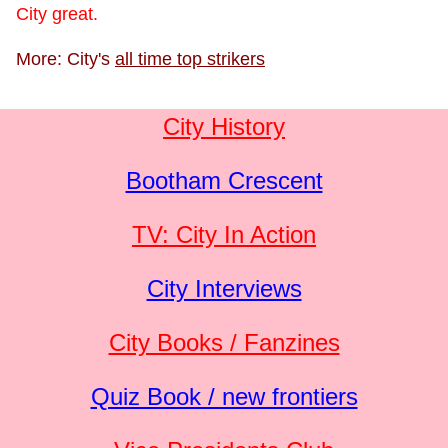
City great.
More: City's
all time top strikers
City History
Bootham Crescent
TV: City In Action
City Interviews
City Books / Fanzines
Quiz Book / new frontiers