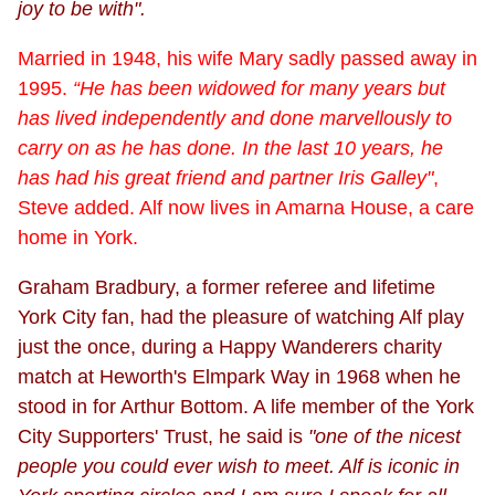
joy to be with".
Married in 1948, his wife Mary sadly passed away in
1995.
“He has been widowed for many years but
has lived independently and done marvellously to
carry on as he has done. In the last 10 years, he
has had his great friend and partner Iris Galley"
,
Steve added. Alf now lives in Amarna House, a care
home in York.
Graham Bradbury, a former referee and lifetime
York City fan, had the pleasure of watching Alf play
just the once, during a Happy Wanderers charity
match at Heworth's Elmpark Way in 1968 when he
stood in for Arthur Bottom. A life member of the York
City Supporters' Trust, he said is
"one of the nicest
people you could ever wish to meet. Alf is iconic in