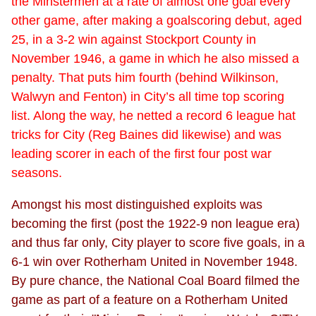
the Minstermen at a rate of almost one goal every
other game, after making a goalscoring debut, aged
25, in a 3-2 win against Stockport County in
November 1946, a game in which he also missed a
penalty. That puts him fourth (behind Wilkinson,
Walwyn and Fenton) in City’s all time top scoring
list. Along the way, he netted a record 6 league hat
tricks for City (Reg Baines did likewise) and was
leading scorer in each of the first four post war
seasons.
Amongst his most distinguished exploits was
becoming the first (post the 1922-9 non league era)
and thus far only, City player to score five goals, in a
6-1 win over Rotherham United in November 1948.
By pure chance, the National Coal Board filmed the
game as part of a feature on a Rotherham United