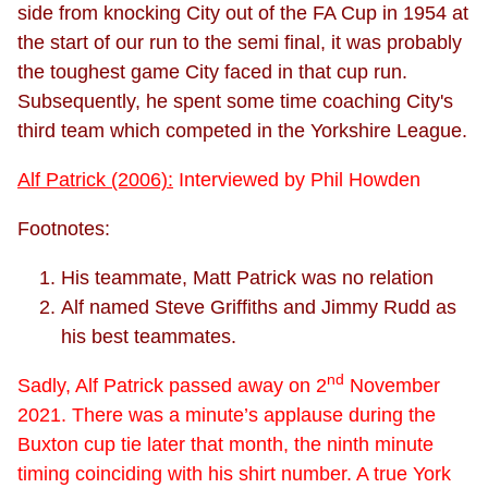
side from knocking City out of the FA Cup in 1954 at
the start of our run to the semi final, it was probably
the toughest game City faced in that cup run.
Subsequently, he spent some time coaching City's
third team which competed in the Yorkshire League.
Alf Patrick (2006):
Interviewed by Phil Howden
Footnotes:
His teammate, Matt Patrick was no relation
Alf named Steve Griffiths and Jimmy Rudd as
his best teammates.
nd
Sadly, Alf Patrick passed away on 2
November
2021. There was a minute’s applause during the
Buxton cup tie later that month, the ninth minute
timing coinciding with his shirt number. A true York