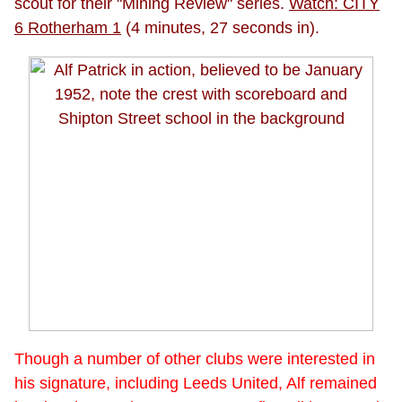
scout for their "Mining Review" series.
Watch: CITY
6 Rotherham 1
(4 minutes, 27 seconds in).
Though a number of other clubs were interested in
his signature, including Leeds United, Alf remained