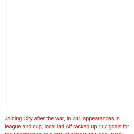
Joining City after the war, in 241 appearances in
league and cup, local lad Alf racked up 117 goals for