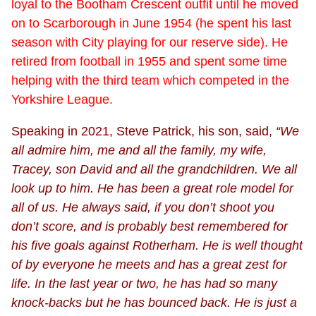
loyal to the Bootham Crescent outfit until he moved
on to Scarborough in June 1954 (he spent his last
season with City playing for our reserve side). He
retired from football in 1955 and spent some time
helping with the third team which competed in the
Yorkshire League.
Speaking in 2021, Steve Patrick, his son, said,
“We
all admire him, me and all the family, my wife,
Tracey, son David and all the grandchildren. We all
look up to him. He has been a great role model for
all of us. He always said, if you don’t shoot you
don’t score, and is probably best remembered for
his five goals against Rotherham. He is well thought
of by everyone he meets and has a great zest for
life. In the last year or two, he has had so many
knock-backs but he has bounced back. He is just a