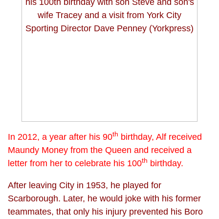
th
In 2012, a year after his 90
birthday, Alf received
Maundy Money from the Queen and received a
th
letter from her to celebrate his 100
birthday.
After leaving City in 1953, he played for
Scarborough. Later, he would joke with his former
teammates, that only his injury prevented his Boro