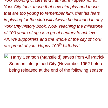
York sporting circles and I am sure I speak for all
York City fans, those that saw him play and those
that are too young to remember him, that his feats
in playing for the club will always be included in any
York City history book. Now, reaching the milestone
of 100 years of age is a great century to achieve.
Alf, we supporters and the whole of the city of York
th
are proud of you. Happy 100
birthday".