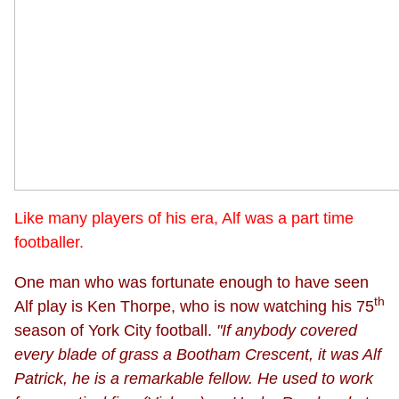
Like many players of his era, Alf was a part time
footballer.
One man who was fortunate enough to have seen
th
Alf play is Ken Thorpe, who is now watching his 75
season of York City football.
"If anybody covered
every blade of grass a Bootham Crescent, it was Alf
Patrick, he is a remarkable fellow. He used to work