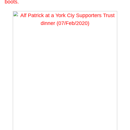
boots.