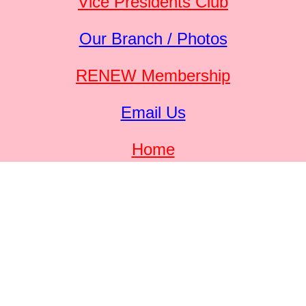
Vice Presidents Club
Our Branch / Photos
RENEW Membership
Email Us
Home