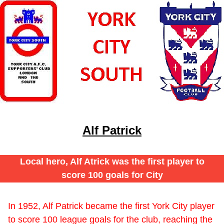
Alf Patrick
Local hero, Alf Atrick was the first player to
score 100 goals for City
In 1952, Alf Patrick became the first York City player
to score 100 league goals for the club, reaching the