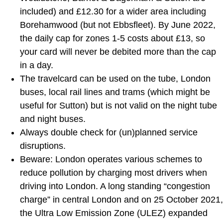
included) and £12.30 for a wider area including
Borehamwood (but not Ebbsfleet). By June 2022,
the daily cap for zones 1-5 costs about £13, so
your card will never be debited more than the cap
in a day.
The travelcard can be used on the tube, London
buses, local rail lines and trams (which might be
useful for Sutton) but is not valid on the night tube
and night buses.
Always double check for (un)planned service
disruptions.
Beware: London operates various schemes to
reduce pollution by charging most drivers when
driving into London. A long standing “congestion
charge” in central London and on 25 October 2021,
the Ultra Low Emission Zone (ULEZ) expanded