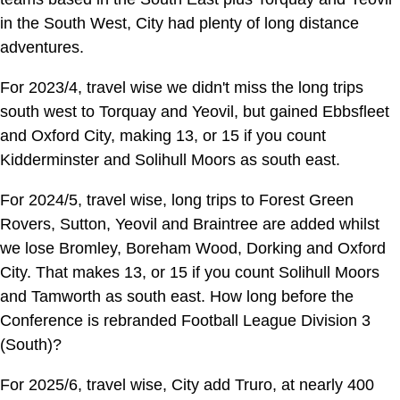
in the South West, City had plenty of long distance
adventures.
For 2023/4, travel wise we didn't miss the long trips
south west to Torquay and Yeovil, but gained Ebbsfleet
and Oxford City, making 13, or 15 if you count
Kidderminster and Solihull Moors as south east.
For 2024/5, travel wise, long trips to Forest Green
Rovers, Sutton, Yeovil and Braintree are added whilst
we lose Bromley, Boreham Wood, Dorking and Oxford
City. That makes 13, or 15 if you count Solihull Moors
and Tamworth as south east. How long before the
Conference is rebranded Football League Division 3
(South)?
For 2025/6, travel wise, City add Truro, at nearly 400