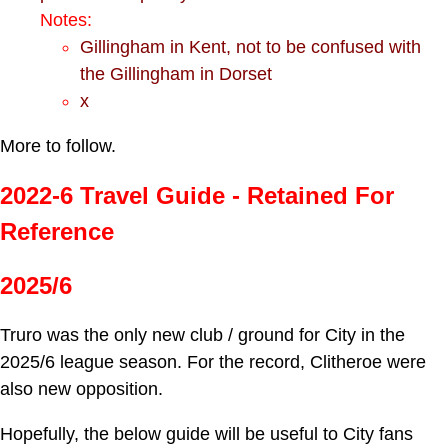
Notes:
Gillingham in Kent, not to be confused with
the Gillingham in Dorset
x
More to follow.
2022-6 Travel Guide - Retained For
Reference
2025/6
Truro was the only new club / ground for City in the
2025/6 league season. For the record, Clitheroe were
also new opposition.
Hopefully, the below guide will be useful to City fans