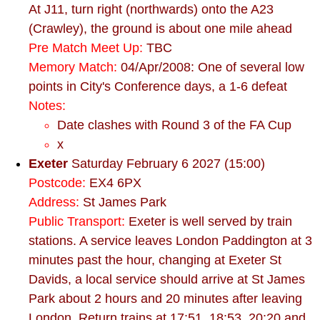
At J11, turn right (northwards) onto the A23
(Crawley), the ground is about one mile ahead
Pre Match Meet Up:
TBC
Memory Match:
04/Apr/2008: One of several low
points in City's Conference days, a 1-6 defeat
Notes:
Date clashes with Round 3 of the FA Cup
x
Exeter
Saturday February 6 2027 (15:00)
Postcode:
EX4 6PX
Address:
St James Park
Public Transport:
Exeter is well served by train
stations. A service leaves London Paddington at 3
minutes past the hour, changing at Exeter St
Davids, a local service should arrive at St James
Park about 2 hours and 20 minutes after leaving
London. Return trains at 17:51, 18:53, 20:20 and