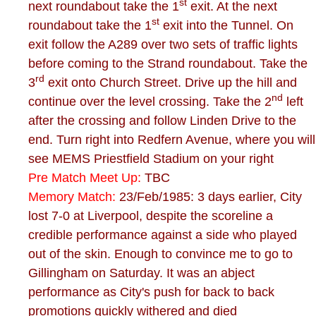
st
next roundabout take the 1
exit. At the next
st
roundabout take the 1
exit into the Tunnel. On
exit follow the A289 over two sets of traffic lights
before coming to the Strand roundabout. Take the
rd
3
exit onto Church Street. Drive up the hill and
nd
continue over the level crossing. Take the 2
left
after the crossing and follow Linden Drive to the
end. Turn right into Redfern Avenue, where you will
see MEMS Priestfield Stadium on your right
Pre Match Meet Up:
TBC
Memory Match:
23/Feb/1985: 3 days earlier, City
lost 7-0 at Liverpool, despite the scoreline a
credible performance against a side who played
out of the skin. Enough to convince me to go to
Gillingham on Saturday. It was an abject
performance as City's push for back to back
promotions quickly withered and died