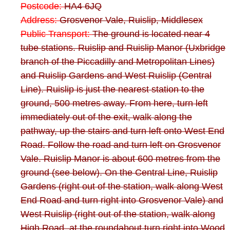
Postcode:
HA4 6JQ
Address:
Grosvenor Vale, Ruislip, Middlesex
Public Transport:
The ground is located near 4
tube stations. Ruislip and Ruislip Manor (Uxbridge
branch of the Piccadilly and Metropolitan Lines)
and Ruislip Gardens and West Ruislip (Central
Line). Ruislip is just the nearest station to the
ground, 500 metres away. From here, turn left
immediately out of the exit, walk along the
pathway, up the stairs and turn left onto West End
Road. Follow the road and turn left on Grosvenor
Vale. Ruislip Manor is about 600 metres from the
ground (see below). On the Central Line, Ruislip
Gardens (right out of the station, walk along West
End Road and turn right into Grosvenor Vale) and
West Ruislip (right out of the station, walk along
High Road, at the roundabout turn right into Wood