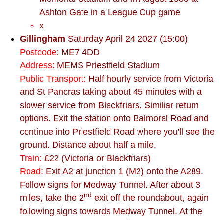
Ashton Gate in a League Cup game
x
Gillingham
Saturday April 24 2027 (15:00)
Postcode:
ME7 4DD
Address:
MEMS Priestfield Stadium
Public Transport:
Half hourly service from Victoria
and St Pancras taking about 45 minutes with a
slower service from Blackfriars. Similiar return
options. Exit the station onto Balmoral Road and
continue into Priestfield Road where you'll see the
ground. Distance about half a mile.
Train:
£22 (Victoria or Blackfriars)
Road:
Exit A2 at junction 1 (M2) onto the A289.
Follow signs for Medway Tunnel. After about 3
nd
miles, take the 2
exit off the roundabout, again
following signs towards Medway Tunnel. At the