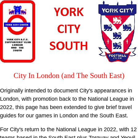
City In London (and The South East)
Originally intended to document City's appearances in
London, with promotion back to the National League in
2022, this page has been extended to give brief travel
guides for our games in London and the South East.
For City's return to the National League in 2022, with 12
teams based in the South East plus Torquay and Yeovil