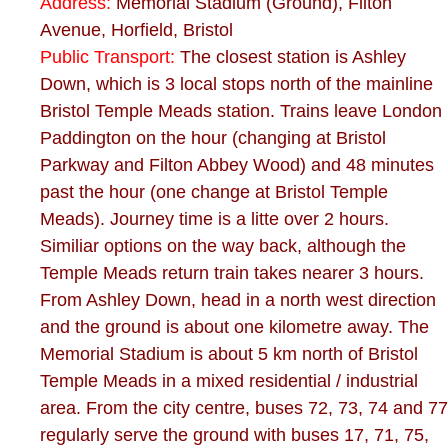
Address:
Memorial Stadium (Ground), Filton
Avenue, Horfield, Bristol
Public Transport:
The closest station is Ashley
Down, which is 3 local stops north of the mainline
Bristol Temple Meads station. Trains leave London
Paddington on the hour (changing at Bristol
Parkway and Filton Abbey Wood) and 48 minutes
past the hour (one change at Bristol Temple
Meads). Journey time is a litte over 2 hours.
Similiar options on the way back, although the
Temple Meads return train takes nearer 3 hours.
From Ashley Down, head in a north west direction
and the ground is about one kilometre away. The
Memorial Stadium is about 5 km north of Bristol
Temple Meads in a mixed residential / industrial
area. From the city centre, buses 72, 73, 74 and 77
regularly serve the ground with buses 17, 71, 75,