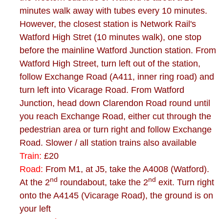
minutes walk away with tubes every 10 minutes.
However, the closest station is Network Rail's
Watford High Stret (10 minutes walk), one stop
before the mainline Watford Junction station. From
Watford High Street, turn left out of the station,
follow Exchange Road (A411, inner ring road) and
turn left into Vicarage Road. From Watford
Junction, head down Clarendon Road round until
you reach Exchange Road, either cut through the
pedestrian area or turn right and follow Exchange
Road. Slower / all station trains also available
Train:
£20
Road:
From M1, at J5, take the A4008 (Watford).
nd
nd
At the 2
roundabout, take the 2
exit. Turn right
onto the A4145 (Vicarage Road), the ground is on
your left