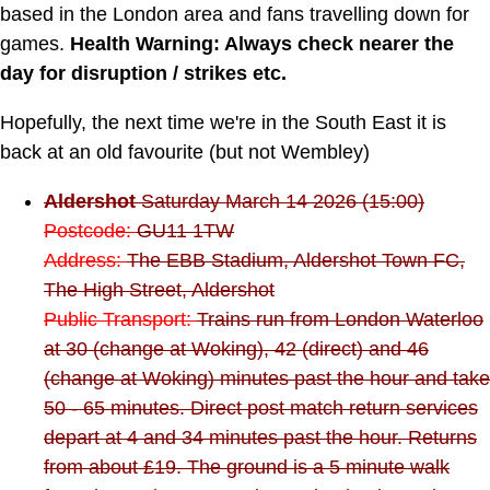
based in the London area and fans travelling down for
games.
Health Warning: Always check nearer the
day for disruption / strikes etc.
Hopefully, the next time we're in the South East it is
back at an old favourite (but not Wembley)
Aldershot
Saturday March 14 2026 (15:00)
Postcode:
GU11 1TW
Address:
The EBB Stadium, Aldershot Town FC,
The High Street, Aldershot
Public Transport:
Trains run from London Waterloo
at 30 (change at Woking), 42 (direct) and 46
(change at Woking) minutes past the hour and take
50 - 65 minutes. Direct post match return services
depart at 4 and 34 minutes past the hour. Returns
from about £19. The ground is a 5 minute walk