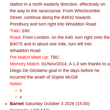
station in a north easterly direction, effectively on
the way to the racecourse. From Whichcombe
Street, continue along the B4632 towards
Prestbury and turn right into Whaddon Road
Train:
£60
Road:
From London, on the A40, turn right onto the
B4075 and in about one mile, turn left into
Whaddon Road
Pre Match Meet Up:
TBC
Memory Match:
01/Nov/2014: A 1-0 win thanks to a
Diego De Girolamo goal in the days before he
incurred the wrath of Sophe McGill
Notes:
x
x
Barnet
Saturday October 3 2026 (15:00)