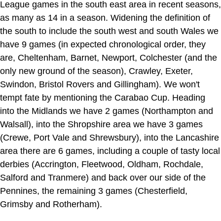
League games in the south east area in recent seasons,
as many as 14 in a season. Widening the definition of
the south to include the south west and south Wales we
have 9 games (in expected chronological order, they
are, Cheltenham, Barnet, Newport, Colchester (and the
only new ground of the season), Crawley, Exeter,
Swindon, Bristol Rovers and Gillingham). We won't
tempt fate by mentioning the Carabao Cup. Heading
into the Midlands we have 2 games (Northampton and
Walsall), into the Shropshire area we have 3 games
(Crewe, Port Vale and Shrewsbury), into the Lancashire
area there are 6 games, including a couple of tasty local
derbies (Accrington, Fleetwood, Oldham, Rochdale,
Salford and Tranmere) and back over our side of the
Pennines, the remaining 3 games (Chesterfield,
Grimsby and Rotherham).