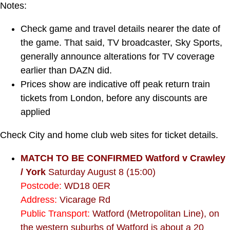
Notes:
Check game and travel details nearer the date of
the game. That said, TV broadcaster, Sky Sports,
generally announce alterations for TV coverage
earlier than DAZN did.
Prices show are indicative off peak return train
tickets from London, before any discounts are
applied
Check City and home club web sites for ticket details.
MATCH TO BE CONFIRMED Watford v Crawley
/ York
Saturday August 8 (15:00)
Postcode:
WD18 0ER
Address:
Vicarage Rd
Public Transport:
Watford (Metropolitan Line), on
the western suburbs of Watford is about a 20