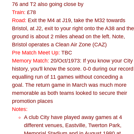
76 and T2 also going close by
Train:
£78
Road:
Exit the M4 at J19, take the M32 towards
Bristol, at J2, exit to your right onto the A38 and the
ground is about 2 miles ahead on the left. Note,
Bristol operates a Clean Air Zone (CAZ)
Pre Match Meet Up:
TBC
Memory Match:
20/Oct/1973: If you know your City
history, you'll know the score. 0-0 during our record
equalling run of 11 games without conceding a
goal. The return game in March was much more
memorable as both teams looked to secure their
promotion places
Notes:
A club City have played away games at 4
different venues, Eastville, Twerton Park,
Memorial Stadium and in August 1980 at