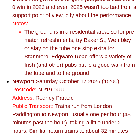
0 win in 2022 and even 2025 wasn't too bad from a
support point of view, pity about the performance
Notes:
The ground is in a residential area, so for pre
match refreshments, try Baker St, Wembley
or stay on the tube one stop extra for
Stanmore. Edgware Road offers a variety of
Irish (and other) pubs but is a good walk from
the tube and to the ground
Newport
Saturday October 17 2026 (15:00)
Postcode:
NP19 0UU
Address:
Rodney Parade
Public Transport:
Trains run from London
Paddington to Newport, usually one per hour (48
minutes past the hour), taking a little under 2
hours. Similiar return trains at about 32 minutes