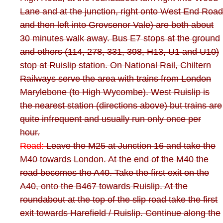
Lane and at the junction, right onto West End Road
and then left into Grovsenor Vale) are both about
30 minutes walk away. Bus E7 stops at the ground
and others (114, 278, 331, 398, H13, U1 and U10)
stop at Ruislip station. On National Rail, Chiltern
Railways serve the area with trains from London
Marylebone (to High Wycombe). West Ruislip is
the nearest station (directions above) but trains are
quite infrequent and usually run only once per
hour.
Road:
Leave the M25 at Junction 16 and take the
M40 towards London. At the end of the M40 the
road becomes the A40. Take the first exit on the
A40, onto the B467 towards Ruislip. At the
roundabout at the top of the slip road take the first
exit towards Harefield / Ruislip. Continue along the