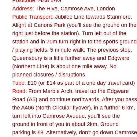
Postcode:
HA8 6AG
Address:
The Hive, Camrose Ave, London
Public Transport:
Jubilee Line towards Stanmore.
Alight at Canons Park (you’ll see the ground on the
right just before the station). Turn left out of the
station and in 70m turn right in to the sports ground
/ playing fields. 5 minute walk. The previous stop,
Queensbury is a little further away and Edgware
(Northern Line) is about one mile away. No
planned closures / disruptions
Tube:
£10 (or £14 as part of a one day travel card)
Road:
From Marble Arch, travel up the Edgware
Road (A5) and continue northwards. After you pass
the A406 (North Circular flyover), in a further 6 km,
turn left into Camrose Avueue, you’ll see the
ground in front of you in about 2km. Ground
parking is £8. Alternatively, don’t go down Camrose