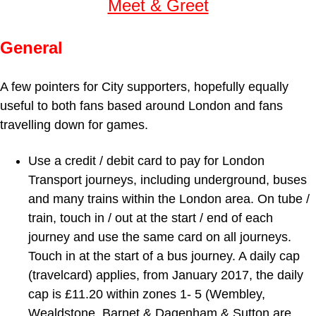
Meet & Greet
General
A few pointers for City supporters, hopefully equally
useful to both fans based around London and fans
travelling down for games.
Use a credit / debit card to pay for London
Transport journeys, including underground, buses
and many trains within the London area. On tube /
train, touch in / out at the start / end of each
journey and use the same card on all journeys.
Touch in at the start of a bus journey. A daily cap
(travelcard) applies, from January 2017, the daily
cap is £11.20 within zones 1- 5 (Wembley,
Wealdstone, Barnet & Dagenham & Sutton are