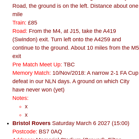
Road, the ground is on the left. Distance about one
mile
Train:
£85
Road:
From the M4, at J15, take the A419
(Swindon) exit. Turn left onto the A4259 and
continue to the ground. About 10 miles from the M5
exit
Pre Match Meet Up:
TBC
Memory Match:
10/Nov/2018: A narrow 2-1 FA Cup
defeat in our NLN days. A ground on which City
have never won (yet)
Notes:
x
x
Bristol Rovers
Saturday March 6 2027 (15:00)
Postcode:
BS7 0AQ