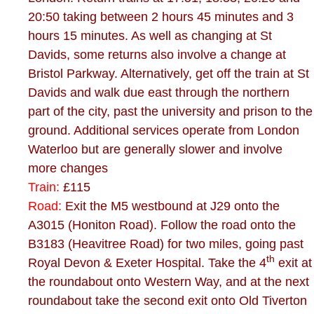
20:50 taking between 2 hours 45 minutes and 3
hours 15 minutes. As well as changing at St
Davids, some returns also involve a change at
Bristol Parkway. Alternatively, get off the train at St
Davids and walk due east through the northern
part of the city, past the university and prison to the
ground. Additional services operate from London
Waterloo but are generally slower and involve
more changes
Train:
£115
Road:
Exit the M5 westbound at J29 onto the
A3015 (Honiton Road). Follow the road onto the
B3183 (Heavitree Road) for two miles, going past
th
Royal Devon & Exeter Hospital. Take the 4
exit at
the roundabout onto Western Way, and at the next
roundabout take the second exit onto Old Tiverton