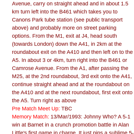
Avenue, carry on straight ahead and in about 1.5
km turn left into the B461 which takes you to
Canons Park tube station (see public transport
above) and probably more on street parking
options. From the M1, exit at J4, head south
(towards London) down the A41, in 2km at the
roundabout exit on the A410 and then left on to the
A5. In about 3 or 4km, turn right into the B461 or
Camrose Avenue. From the A1, after passing the
M25, at the 2nd roundabout, 3rd exit onto the A41,
continue straight ahead and at the roundabout on
the A410 and at the next roundabout, first exit onto
the A5. Turn right as above
Pre Match Meet Up:
TBC
Memory Match:
13/Mar/1993: Johnny Who? A 5-1
win at Barnet in a crunch promotion battle in Alan
Little's first game in charge. It just pips a sublime 5-