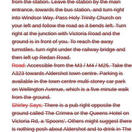
from the station. Leave the station by the main
entrance, towards the bus station, and turn right
into Windsor Way. Pass Holy Trinity Church on
your left and follow the road as it bends left. Turn
right at the junction with Victoria Road and the
ground is in front of you. To reach the away
turnstiles, turn right under the railway bridge and
then left up Redan Road.
Road:
Accessible from the M3 / M4 / M25. Take the
A323 towards Aldershot town centre. Parking is
available in the town centre multi-storey car park
on Wellington Avenue, which is a five-minute walk
from the ground.
Shirley Says:
There is a pub right opposite the
ground called The Crimea or the Queens Hotel on
Victoria Rd, a 'Spoons'. Others might suggest there
is nothing posh about Aldershot and to drink in The