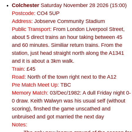
Colchester
Saturday November 28 2026 (15:00)
Postcode:
CO4 5UP
Address:
Jobserve Community Stadium
Public Transport:
From London Liverpool Street,
about 5 direct trains an hour taking between 45
and 60 minutes. Similiar return trains. From the
station, just head straight north along the A1341
and it is about a 3km walk.
Train:
£45
Road:
North of the town right next to the A12
Pre Match Meet Up:
TBC
Memory Match:
03/Dec/1982: A dull Friday night 0-
0 draw. Keith Walwyn was his usual self (without
scoring), finshed the game unscathed and
unbruised and got married the next day
Notes: