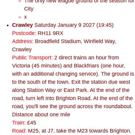
The only new league ground of the season for
City
x
Crawley
Saturday January 9 2027 (19:45)
Postcode:
RH11 9RX
Address:
Broadfield Stadium, Winfield Way,
Crawley
Public Transport:
2 direct trains an hour from
Victoria (45 minutes) and Blackfriars (one hour,
with an additional changing service). The ground is
to the south of the town. Exit the station due west
along Station Way or East Park. At the end of the
road, turn left into Brighton Road. At the end of the
road, you'll see the ground across the roundabout.
Distance about one mile
Train:
£45
Road:
M25, at J7, take the M23 towards Brighton.