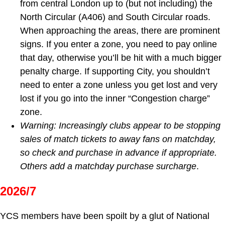
from central London up to (but not including) the
North Circular (A406) and South Circular roads.
When approaching the areas, there are prominent
signs. If you enter a zone, you need to pay online
that day, otherwise you’ll be hit with a much bigger
penalty charge. If supporting City, you shouldn’t
need to enter a zone unless you get lost and very
lost if you go into the inner “Congestion charge”
zone.
Warning: Increasingly clubs appear to be stopping
sales of match tickets to away fans on matchday,
so check and purchase in advance if appropriate.
Others add a matchday purchase surcharge
.
2026/7
YCS members have been spoilt by a glut of National