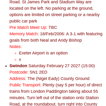
Road. St James Park and Stadium Way are
located on the left. No parking at the ground,
options are limited on street parking or a nearby
public car park
Pre Match Meet Up:
TBC
Memory Match:
18/Feb/2006: A 3-1 with featuring
goals from both Neal and Andy Bishop
Notes:
Exeter Airport is an option
x
Swindon
Saturday February 27 2027 (15:00)
Postcode:
SN1 2ED
Address:
The (Nigel Eady) County Ground
Public Transport:
Plenty (say 5 per hour) of direct
trains from London Paddington taking about 55
minutes. Turn left out of the station onto Station
Road, at the roundabout, turn right into County