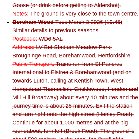
Goose (or drink before getting to Aldershot).
Notes:
The ground is very close to the town centre.
Boreham Wood
Tues March 3 2026 (19:45)
Similar details to previous seasons
Postcode:
WD6 5AL
Address:
LV Bet Stadium Meadow Park,
Broughinge Road, Borehamwood, Hertfordshire
Public Transport:
Trains run from St Pancras
International to Elstree & Borehamwood (and on
towards Luton, calling at Kentish Town, West
Hampstead Thameslink, Cricklewood, Hendon and
Mill Hill Broadway) about every 10 minutes and the
journey time is about 25 minutes. Exit the station
and turn right onto the high street (Henley Road).
Continue for about 1,000 metres and at the big
roundabout, turn left (Brook Road). The ground is