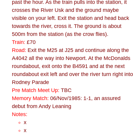
past the hour. As the train pulls into the station, it
crosses the River Usk and the ground maybe
visible on your left. Exit the station and head back
towards the river, cross it. The ground is about
500m from the station (as the crow flies).
Train:
£70
Road:
Exit the M25 at J25 and continue along the
A4042 all the way into Newport. At the McDonalds
roundabout, exit onto the B4591 and at the next
roundabout exit left and over the river turn right into
Rodney Parade
Pre Match Meet Up:
TBC
Memory Match:
06/Nov/1985: 1-1, an assured
debut from Andy Leaning
Notes:
x
x