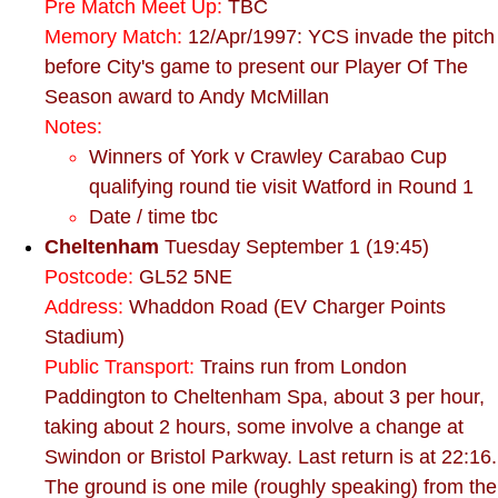
Pre Match Meet Up:
TBC
Memory Match:
12/Apr/1997: YCS invade the pitch
before City's game to present our Player Of The
Season award to Andy McMillan
Notes:
Winners of York v Crawley Carabao Cup
qualifying round tie visit Watford in Round 1
Date / time tbc
Cheltenham
Tuesday September 1 (19:45)
Postcode:
GL52 5NE
Address:
Whaddon Road (EV Charger Points
Stadium)
Public Transport:
Trains run from London
Paddington to Cheltenham Spa, about 3 per hour,
taking about 2 hours, some involve a change at
Swindon or Bristol Parkway. Last return is at 22:16.
The ground is one mile (roughly speaking) from the