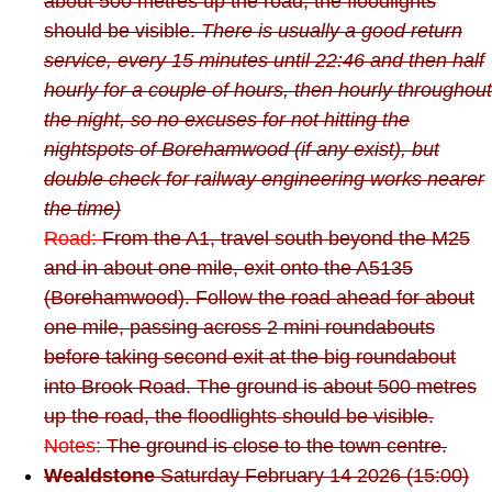
about 500 metres up the road, the floodlights
should be visible.
There is usually a good return
service, every 15 minutes until 22:46 and then half
hourly for a couple of hours, then hourly throughout
the night, so no excuses for not hitting the
nightspots of Borehamwood (if any exist), but
double check for railway engineering works nearer
the time)
Road:
From the A1, travel south beyond the M25
and in about one mile, exit onto the A5135
(Borehamwood). Follow the road ahead for about
one mile, passing across 2 mini roundabouts
before taking second exit at the big roundabout
into Brook Road. The ground is about 500 metres
up the road, the floodlights should be visible.
Notes:
The ground is close to the town centre.
Wealdstone
Saturday February 14 2026 (15:00)