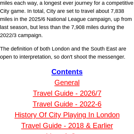
miles each way, a longest ever journey for a competitive
City game. In total, City are set to travel about 7,838
miles in the 2025/6 National League campaign, up from
last season, but less than the 7,908 miles during the
2022/3 campaign.
The definition of both London and the South East are
open to interpretation, so don't shoot the messenger.
Contents
General
Travel Guide - 2026/7
Travel Guide - 2022-6
History Of City Playing In London
Travel Guide - 2018 & Earlier