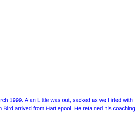
h 1999. Alan Little was out, sacked as we flirted with
 Bird arrived from Hartlepool. He retained his coaching