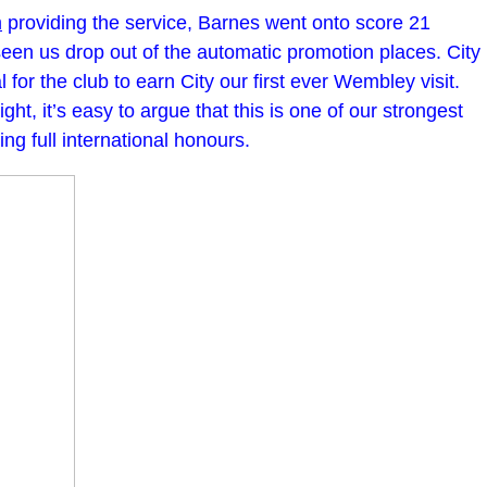
m
providing the service, Barnes went onto score 21
een us drop out of the automatic promotion places. City
 for the club to earn City our first ever Wembley visit.
t, it’s easy to argue that this is one of our strongest
ng full international honours.