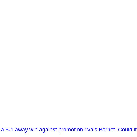
 5-1 away win against promotion rivals Barnet. Could it