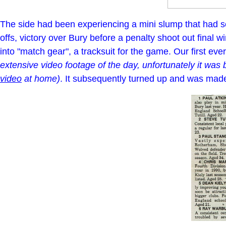
The side had been experiencing a mini slump that had s
offs, victory over Bury before a penalty shoot out final 
into "match gear", a tracksuit for the game. Our first eve
extensive video footage of the day, unfortunately it was
video
at home)
. It subsequently turned up and was made