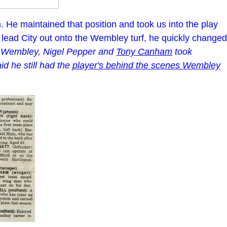
n. He maintained that position and took us into the play
to lead City out onto the Wembley turf, he quickly changed
e Wembley, Nigel Pepper and
Tony Canham
took
d he still had the
player's behind the scenes Wembley