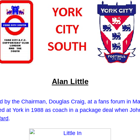
Alan Little
 by the Chairman, Douglas Craig, at a fans forum in Marc
ved at York in 1988 as coach in a package deal when John
ard
.