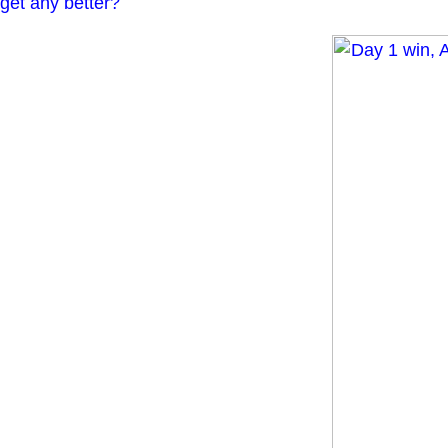
get any better?