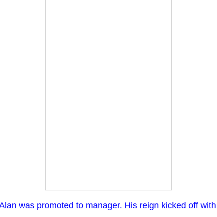
an was promoted to manager. His reign kicked off with a