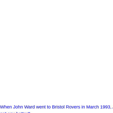
When John Ward went to Bristol Rovers in March 1993, Al