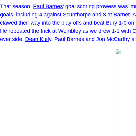
That season,
Paul Barnes
' goal scoring prowess was i
goals, including 4 against Scunthorpe and 3 at Barnet.
clawed their way into the play offs and beat Bury 1-0 on a
He repeated the trick at Wembley as we drew 1-1 with Crew
ever side.
Dean Kiely
, Paul Barnes and Jon McCarthy all 