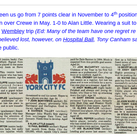
th
een us go from 7 points clear in November to 4
positio
win over Crewe in May. 1-0 to Alan Little. Wearing a suit 
r
Wembley
trip
(Ed: Many of the team have one regret r
 believed lost, however, on
Hospital Ball
, Tony Canham sai
 public.