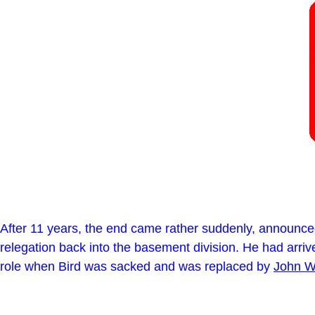
After 11 years, the end came rather suddenly, announced
relegation back into the basement division. He had arri
role when Bird was sacked and was replaced by
John W