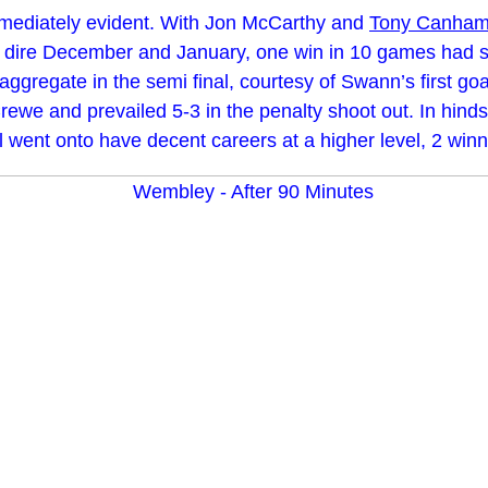
mmediately evident. With Jon McCarthy and
Tony Canha
 A dire December and January, one win in 10 games had s
ggregate in the semi final, courtesy of Swann’s first goal
e and prevailed 5-3 in the penalty shoot out. In hindsigh
went onto have decent careers at a higher level, 2 winni