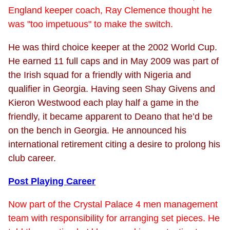
England keeper coach, Ray Clemence thought he
was "too impetuous" to make the switch.
He was third choice keeper at the 2002 World Cup.
He earned 11 full caps and in May 2009 was part of
the Irish squad for a friendly with Nigeria and
qualifier in Georgia. Having seen Shay Givens and
Kieron Westwood each play half a game in the
friendly, it became apparent to Deano that he’d be
on the bench in Georgia. He announced his
international retirement citing a desire to prolong his
club career.
Post Playing Career
Now part of the Crystal Palace 4 men management
team with responsibility for arranging set pieces. He