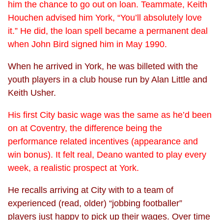
him the chance to go out on loan. Teammate, Keith
Houchen advised him York, “You’ll absolutely love
it.” He did, the loan spell became a permanent deal
when John Bird signed him in May 1990.
When he arrived in York, he was billeted with the
youth players in a club house run by Alan Little and
Keith Usher.
His first City basic wage was the same as he’d been
on at Coventry, the difference being the
performance related incentives (appearance and
win bonus). It felt real, Deano wanted to play every
week, a realistic prospect at York.
He recalls arriving at City with to a team of
experienced (read, older) “jobbing footballer”
players just happy to pick up their wages. Over time