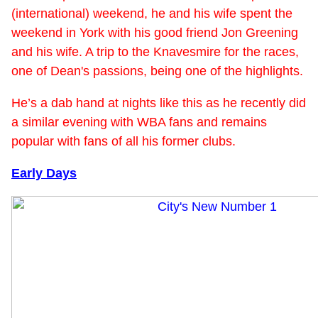
(international) weekend, he and his wife spent the
weekend in York with his good friend Jon Greening
and his wife. A trip to the Knavesmire for the races,
one of Dean's passions, being one of the highlights.
He’s a dab hand at nights like this as he recently did
a similar evening with WBA fans and remains
popular with fans of all his former clubs.
Early Days