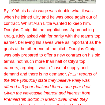
By 1996 his basic wage was double what it was
when he joined City and he was once again out of
contract. Whilst Alan Little wanted to keep him,
Douglas Craig did the negotiations. Approaching
Craig, Kiely asked with for parity with the team’s top
earner, believing his saves were as important as the
goals at the other end of the pitch. Douglas Craig
was only prepared to offer a new contract on his old
terms, not much more than half of City’s top
earners, arguing it was a “case of supply and
demand and there is no demand”.
(YEP reports of
the time (960618) state they believe Kiely was
offered a 3 year deal and then a one year deal.
Given the Newcastle interest and interest from
Premiership Bolton in March 1996 when they