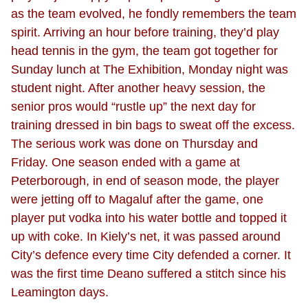
as the team evolved, he fondly remembers the team
spirit. Arriving an hour before training, they’d play
head tennis in the gym, the team got together for
Sunday lunch at The Exhibition, Monday night was
student night. After another heavy session, the
senior pros would “rustle up” the next day for
training dressed in bin bags to sweat off the excess.
The serious work was done on Thursday and
Friday. One season ended with a game at
Peterborough, in end of season mode, the player
were jetting off to Magaluf after the game, one
player put vodka into his water bottle and topped it
up with coke. In Kiely’s net, it was passed around
City’s defence every time City defended a corner. It
was the first time Deano suffered a stitch since his
Leamington days.