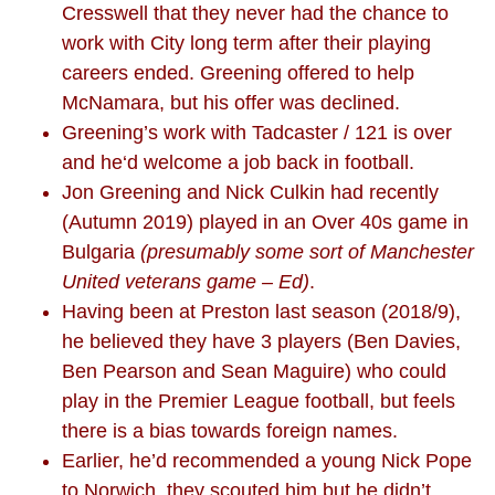
Cresswell that they never had the chance to
work with City long term after their playing
careers ended. Greening offered to help
McNamara, but his offer was declined.
Greening’s work with Tadcaster / 121 is over
and he‘d welcome a job back in football.
Jon Greening and Nick Culkin had recently
(Autumn 2019) played in an Over 40s game in
Bulgaria
(presumably some sort of Manchester
United veterans game – Ed)
.
Having been at Preston last season (2018/9),
he believed they have 3 players (Ben Davies,
Ben Pearson and Sean Maguire) who could
play in the Premier League football, but feels
there is a bias towards foreign names.
Earlier, he’d recommended a young Nick Pope
to Norwich, they scouted him but he didn’t