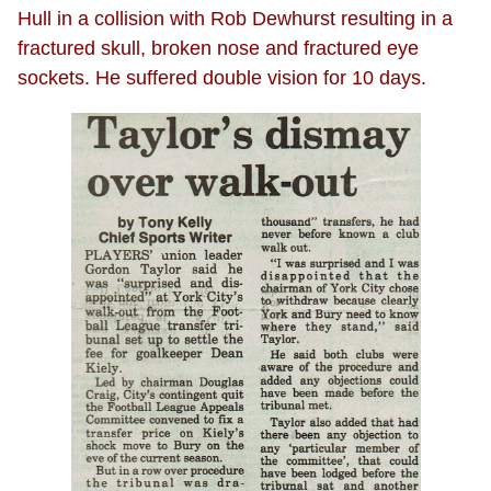
Hull in a collision with Rob Dewhurst resulting in a
fractured skull, broken nose and fractured eye
sockets. He suffered double vision for 10 days.