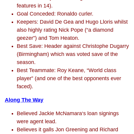
features in 14).
Goal Conceded: Ronaldo curler.
Keepers: David De Gea and Hugo Lloris whilst
also highly rating Nick Pope (“a diamond
geezer”) and Tom Heaton.
Best Save: Header against Christophe Dugarry
(Birmingham) which was voted save of the
season.
Best Teammate: Roy Keane, “World class
player” (and one of the best opponents ever
faced).
Along The Way
Believed Jackie McNamara‘s loan signings
were agent lead.
Believes it galls Jon Greening and Richard