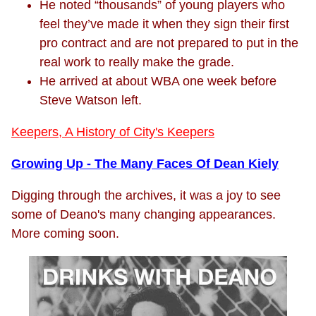
He noted “thousands” of young players who
feel they’ve made it when they sign their first
pro contract and are not prepared to put in the
real work to really make the grade.
He arrived at about WBA one week before
Steve Watson left.
Keepers, A History of City's Keepers
Growing Up - The Many Faces Of Dean Kiely
Digging through the archives, it was a joy to see
some of Deano's many changing appearances.
More coming soon.