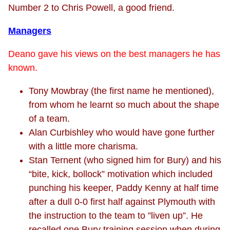
Number 2 to Chris Powell, a good friend.
Managers
Deano gave his views on the best managers he has
known.
Tony Mowbray (the first name he mentioned),
from whom he learnt so much about the shape
of a team.
Alan Curbishley who would have gone further
with a little more charisma.
Stan Ternent (who signed him for Bury) and his
“bite, kick, bollock” motivation which included
punching his keeper, Paddy Kenny at half time
after a dull 0-0 first half against Plymouth with
the instruction to the team to ”liven up”. He
recalled one Bury training session when during