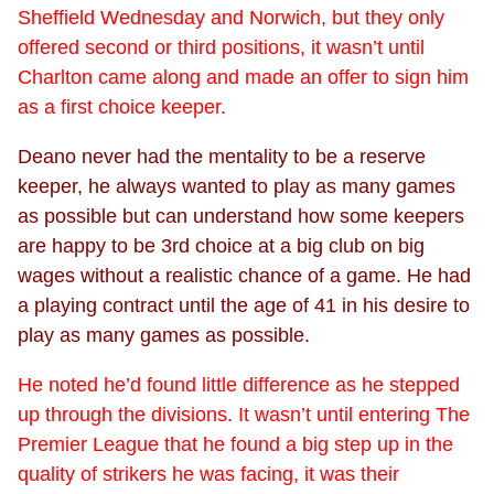
Sheffield Wednesday and Norwich, but they only
offered second or third positions, it wasn’t until
Charlton came along and made an offer to sign him
as a first choice keeper.
Deano never had the mentality to be a reserve
keeper, he always wanted to play as many games
as possible but can understand how some keepers
are happy to be 3rd choice at a big club on big
wages without a realistic chance of a game. He had
a playing contract until the age of 41 in his desire to
play as many games as possible.
He noted he’d found little difference as he stepped
up through the divisions. It wasn’t until entering The
Premier League that he found a big step up in the
quality of strikers he was facing, it was their