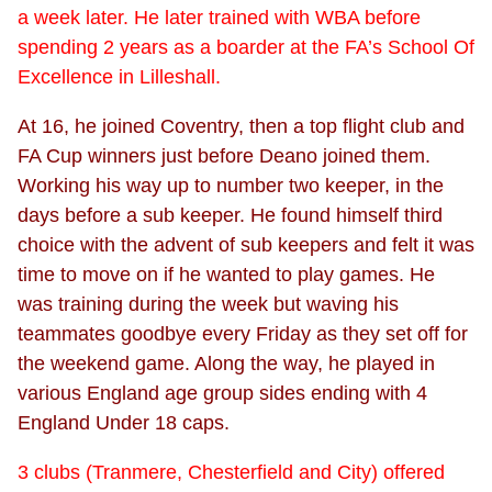
a week later. He later trained with WBA before
spending 2 years as a boarder at the FA’s School Of
Excellence in Lilleshall.
At 16, he joined Coventry, then a top flight club and
FA Cup winners just before Deano joined them.
Working his way up to number two keeper, in the
days before a sub keeper. He found himself third
choice with the advent of sub keepers and felt it was
time to move on if he wanted to play games. He
was training during the week but waving his
teammates goodbye every Friday as they set off for
the weekend game. Along the way, he played in
various England age group sides ending with 4
England Under 18 caps.
3 clubs (Tranmere, Chesterfield and City) offered