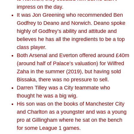
impress on the day.
It was Jon Greening who recommended Ben
Godfrey to Deano and Norwich. Deano spoke
highly of Godfrey’s ability and attitude and
believes he has all the ingredients to be a top
class player.
Both Arsenal and Everton offered around £40m
(around half of Palace’s valuation) for Wilfred
Zaha in the summer (2019), but having sold
Bissaka, there was no pressure to sell.
Darren Tilley was a City teammate who
thought he was a big wig.
His son was on the books of Manchester City
and Charlton as a youngster and was a young
pro at Gillingham where he sat on the bench
for some League 1 games.