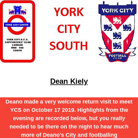
Dean Kiely
Deano made a very welcome return visit to meet
YCS on October 17 2019. Highlights from the
evening are recorded below, but you really
needed to be there on the night to hear much
more of Deano's City and footballing