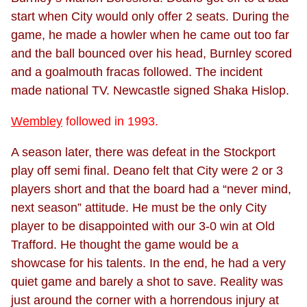
start when City would only offer 2 seats. During the
game, he made a howler when he came out too far
and the ball bounced over his head, Burnley scored
and a goalmouth fracas followed. The incident
made national TV. Newcastle signed Shaka Hislop.
Wembley
followed in 1993.
A season later, there was defeat in the Stockport
play off semi final. Deano felt that City were 2 or 3
players short and that the board had a “never mind,
next season” attitude. He must be the only City
player to be disappointed with our 3-0 win at Old
Trafford. He thought the game would be a
showcase for his talents. In the end, he had a very
quiet game and barely a shot to save. Reality was
just around the corner with a horrendous injury at