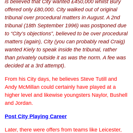
is believed that City wanted £450,000 whilst Bury
offered only £80,000. City walked out of original
tribunal over procedural matters in August. A 2nd
tribunal (18th September 1996) was postponed due
to “City’s objections”, believed to be over procedural
matters (again), City (you can probably read Craig)
wanted Kiely to speak inside the tribunal, rather
than privately outside it as was the norm. A fee was
decided at a 3rd attempt)
.
From his City days, he believes Steve Tutill and
Andy McMillan could certainly have played at a
higher level and likewise youngsters Naylor, Bushell
and Jordan.
Post City Playing Career
Later, there were offers from teams like Leicester,