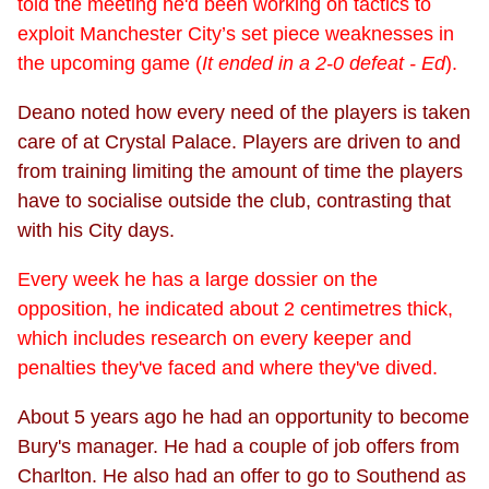
told the meeting he'd been working on tactics to
exploit Manchester City’s set piece weaknesses in
the upcoming game (
It ended in a 2-0 defeat - Ed
).
Deano noted how every need of the players is taken
care of at Crystal Palace. Players are driven to and
from training limiting the amount of time the players
have to socialise outside the club, contrasting that
with his City days.
Every week he has a large dossier on the
opposition, he indicated about 2 centimetres thick,
which includes research on every keeper and
penalties they've faced and where they've dived.
About 5 years ago he had an opportunity to become
Bury's manager. He had a couple of job offers from
Charlton. He also had an offer to go to Southend as