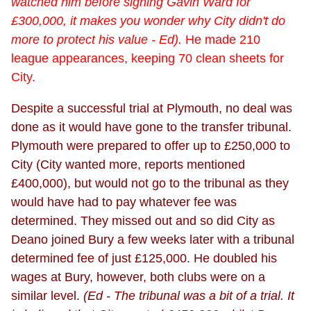
watched him before signing Gavin Ward for
£300,000, it makes you wonder why City didn't do
more to protect his value - Ed).
He made 210
league appearances, keeping 70 clean sheets for
City.
Despite a successful trial at Plymouth, no deal was
done as it would have gone to the transfer tribunal.
Plymouth were prepared to offer up to £250,000 to
City (City wanted more, reports mentioned
£400,000), but would not go to the tribunal as they
would have had to pay whatever fee was
determined. They missed out and so did City as
Deano joined Bury a few weeks later with a tribunal
determined fee of just £125,000. He doubled his
wages at Bury, however, both clubs were on a
similar level.
(Ed - The tribunal was a bit of a trial. It