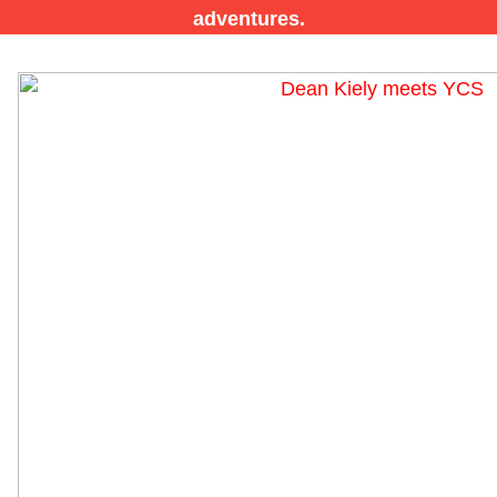
adventures.