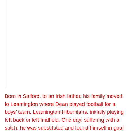
Born in Salford, to an Irish father, his family moved
to Leamington where Dean played football for a
boys’ team, Leamington Hibernians, initially playing
left back or left midfield. One day, suffering with a
stitch, he was substituted and found himself in goal