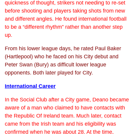
quickness of thought, strikers not needing to re-set
before shooting and players taking shots from new
and different angles. He found international football
to be a “different rhythm” rather than another step
up.
From his lower league days, he rated Paul Baker
(Hartlepool) who he faced on his City debut and
Peter Swan (Bury) as difficult lower league
opponents. Both later played for City.
International Career
In the Social Club after a City game, Deano became
aware of a man who claimed to have contacts with
the Republic Of Ireland team. Much later, contact
came from the Irish team and his eligibility was
confirmed when he was about 28. At the time,