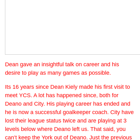
Dean gave an insightful talk on career and his
desire to play as many games as possible.
Its 16 years since Dean Kiely made his first visit to
meet YCS. A lot has happened since, both for
Deano and City. His playing career has ended and
he is now a successful goalkeeper coach. City have
lost their league status twice and are playing at 3
levels below where Deano left us. That said, you
can’t keep the York out of Deano. Just the previous