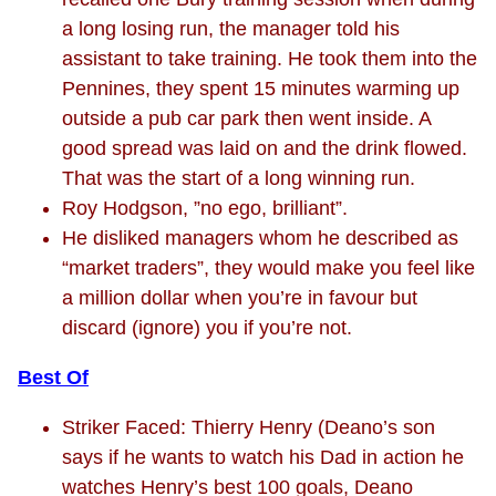
a long losing run, the manager told his
assistant to take training. He took them into the
Pennines, they spent 15 minutes warming up
outside a pub car park then went inside. A
good spread was laid on and the drink flowed.
That was the start of a long winning run.
Roy Hodgson, ”no ego, brilliant”.
He disliked managers whom he described as
“market traders”, they would make you feel like
a million dollar when you’re in favour but
discard (ignore) you if you’re not.
Best Of
Striker Faced: Thierry Henry (Deano’s son
says if he wants to watch his Dad in action he
watches Henry’s best 100 goals, Deano