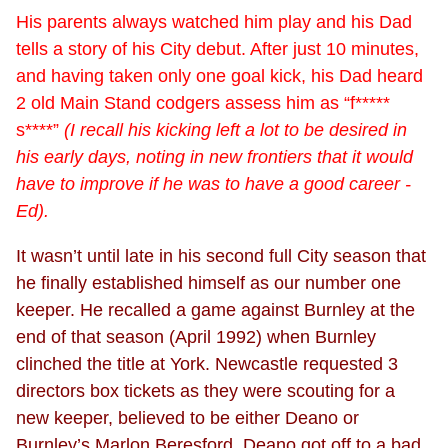
His parents always watched him play and his Dad
tells a story of his City debut. After just 10 minutes,
and having taken only one goal kick, his Dad heard
2 old Main Stand codgers assess him as “f*****
s****”
(I recall his kicking left a lot to be desired in
his early days, noting in new frontiers that it would
have to improve if he was to have a good career -
Ed).
It wasn’t until late in his second full City season that
he finally established himself as our number one
keeper. He recalled a game against Burnley at the
end of that season (April 1992) when Burnley
clinched the title at York. Newcastle requested 3
directors box tickets as they were scouting for a
new keeper, believed to be either Deano or
Burnley’s Marlon Beresford. Deano got off to a bad