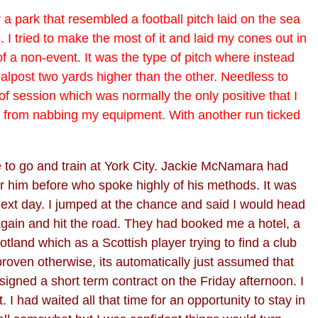
or a park that resembled a football pitch laid on the sea
 I tried to make the most of it and laid my cones out in
 of a non-event. It was the type of pitch where instead
oalpost two yards higher than the other. Needless to
 of session which was normally the only positive that I
t from nabbing my equipment. With another run ticked
e to go and train at York City. Jackie McNamara had
 him before who spoke highly of his methods. It was
 next day. I jumped at the chance and said I would head
 again and hit the road. They had booked me a hotel, a
and which as a Scottish player trying to find a club
 proven otherwise, its automatically just assumed that
signed a short term contract on the Friday afternoon. I
 had waited all that time for an opportunity to stay in