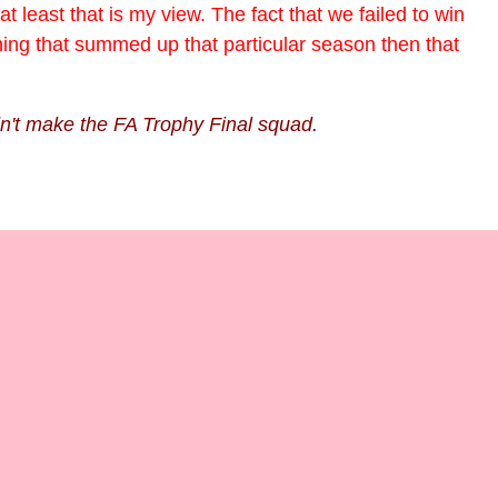
 least that is my view. The fact that we failed to win
hing that summed up that particular season then that
dn't make the FA Trophy Final squad.