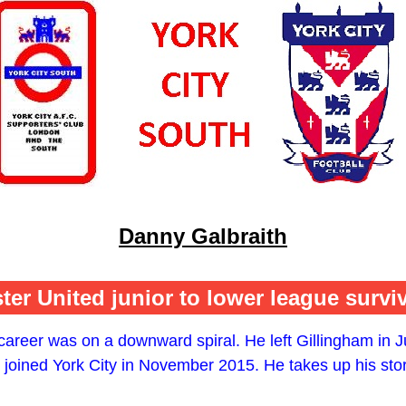
Danny Galbraith
er United junior to lower league survi
areer was on a downward spiral. He left Gillingham in Ju
joined York City in November 2015. He takes up his sto