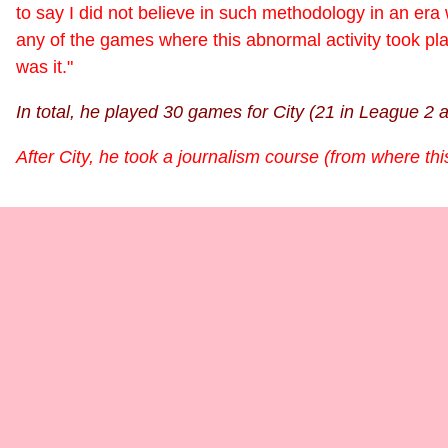
to say I did not believe in such methodology in an era
any of the games where this abnormal activity took pl
was it."
In total, he played 30 games for City (21 in League 2 
After City, he took a journalism course (from where th