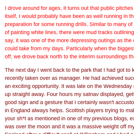
I drove around for ages, it turns out that public pitches
itself, I would probably have been as well running in t
preparation for some running drills. Similar to many of t
of painting white lines, there were mud tracks outlini
say, it was one of the more depressing outings as the c
could take from my days. Particularly when the bigges
off, we drove back north to the interim surroundings 
The next day I went back to the park that I had got t
recently taken over as manager. He had achieved succ
an exciting opportunity. It was late on the Wednesday 
up straight away. Four hours my satnav displayed, gett
good sign and a gesture that I certainly wasn't accus
in England always helps. Scottish players trying to mak
your sh*t as mentioned in one of my previous blogs, ex
was over the moon and it was a massive weight off my m