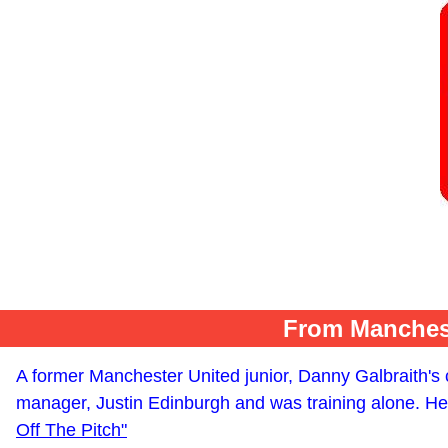
From Manchest
A former Manchester United junior, Danny Galbraith's c
manager, Justin Edinburgh and was training alone. He 
Off The Pitch"