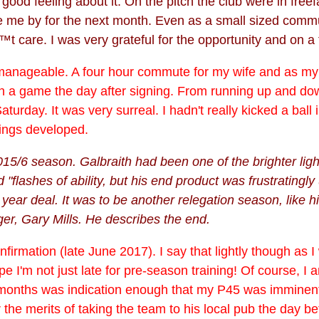
a good feeling about it. On the pitch the club were in fre
ee me by for the next month. Even as a small sized comm
t care. I was very grateful for the opportunity and on a fo
ut manageable. A four hour commute for my wife and as my 
n a game the day after signing. From running up and dow
turday. It was very surreal. I hadn't really kicked a ball
things developed.
15/6 season. Galbraith had been one of the brighter ligh
"flashes of ability, but his end product was frustratingly
ar deal. It was to be another relegation season, like h
er, Gary Mills. He describes the end.
onfirmation (late June 2017). I say that lightly though as
I'm not just late for pre-season training! Of course, I a
 months was indication enough that my P45 was imminent
he merits of taking the team to his local pub the day bef