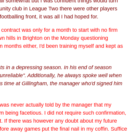
efall somewhat but I was confident things would turn
unity club in League Two there were other players
otballing front, it was all I had hoped for.
contract was only for a month to start with no firm
n hills in Brighton on the Monday questioning
 in months either, I'd been training myself and kept as
ts in a depressing season. In his end of season
 unreliable". Additionally, he always spoke well when
is time at Gillingham, the manager who'd signed him
 I was never actually told by the manager that my
m being facetious. I did not require such confirmation,
. If there was however any doubt about my future
ore away games put the final nail in my coffin. Suffice