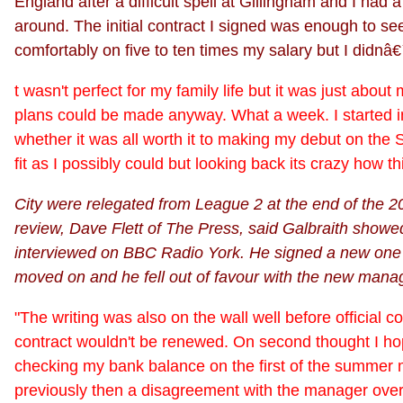
England after a difficult spell at Gillingham and I had 
around. The initial contract I signed was enough to s
comfortably on five to ten times my salary but I didnâ€™
t wasn't perfect for my family life but it was just abo
plans could be made anyway. What a week. I started i
whether it was all worth it to making my debut on the Sa
fit as I possibly could but looking back its crazy how 
City were relegated from League 2 at the end of the 20
review, Dave Flett of The Press, said Galbraith showed 
interviewed on BBC Radio York. He signed a new one ye
moved on and he fell out of favour with the new manag
"The writing was also on the wall well before official c
contract wouldn't be renewed. On second thought I hope 
checking my bank balance on the first of the summer
previously then a disagreement with the manager over t