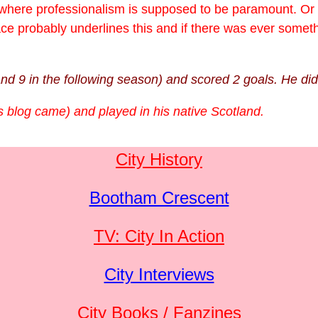
 where professionalism is supposed to be paramount. Or at
ace probably underlines this and if there was ever somet
and 9 in the following season) and scored 2 goals. He di
is blog came) and played in his native Scotland.
City History
Bootham Crescent
TV: City In Action
City Interviews
City Books / Fanzines