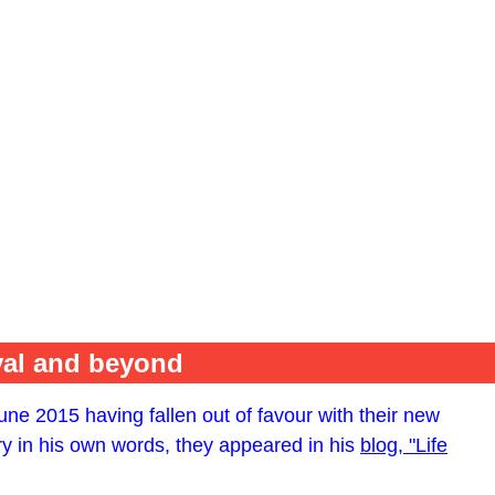
val and beyond
ne 2015 having fallen out of favour with their new
ry in his own words, they appeared in his
blog, "Life