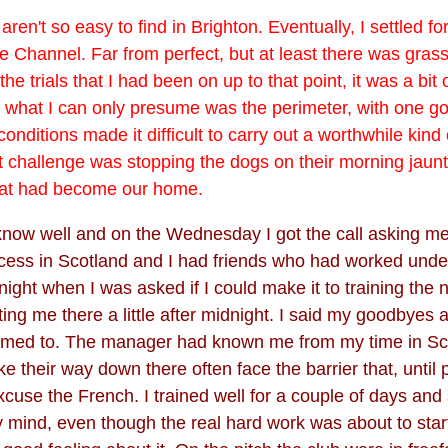
 aren't so easy to find in Brighton. Eventually, I settled f
he Channel. Far from perfect, but at least there was grass.
he trials that I had been on up to that point, it was a bit
ng what I can only presume was the perimeter, with one g
onditions made it difficult to carry out a worthwhile kind
t challenge was stopping the dogs on their morning jaun
that had become our home.
o know well and on the Wednesday I got the call asking m
ess in Scotland and I had friends who had worked under
night when I was asked if I could make it to training the
ing me there a little after midnight. I said my goodbyes
tomed to. The manager had known me from my time in Scotl
e their way down there often face the barrier that, until
cuse the French. I trained well for a couple of days and 
ind, even though the real hard work was about to start. I