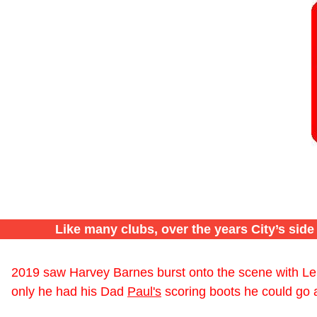
Like many clubs, over the years City’s sid
2019 saw Harvey Barnes burst onto the scene with Leic
only he had his Dad
Paul's
scoring boots he could go al