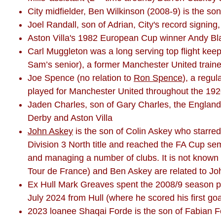
City midfielder, Ben Wilkinson (2008-9) is the 
Joel Randall, son of Adrian, City's record signing
Aston Villa's 1982 European Cup winner Andy Blair
Carl Muggleton was a long serving top flight kee
Sam’s senior), a former Manchester United train
Joe Spence (no relation to
Ron Spence
), a regu
played for Manchester United throughout the 19
Jaden Charles, son of Gary Charles, the England 
Derby and Aston Villa
John Askey
is the son of Colin Askey who starre
Division 3 North title and reached the FA Cup semi
and managing a number of clubs. It is not known i
Tour de France) and Ben Askey are related to Jo
Ex Hull Mark Greaves spent the 2008/9 season pl
July 2024 from Hull (where he scored his first go
2023 loanee Shaqai Forde is the son of Fabian