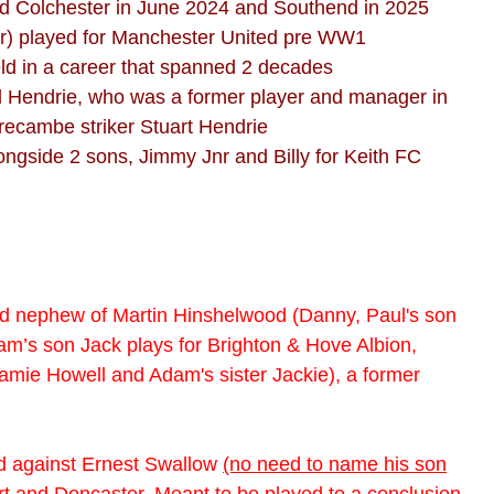
ned Colchester in June 2024 and Southend in 2025
r) played for Manchester United pre WW1
ield in a career that spanned 2 decades
ul Hendrie, who was a former player and manager in
recambe striker Stuart Hendrie
ongside 2 sons, Jimmy Jnr and Billy for Keith FC
nd nephew of Martin Hinshelwood (Danny, Paul's son
dam’s son Jack plays for Brighton & Hove Albion,
amie Howell and Adam's sister Jackie), a former
yed against Ernest Swallow
(no need to name his son
t and Doncaster. Meant to be played to a conclusion,