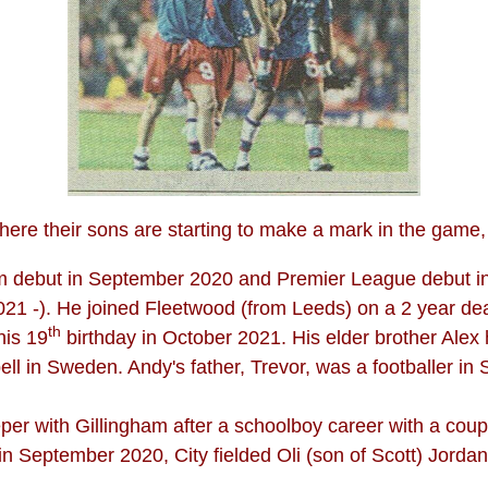
ere their sons are starting to make a mark in the game, 
eam debut in September 2020 and Premier League debut 
1 -). He joined Fleetwood (from Leeds) on a 2 year deal
th
his 19
birthday in October 2021. His elder brother Alex 
ell in Sweden. Andy's father, Trevor, was a footballer in
eper with Gillingham after a schoolboy career with a coupl
n September 2020, City fielded Oli (son of Scott) Jordan