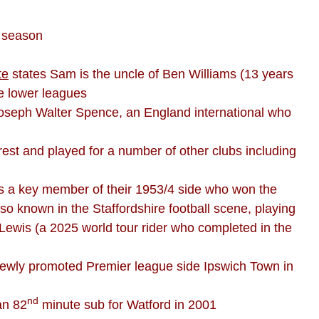
1 season
te
states Sam is the uncle of Ben Williams (13 years
e lower leagues
of Joseph Walter Spence, an England international who
est and played for a number of other clubs including
as a key member of their 1953/4 side who won the
lso known in the Staffordshire football scene, playing
, Lewis (a 2025 world tour rider who completed in the
 newly promoted Premier league side Ipswich Town in
nd
an 82
minute sub for Watford in 2001