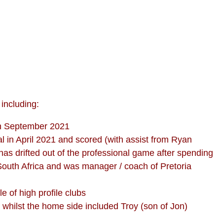
including:
in September 2021
 in April 2021 and scored (with assist from Ryan
has drifted out of the professional game after spending
 South Africa and was manager / coach of Pretoria
e of high profile clubs
 whilst the home side included Troy (son of Jon)