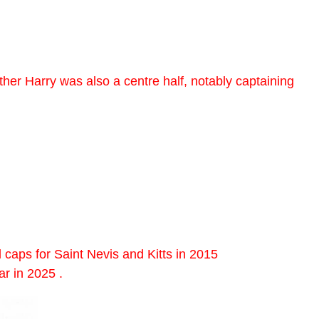
ther Harry was also a centre half, notably captaining
caps for Saint Nevis and Kitts in 2015
r in 2025 .