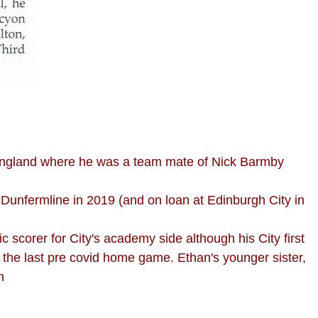
 England where he was a team mate of Nick Barmby
 Dunfermline in 2019 (and on loan at Edinburgh City in
 scorer for City's academy side although his City first
the last pre covid home game. Ethan's younger sister,
n