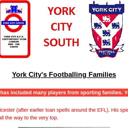
York City's Footballing Families
e has included many players from sporting families. Y
ester (after earlier loan spells around the EFL). His sp
l the way to the very top.