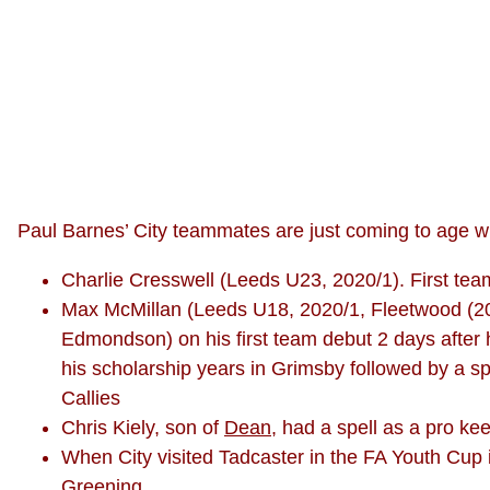
Paul Barnes’ City teammates are just coming to age wh
Charlie Cresswell (Leeds U23, 2020/1). First t
Max McMillan (Leeds U18, 2020/1, Fleetwood (202
Edmondson) on his first team debut 2 days after 
his scholarship years in Grimsby followed by a sp
Callies
Chris Kiely, son of
Dean
, had a spell as a pro ke
When City visited Tadcaster in the FA Youth Cup i
Greening.