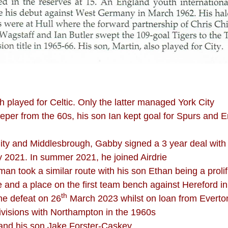
h played for Celtic. Only the latter managed York City
eper from the 60s, his son Ian kept goal for Spurs and
City and Middlesbrough, Gabby signed a 3 year deal with
y 2021. In summer 2021, he joined Airdrie
 took a similar route with his son Ethan being a prolific
nd a place on the first team bench against Hereford in 
th
me defeat on 26
March 2023 whilst on loan from Everto
ivisions with Northampton in the 1960s
and his son Jake Forster-Caskey