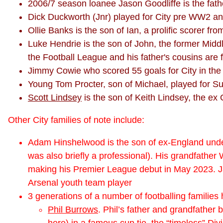
2006/7 season loanee Jason Goodliffe is the fat
Dick Duckworth (Jnr) played for City pre WW2 
Ollie Banks is the son of Ian, a prolific scorer f
Luke Hendrie is the son of John, the former Mid
the Football League and his father's cousins are
Jimmy Cowie who scored 55 goals for City in the 
Young Tom Procter, son of Michael, played for Sun
Scott Lindsey
is the son of Keith Lindsey, the ex 
Other City families of note include:
Adam Hinshelwood is the son of ex-England unde
was also briefly a professional). His grandfather
making his Premier League debut in May 2023. Ja
Arsenal youth team player
3 generations of a number of footballing families h
Phil Burrows
. Phil’s father and grandfather
here)
in a famous cup tie, the “timeless” D