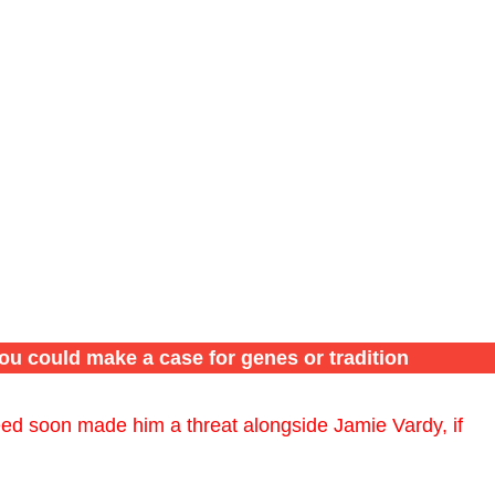
ou could make a case for genes or tradition
eed soon made him a threat alongside Jamie Vardy, if