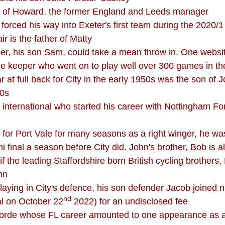
son of Howard, the former England and Leeds manager
, forced his way into Exeter's first team during the 2020/
 is the father of Matty
per, his son Sam, could take a mean throw in.
One websi
ee keeper who went on to play well over 300 games in th
lar at full back for City in the early 1950s was the son 
20s
international who started his career with Nottingham For
d for Port Vale for many seasons as a right winger, he w
 final a season before City did. John's brother, Bob is a
f the leading Staffordshire born British cycling brothers
hn
aying in City's defence, his son defender Jacob joined
nd
al on October 22
2022) for an undisclosed fee
 Forde whose FL career amounted to one appearance as 