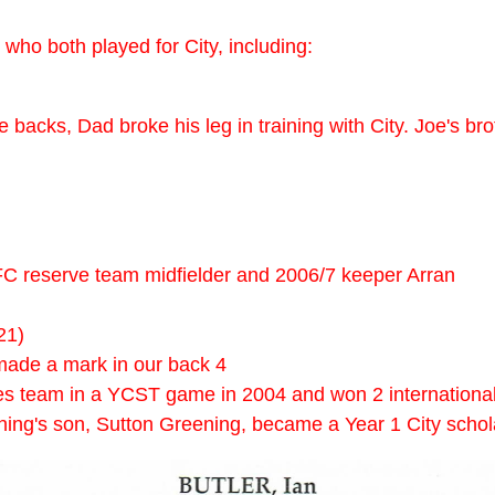
who both played for City, including:
backs, Dad broke his leg in training with City. Joe's bro
C reserve team midfielder and 2006/7 keeper Arran
21)
made a mark in our back 4
ies team in a YCST game in 2004 and won 2 international 
ing's son, Sutton Greening, became a Year 1 City schola