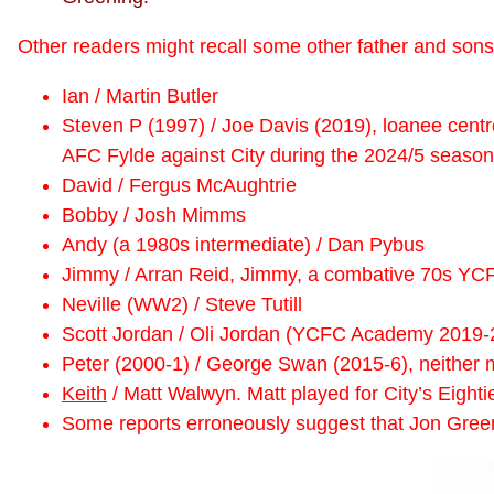
Other readers might recall some other father and sons 
Ian / Martin Butler
Steven P (1997) / Joe Davis (2019), loanee centre 
AFC Fylde against City during the 2024/5 season
David / Fergus McAughtrie
Bobby / Josh Mimms
Andy (a 1980s intermediate) / Dan Pybus
Jimmy / Arran Reid, Jimmy, a combative 70s YCF
Neville (WW2) / Steve Tutill
Scott Jordan / Oli Jordan (YCFC Academy 2019-
Peter (2000-1) / George Swan (2015-6), neither 
Keith
/ Matt Walwyn. Matt played for City’s Eight
Some reports erroneously suggest that Jon Green