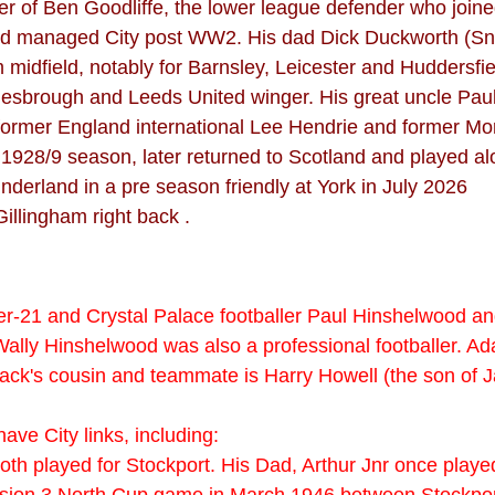
her of Ben Goodliffe, the lower league defender who joi
and managed City post WW2. His dad Dick Duckworth (Sn
rom midfield, notably for Barnsley, Leicester and Huddersf
dlesbrough and Leeds United winger. His great uncle Pa
 former England international Lee Hendrie and former Mo
1928/9 season, later returned to Scotland and played al
derland in a pre season friendly at York in July 2026
Gillingham right back .
r-21 and Crystal Palace footballer Paul Hinshelwood a
 Wally Hinshelwood was also a professional footballer. A
ck's cousin and teammate is Harry Howell (the son of J
ave City links, including:
 both played for Stockport. His Dad, Arthur Jnr once pla
ivision 3 North Cup game in March 1946 between Stockpor