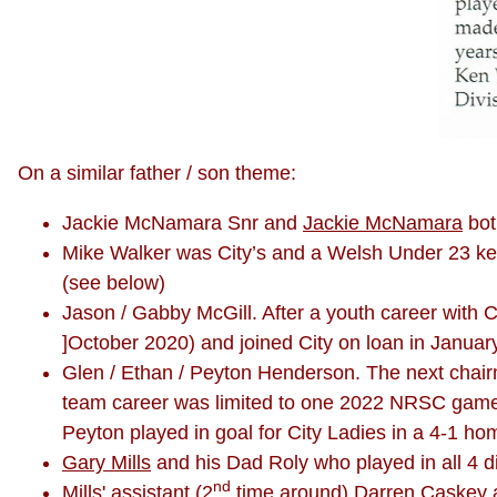
On a similar father / son theme:
Jackie McNamara Snr and
Jackie McNamara
bot
Mike Walker was City’s and a Welsh Under 23 ke
(see below)
Jason / Gabby McGill. After a youth career with 
]October 2020) and joined City on loan in Januar
Glen / Ethan / Peyton Henderson. The next chairman
team career was limited to one 2022 NRSC game a
Peyton played in goal for City Ladies in a 4-1 ho
Gary Mills
and his Dad Roly who played in all 4 d
nd
Mills' assistant (2
time around) Darren Caskey 