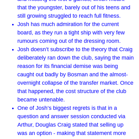
that the youngster, barely out of his teens and
still growing struggled to reach full fitness.
Josh has much admiration for the current
board, as they run a tight ship with very few
rumours coming out of the dressing room.
Josh doesn’t subscribe to the theory that Craig
deliberately ran down the club, saying the main
reason for its financial demise was being
caught out badly by Bosman and the almost-
overnight collapse of the transfer market. Once
that happened, the cost structure of the club
became untenable.
One of Josh’s biggest regrets is that in a
question and answer session conducted via
Arthur, Douglas Craig stated that selling up
was an option - making that statement more