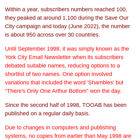
Within a year, subscribers numbers reached 100,
they peaked at around 1,100 during the Save Our
City campaign and today (June 2022), the number
is about 950 across over 30 countries.
Until September 1998, it was simply known as the
York City Email Newsletter when its subscribers
debated suitable names, reducing options to a
shortlist of two names. One option involved
variations that included the word 'Shambles' but
“There's Only One Arthur Bottom” won the day.
Since the second half of 1998, TOOAB has been
published on a regular daily basis.
Due to changes in computers and publishing
systems, no copies from earlier than May 1998 are