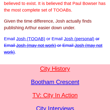
believed to exist. It is believed that Paul Bowser has
the most complete set of TOOABs.
Given the time difference, Josh actually finds
publishing Arthur easier down under.
Email
Josh (TOOAB)
or
Email
Josh (personal)
or
Email
Josh (may not work)
or
Email
Josh (may not
work)
.
City History
Bootham Crescent
TV: City In Action
City Interviews