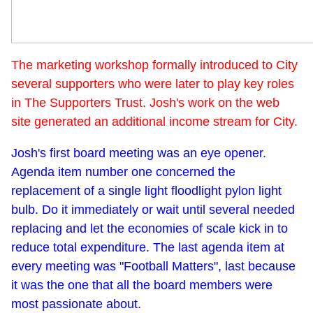
The marketing workshop formally introduced to City
several supporters who were later to play key roles
in The Supporters Trust. Josh's work on the web
site generated an additional income stream for City.
Josh's first board meeting was an eye opener.
Agenda item number one concerned the
replacement of a single light floodlight pylon light
bulb. Do it immediately or wait until several needed
replacing and let the economies of scale kick in to
reduce total expenditure. The last agenda item at
every meeting was "Football Matters", last because
it was the one that all the board members were
most passionate about.