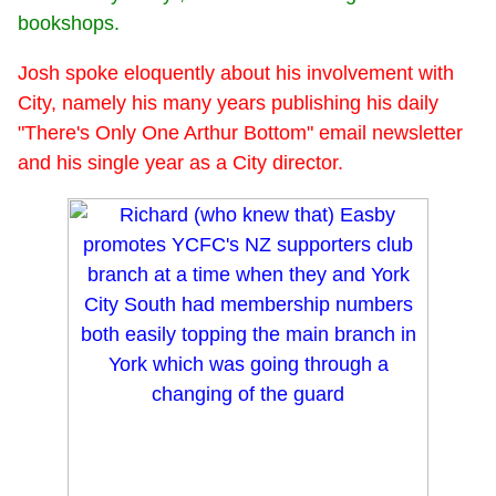
bookshops.
Josh spoke eloquently about his involvement with
City, namely his many years publishing his daily
"There's Only One Arthur Bottom" email newsletter
and his single year as a City director.