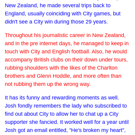
New Zealand, he made several trips back to
England, usually coinciding with City games, but
didn't see a City win during those 29 years.
Throughout his journalistic career in New Zealand,
and in the pre internet days, he managed to keep in
touch with City and English football. Also, he would
accompany British clubs on their down under tours,
rubbing shoulders with the likes of the Charlton
brothers and Glenn Hoddle, and more often than
not rubbing them up the wrong way.
It has its funny and rewarding moments as well.
Josh fondly remembers the lady who subscribed to
find out about City to allow her to chat up a City
supporter she fancied. It worked well for a year until
Josh got an email entitled, "He's broken my heart",