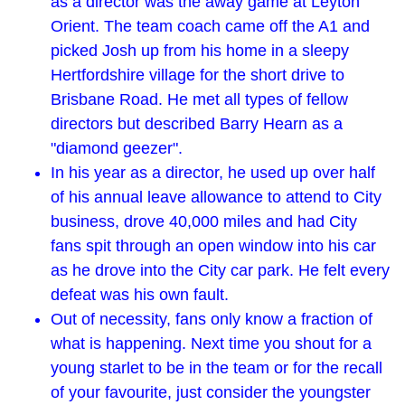
as a director was the away game at Leyton
Orient. The team coach came off the A1 and
picked Josh up from his home in a sleepy
Hertfordshire village for the short drive to
Brisbane Road. He met all types of fellow
directors but described Barry Hearn as a
"diamond geezer".
In his year as a director, he used up over half
of his annual leave allowance to attend to City
business, drove 40,000 miles and had City
fans spit through an open window into his car
as he drove into the City car park. He felt every
defeat was his own fault.
Out of necessity, fans only know a fraction of
what is happening. Next time you shout for a
young starlet to be in the team or for the recall
of your favourite, just consider the youngster