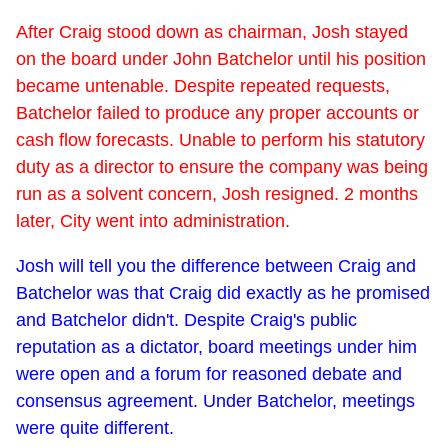
After Craig stood down as chairman, Josh stayed
on the board under John Batchelor until his position
became untenable. Despite repeated requests,
Batchelor failed to produce any proper accounts or
cash flow forecasts. Unable to perform his statutory
duty as a director to ensure the company was being
run as a solvent concern, Josh resigned. 2 months
later, City went into administration.
Josh will tell you the difference between Craig and
Batchelor was that Craig did exactly as he promised
and Batchelor didn't. Despite Craig's public
reputation as a dictator, board meetings under him
were open and a forum for reasoned debate and
consensus agreement. Under Batchelor, meetings
were quite different.