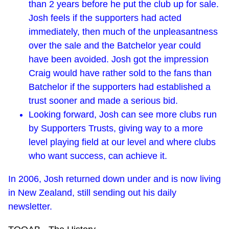
than 2 years before he put the club up for sale.
Josh feels if the supporters had acted
immediately, then much of the unpleasantness
over the sale and the Batchelor year could
have been avoided. Josh got the impression
Craig would have rather sold to the fans than
Batchelor if the supporters had established a
trust sooner and made a serious bid.
Looking forward, Josh can see more clubs run
by Supporters Trusts, giving way to a more
level playing field at our level and where clubs
who want success, can achieve it.
In 2006, Josh returned down under and is now living
in New Zealand, still sending out his daily
newsletter.