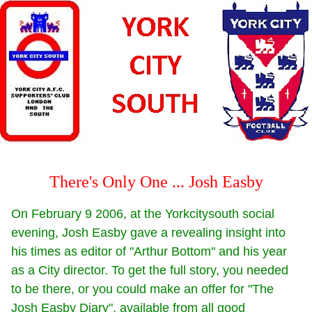
There's Only One ... Josh Easby
On February 9 2006, at the Yorkcitysouth social
evening, Josh Easby gave a revealing insight into
his times as editor of "Arthur Bottom" and his year
as a City director. To get the full story, you needed
to be there, or you could make an offer for "The
Josh Easby Diary", available from all good