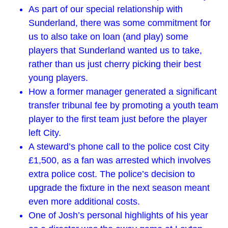
As part of our special relationship with
Sunderland, there was some commitment for
us to also take on loan (and play) some
players that Sunderland wanted us to take,
rather than us just cherry picking their best
young players.
How a former manager generated a significant
transfer tribunal fee by promoting a youth team
player to the first team just before the player
left City.
A steward’s phone call to the police cost City
£1,500, as a fan was arrested which involves
extra police cost. The police’s decision to
upgrade the fixture in the next season meant
even more additional costs.
One of Josh’s personal highlights of his year