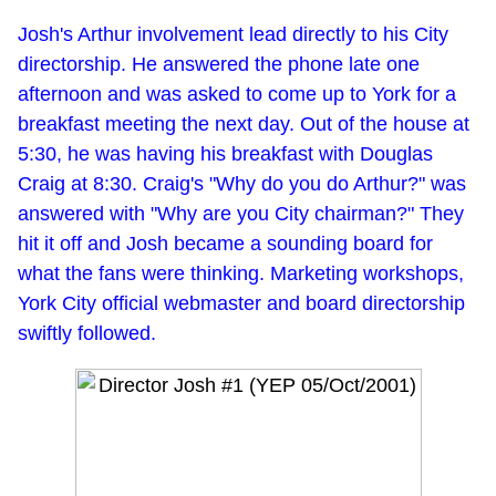
Josh's Arthur involvement lead directly to his City
directorship. He answered the phone late one
afternoon and was asked to come up to York for a
breakfast meeting the next day. Out of the house at
5:30, he was having his breakfast with Douglas
Craig at 8:30. Craig's "Why do you do Arthur?" was
answered with "Why are you City chairman?" They
hit it off and Josh became a sounding board for
what the fans were thinking. Marketing workshops,
York City official webmaster and board directorship
swiftly followed.