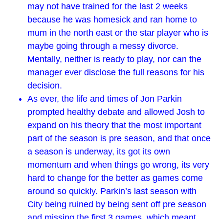
may not have trained for the last 2 weeks
because he was homesick and ran home to
mum in the north east or the star player who is
maybe going through a messy divorce.
Mentally, neither is ready to play, nor can the
manager ever disclose the full reasons for his
decision.
As ever, the life and times of Jon Parkin
prompted healthy debate and allowed Josh to
expand on his theory that the most important
part of the season is pre season, and that once
a season is underway, its got its own
momentum and when things go wrong, its very
hard to change for the better as games come
around so quickly. Parkin’s last season with
City being ruined by being sent off pre season
and missing the first 3 games, which meant