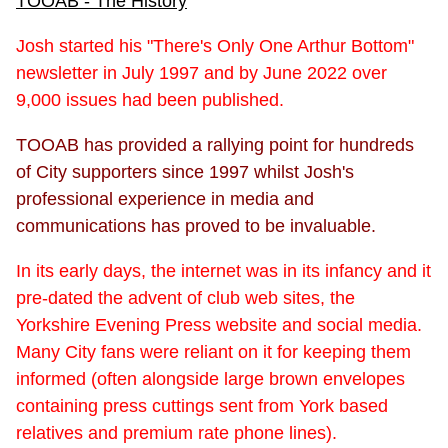
TOOAB - The History
Josh started his "There's Only One Arthur Bottom"
newsletter in July 1997 and by June 2022 over
9,000 issues had been published.
TOOAB has provided a rallying point for hundreds
of City supporters since 1997 whilst Josh's
professional experience in media and
communications has proved to be invaluable.
In its early days, the internet was in its infancy and it
pre-dated the advent of club web sites, the
Yorkshire Evening Press website and social media.
Many City fans were reliant on it for keeping them
informed (often alongside large brown envelopes
containing press cuttings sent from York based
relatives and premium rate phone lines).