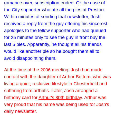
romance over, subscription ended. Or the case of
the City supporter who ate all the pies at Preston.
Within minutes of sending that newsletter, Josh
received a reply from the guy offering his sincerest
apologies to the fellow supporter who had queued
for 25 minutes only to see the guy in front buy the
last 5 pies. Apparently, he thought all his friends
would like another pie so he bought them all to
avoid disappointing them.
At the time of the 2006 meeting, Josh had made
contact with the daughter of Arthur Bottom, who was
living a quiet, reclusive lifestyle in Chesterfield and
suffering from arthritis. Later, Josh arranged a
birthday card for
Arthur's 80th birthday
. Arthur was
very proud that his name was being used for Josh's
daily newsletter.