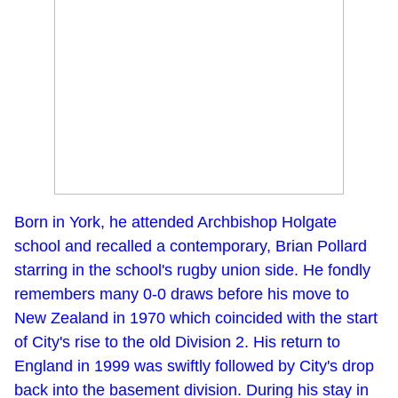
Born in York, he attended Archbishop Holgate
school and recalled a contemporary, Brian Pollard
starring in the school's rugby union side. He fondly
remembers many 0-0 draws before his move to
New Zealand in 1970 which coincided with the start
of City's rise to the old Division 2. His return to
England in 1999 was swiftly followed by City's drop
back into the basement division. During his stay in