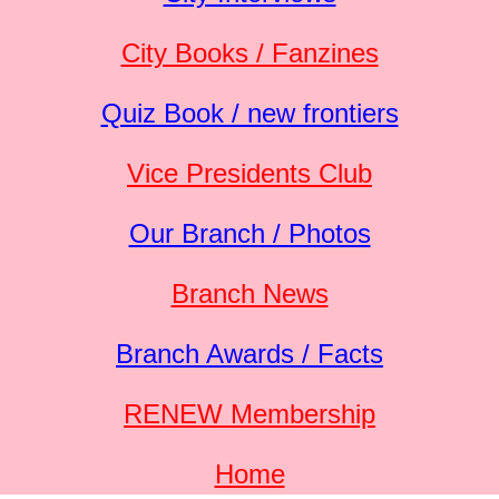
City Books / Fanzines
Quiz Book / new frontiers
Vice Presidents Club
Our Branch / Photos
Branch News
Branch Awards / Facts
RENEW Membership
Home