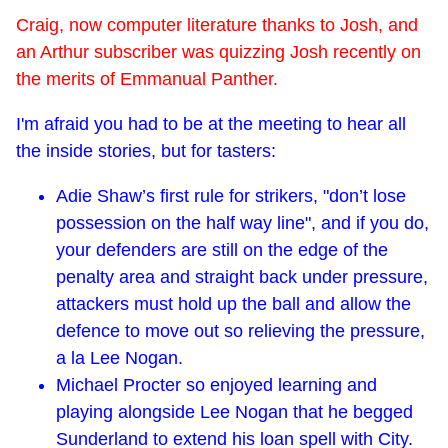
Craig, now computer literature thanks to Josh, and
an Arthur subscriber was quizzing Josh recently on
the merits of Emmanual Panther.
I'm afraid you had to be at the meeting to hear all
the inside stories, but for tasters:
Adie Shaw’s first rule for strikers, "don’t lose
possession on the half way line", and if you do,
your defenders are still on the edge of the
penalty area and straight back under pressure,
attackers must hold up the ball and allow the
defence to move out so relieving the pressure,
a la Lee Nogan.
Michael Procter so enjoyed learning and
playing alongside Lee Nogan that he begged
Sunderland to extend his loan spell with City.