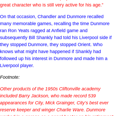
great character who is still very active for his age.”
On that occasion, Chandler and Dunmore recalled
many memorable games, recalling the time Dunmore
ran Ron Yeats ragged at Anfield game and
subsequently Bill Shankly had told his Liverpool side if
they stopped Dunmore, they stopped Orient. Who
knows what might have happened if Shankly had
followed up his interest in Dunmore and made him a
Liverpool player.
Footnote:
Other products of the 1950s Cliftonville academy
included Barry Jackson, who made record 539
appearances for City, Mick Grainger, City’s best ever
reserve keeper and winger Charlie Ware. Dunmore