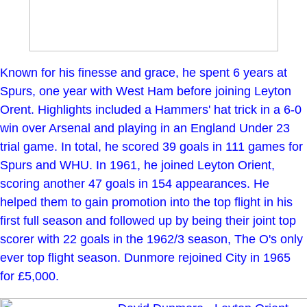
Known for his finesse and grace, he spent 6 years at
Spurs, one year with West Ham before joining Leyton
Orent. Highlights included a Hammers' hat trick in a 6-0
win over Arsenal and playing in an England Under 23
trial game. In total, he scored 39 goals in 111 games for
Spurs and WHU. In 1961, he joined Leyton Orient,
scoring another 47 goals in 154 appearances. He
helped them to gain promotion into the top flight in his
first full season and followed up by being their joint top
scorer with 22 goals in the 1962/3 season, The O's only
ever top flight season. Dunmore rejoined City in 1965
for £5,000.