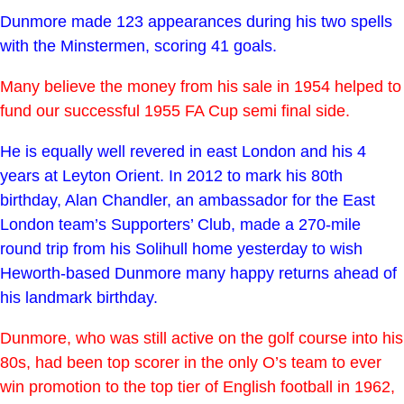
Dunmore made 123 appearances during his two spells
with the Minstermen, scoring 41 goals.
Many believe the money from his sale in 1954 helped to
fund our successful 1955 FA Cup semi final side.
He is equally well revered in east London and his 4
years at Leyton Orient. In 2012 to mark his 80th
birthday, Alan Chandler, an ambassador for the East
London team’s Supporters’ Club, made a 270-mile
round trip from his Solihull home yesterday to wish
Heworth-based Dunmore many happy returns ahead of
his landmark birthday.
Dunmore, who was still active on the golf course into his
80s, had been top scorer in the only O’s team to ever
win promotion to the top tier of English football in 1962,