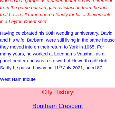
worked in a garage as a panel-beater on his retirement
from the game but can gain satisfaction from the fact
that he is still remembered fondly for his achievements
in a Leyton Orient shirt.
Having celebrated his 60th wedding anniversary, David
and his wife, Barbara, were still living in the same house
they moved into on their return to York in 1965. For
many years, he worked at Leedhams Vauxhall as a
panel beater and was a stalwart of Heworth golf club.
th
Sadly he passed away on 11
July 2021, aged 87.
West Ham tribute
City History
Bootham Crescent