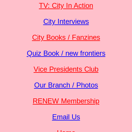
TV: City In Action
City Interviews
City Books / Fanzines
Quiz Book / new frontiers
Vice Presidents Club
Our Branch / Photos
RENEW Membership
Email Us