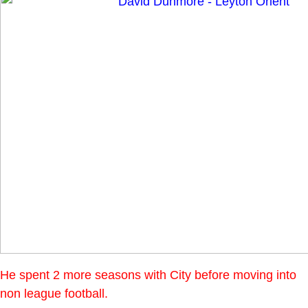
He spent 2 more seasons with City before moving into
non league football.