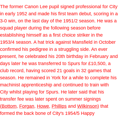
The former Canon Lee pupil signed professional for City
in early 1952 and made his first team debut, scoring in a
3-0 win, on the last day of the 1951/2 season. He was a
squad player during the following season before
establishing himself as a first choice striker in the
1953/4 season. A hat trick against Mansfield in October
confirmed his pedigree in a struggling side. An ever
present, he celebrated his 20th birthday in February and
days later he was transferred to Spurs for £10,500, a
club record, having scored 21 goals in 32 games that
season. He remained in York for a while to complete his
machinist apprenticeship and continued to train with
City whilst playing for Spurs. He later said that his
transfer fee was later spent on summer signings
(
Bottom
,
Forgan
,
Howe
,
Phillips
and
Wilkinson
) that
formed the back bone of City's 1954/5 Happy