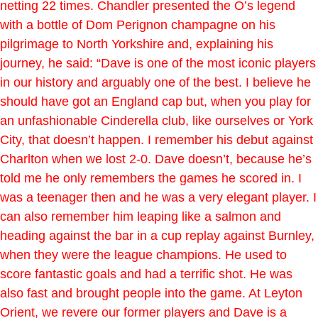
netting 22 times. Chandler presented the O’s legend
with a bottle of Dom Perignon champagne on his
pilgrimage to North Yorkshire and, explaining his
journey, he said: “Dave is one of the most iconic players
in our history and arguably one of the best. I believe he
should have got an England cap but, when you play for
an unfashionable Cinderella club, like ourselves or York
City, that doesn’t happen. I remember his debut against
Charlton when we lost 2-0. Dave doesn’t, because he’s
told me he only remembers the games he scored in. I
was a teenager then and he was a very elegant player. I
can also remember him leaping like a salmon and
heading against the bar in a cup replay against Burnley,
when they were the league champions. He used to
score fantastic goals and had a terrific shot. He was
also fast and brought people into the game. At Leyton
Orient, we revere our former players and Dave is a