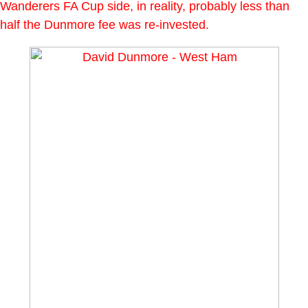
Wanderers FA Cup side, in reality, probably less than
half the Dunmore fee was re-invested.