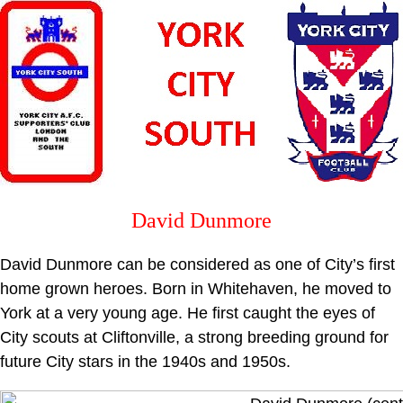
David Dunmore
David Dunmore can be considered as one of City’s first
home grown heroes. Born in Whitehaven, he moved to
York at a very young age. He first caught the eyes of
City scouts at Cliftonville, a strong breeding ground for
future City stars in the 1940s and 1950s.