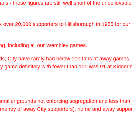
g fans - those figures are still well short of the unbelieva
k over 20,000 supporters to Hillsborough in 1955 for o
ing, including all our Wembley games.
rds, City have rarely had below 100 fans at away games.
y game definitely with fewer than 100 was 91 at Kiddermi
aller grounds not enforcing segregation and less than i
n money of away City supporters), home and away suppor