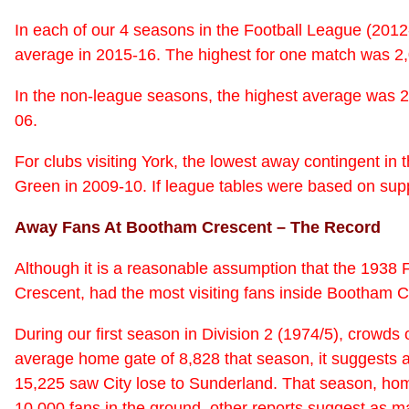
In each of our 4 seasons in the Football League (201
average in 2015-16. The highest for one match was 2,
In the non-league seasons, the highest average was 2
06.
For clubs visiting York, the lowest away contingent i
Green in 2009-10. If league tables were based on suppo
Away Fans At Bootham Crescent – The Record
Although it is a reasonable assumption that the 193
Crescent, had the most visiting fans inside Bootham Cr
During our first season in Division 2 (1974/5), cro
average home gate of 8,828 that season, it suggests a
15,225 saw City lose to Sunderland. That season, ho
10,000 fans in the ground, other reports suggest as ma