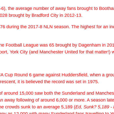
2-6), the average number of away fans brought to Booth
028 brought by Bradford City in 2012-13.
76 during the 2017-8 NLN season. The highest for an ind
n the Football League was 65 brought by Dagenham in 2015
rt, York City (and Manchester United for that matter!) w
8 FA Cup Round 6 game against Huddersfield, when a gr
escent, it is believed the record was set in 1975.
wds of around 15,000 saw both the Sunderland and Manch
n away following of around 6,000 or more. A season later
me crowds sunk to an average 5,189 (
Ed, Sunk? 5,189 -
ny as 12,000 with many Sunderland fans travelling to Yor