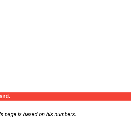
end.
is page is based on his numbers.