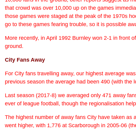
that crowd was over 10,000 up on the games immediately
those games were staged at the peak of the 1970s hool
go to these games fearing trouble, so it is possible aw
More recently, in April 1992 Burnley won 2-1 in front 
ground.
City Fans Away
For City fans travelling away, our highest average wa
previous season the average had been 490 (with the l
Last season (2017-8) we averaged only 471 away fans (t
ever of league football, though the regionalisation h
The highest number of away fans City have taken as a
went higher, with 1,776 at Scarborough in 2005-06 (the