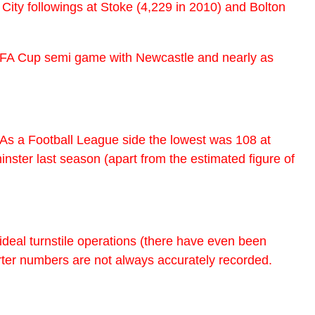
ble City followings at Stoke (4,229 in 2010) and Bolton
ur FA Cup semi game with Newcastle and nearly as
 As a Football League side the lowest was 108 at
nster last season (apart from the estimated figure of
deal turnstile operations (there have even been
ter numbers are not always accurately recorded.