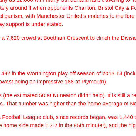
 around it when opponents Charlton, Bristol City & Fulha
iganism, with Manchester United’s matches to the fore o
ay support is under stated.
of a 7,620 crowd at Bootham Crescent to clinch the Divis
s 492 in the Worthington play-off season of 2013-14 (inc
owest being an impressive 188 at Plymouth).
he estimated 50 at Nuneaton didn't help). It is still a r
elps. That number was higher than the home average of N
 Football League club, since records began, was 1,440 t
 home side made it 2-2 in the 95th minute!), and the hig