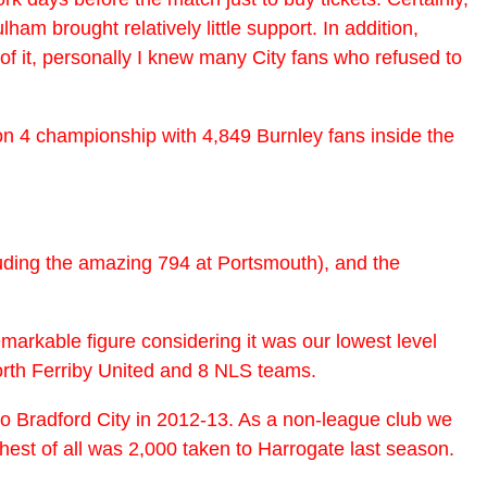
m brought relatively little support. In addition,
f it, personally I knew many City fans who refused to
ion 4 championship with 4,849 Burnley fans inside the
luding the amazing 794 at Portsmouth), and the
emarkable figure considering it was our lowest level
orth Ferriby United and 8 NLS teams.
o Bradford City in 2012-13. As a non-league club we
hest of all was 2,000 taken to Harrogate last season.