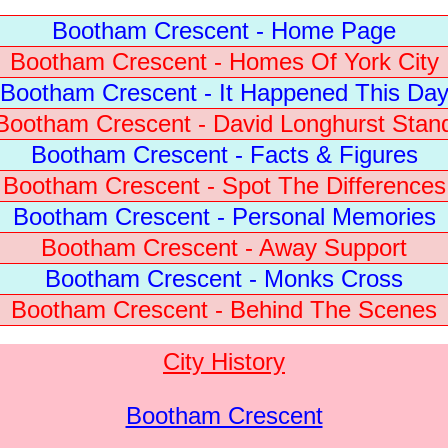
Bootham Crescent - Home Page
Bootham Crescent - Homes Of York City
Bootham Crescent - It Happened This Da
Bootham Crescent - David Longhurst Stan
Bootham Crescent - Facts & Figures
Bootham Crescent - Spot The Differences
Bootham Crescent - Personal Memories
Bootham Crescent - Away Support
Bootham Crescent - Monks Cross
Bootham Crescent - Behind The Scenes
City History
Bootham Crescent