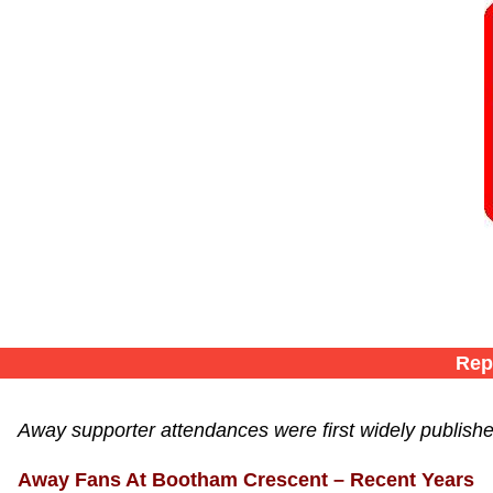
Rep
Away supporter attendances were first widely publish
Away Fans At Bootham Crescent – Recent Years