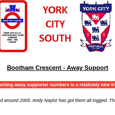
Bootham Crescent - Away Support
orting away supporter numbers is a relatively new tr
ed around 2005. Andy Naylor has got them all logged. Th