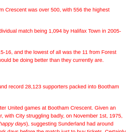
am Crescent was over 500, with 556 the highest
ividual match being 1,094 by Halifax Town in 2005-
-16, and the lowest of all was the 11 from Forest
ould be doing better than they currently are.
ound record 28,123 supporters packed into Bootham
ester United games at Bootham Crescent. Given an
, with City struggling badly, on November 1st, 1975,
 happy days
), suggesting Sunderland had around
k days before the match just to buy tickets. Certainly,