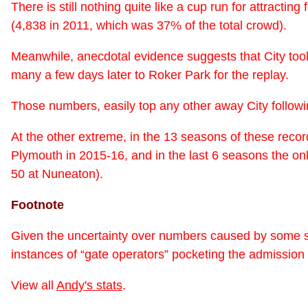
There is still nothing quite like a cup run for attractin
(4,838 in 2011, which was 37% of the total crowd).
Meanwhile, anecdotal evidence suggests that City too
many a few days later to Roker Park for the replay.
Those numbers, easily top any other away City follow
At the other extreme, in the 13 seasons of these reco
Plymouth in 2015-16, and in the last 6 seasons the onl
50 at Nuneaton).
Footnote
Given the uncertainty over numbers caused by some sm
instances of “gate operators” pocketing the admissio
View all
Andy's stats
.