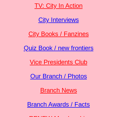
TV: City In Action
City Interviews
City Books / Fanzines
Quiz Book / new frontiers
Vice Presidents Club
Our Branch / Photos
Branch News
Branch Awards / Facts