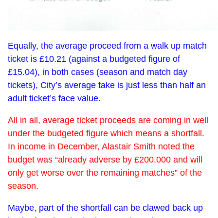
Equally, the average proceed from a walk up match
ticket is £10.21 (against a budgeted figure of
£15.04), in both cases (season and match day
tickets), City’s average take is just less than half an
adult ticket’s face value.
All in all, average ticket proceeds are coming in well
under the budgeted figure which means a shortfall.
In income in December, Alastair Smith noted the
budget was “already adverse by £200,000 and will
only get worse over the remaining matches” of the
season.
Maybe, part of the shortfall can be clawed back up