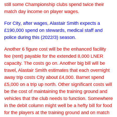
still some Championship clubs spend twice their
match day income on player wages.
For City, after wages, Alastair Smith expects a
£190,000 spend on stewards, medical staff and
police during this (2022/3) season.
Another 6 figure cost will be the enhanced facility
fee (rent) payable for the extended 8,000 LNER
capacity. The costs go on. Another big bill will be
travel, Alastair Smith estimates that each overnight
away trip costs City about £4,000. Barnet spend
£5,000 on a trip up north. Other significant costs will
be the cost of maintaining the training ground and
vehicles that the club needs to function. Somewhere
in the debit column might well be a hefty bill for food
for the players at the training ground and on match