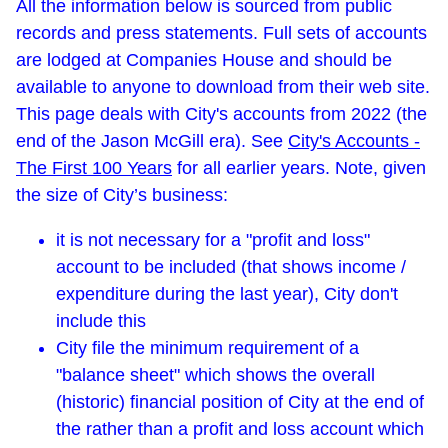
All the information below is sourced from public
records and press statements. Full sets of accounts
are lodged at Companies House and should be
available to anyone to download from their web site.
This page deals with City's accounts from 2022 (the
end of the Jason McGill era). See
City's Accounts -
The First 100 Years
for all earlier years. Note, given
the size of City’s business:
it is not necessary for a "profit and loss"
account to be included (that shows income /
expenditure during the last year), City don't
include this
City file the minimum requirement of a
"balance sheet" which shows the overall
(historic) financial position of City at the end of
the rather than a profit and loss account which