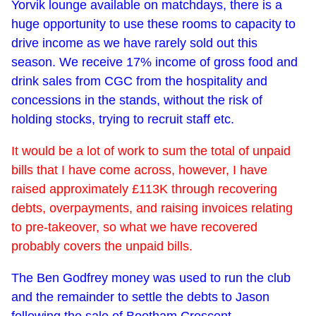
Yorvik lounge available on matchdays, there is a
huge opportunity to use these rooms to capacity to
drive income as we have rarely sold out this
season. We receive 17% income of gross food and
drink sales from CGC from the hospitality and
concessions in the stands, without the risk of
holding stocks, trying to recruit staff etc.
It would be a lot of work to sum the total of unpaid
bills that I have come across, however, I have
raised approximately £113K through recovering
debts, overpayments, and raising invoices relating
to pre-takeover, so what we have recovered
probably covers the unpaid bills.
The Ben Godfrey money was used to run the club
and the remainder to settle the debts to Jason
following the sale of Bootham Crescent.