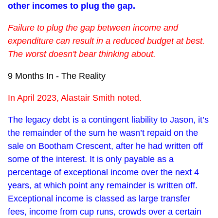
other incomes to plug the gap.
Failure to plug the gap between income and
expenditure can result in a reduced budget at best.
The worst doesn't bear thinking about.
9 Months In - The Reality
In April 2023, Alastair Smith noted.
The legacy debt is a contingent liability to Jason, it’s
the remainder of the sum he wasn’t repaid on the
sale on Bootham Crescent, after he had written off
some of the interest. It is only payable as a
percentage of exceptional income over the next 4
years, at which point any remainder is written off.
Exceptional income is classed as large transfer
fees, income from cup runs, crowds over a certain