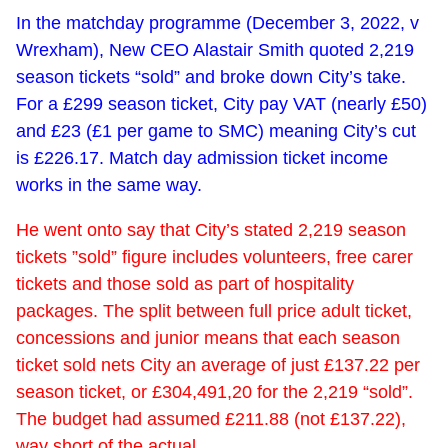
In the matchday programme (December 3, 2022, v
Wrexham), New CEO Alastair Smith quoted 2,219
season tickets “sold” and broke down City’s take.
For a £299 season ticket, City pay VAT (nearly £50)
and £23 (£1 per game to SMC) meaning City’s cut
is £226.17. Match day admission ticket income
works in the same way.
He went onto say that City’s stated 2,219 season
tickets ”sold” figure includes volunteers, free carer
tickets and those sold as part of hospitality
packages. The split between full price adult ticket,
concessions and junior means that each season
ticket sold nets City an average of just £137.22 per
season ticket, or £304,491,20 for the 2,219 “sold”.
The budget had assumed £211.88 (not £137.22),
way short of the actual.