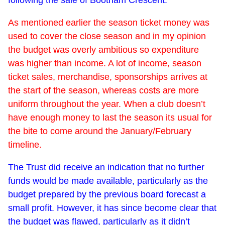
As mentioned earlier the season ticket money was
used to cover the close season and in my opinion
the budget was overly ambitious so expenditure
was higher than income. A lot of income, season
ticket sales, merchandise, sponsorships arrives at
the start of the season, whereas costs are more
uniform throughout the year. When a club doesn’t
have enough money to last the season its usual for
the bite to come around the January/February
timeline.
The Trust did receive an indication that no further
funds would be made available, particularly as the
budget prepared by the previous board forecast a
small profit. However, it has since become clear that
the budget was flawed, particularly as it didn’t