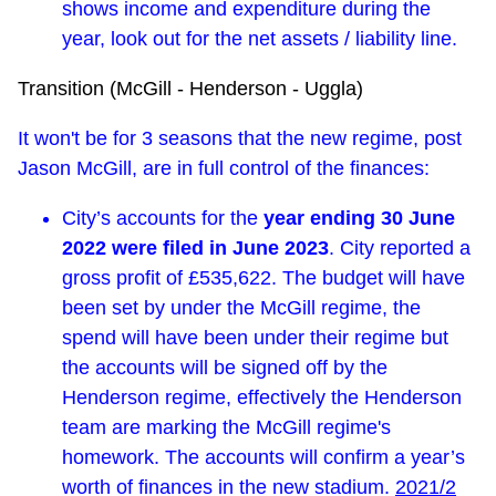
shows income and expenditure during the
year, look out for the net assets / liability line.
Transition (McGill - Henderson - Uggla)
It won't be for 3 seasons that the new regime, post
Jason McGill, are in full control of the finances:
City’s accounts for the
year ending 30 June
2022 were filed in June 2023
. City reported a
gross profit of £535,622. The budget will have
been set by under the McGill regime, the
spend will have been under their regime but
the accounts will be signed off by the
Henderson regime, effectively the Henderson
team are marking the McGill regime's
homework. The accounts will confirm a year’s
worth of finances in the new stadium.
2021/2