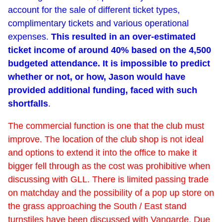
account for the sale of different ticket types,
complimentary tickets and various operational
expenses.
This resulted in an over-estimated
ticket income of around 40% based on the 4,500
budgeted attendance. It is impossible to predict
whether or not, or how, Jason would have
provided additional funding, faced with such
shortfalls
.
The commercial function is one that the club must
improve. The location of the club shop is not ideal
and options to extend it into the office to make it
bigger fell through as the cost was prohibitive when
discussing with GLL. There is limited passing trade
on matchday and the possibility of a pop up store on
the grass approaching the South / East stand
turnstiles have been discussed with Vangarde. Due