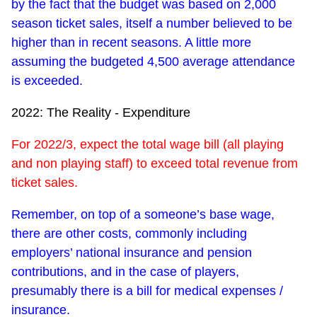
by the fact that the budget was based on 2,000
season ticket sales, itself a number believed to be
higher than in recent seasons. A little more
assuming the budgeted 4,500 average attendance
is exceeded.
2022: The Reality - Expenditure
For 2022/3, expect the total wage bill (all playing
and non playing staff) to exceed total revenue from
ticket sales.
Remember, on top of a someone’s base wage,
there are other costs, commonly including
employers’ national insurance and pension
contributions, and in the case of players,
presumably there is a bill for medical expenses /
insurance.