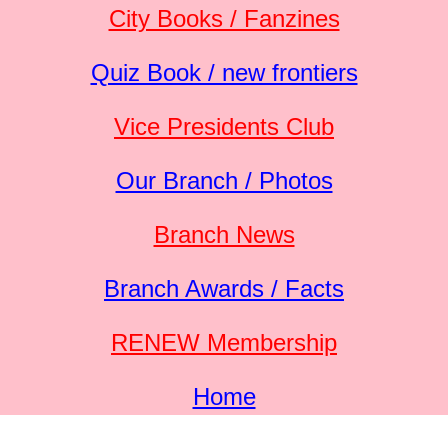
City Books / Fanzines
Quiz Book / new frontiers
Vice Presidents Club
Our Branch / Photos
Branch News
Branch Awards / Facts
RENEW Membership
Home