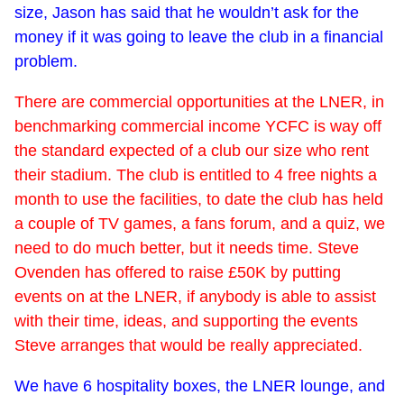
size, Jason has said that he wouldn’t ask for the
money if it was going to leave the club in a financial
problem.
There are commercial opportunities at the LNER, in
benchmarking commercial income YCFC is way off
the standard expected of a club our size who rent
their stadium. The club is entitled to 4 free nights a
month to use the facilities, to date the club has held
a couple of TV games, a fans forum, and a quiz, we
need to do much better, but it needs time. Steve
Ovenden has offered to raise £50K by putting
events on at the LNER, if anybody is able to assist
with their time, ideas, and supporting the events
Steve arranges that would be really appreciated.
We have 6 hospitality boxes, the LNER lounge, and