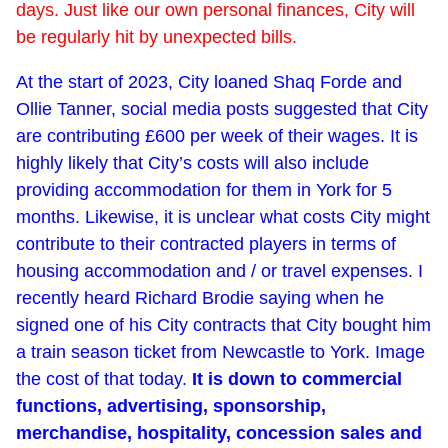
days. Just like our own personal finances, City will
be regularly hit by unexpected bills.
At the start of 2023, City loaned Shaq Forde and
Ollie Tanner, social media posts suggested that City
are contributing £600 per week of their wages. It is
highly likely that City’s costs will also include
providing accommodation for them in York for 5
months. Likewise, it is unclear what costs City might
contribute to their contracted players in terms of
housing accommodation and / or travel expenses. I
recently heard Richard Brodie saying when he
signed one of his City contracts that City bought him
a train season ticket from Newcastle to York. Image
the cost of that today.
It is down to commercial
functions, advertising, sponsorship,
merchandise, hospitality, concession sales and