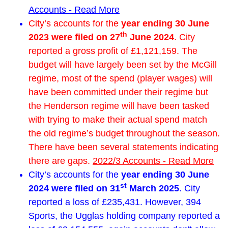
Accounts - Read More
City’s accounts for the
year ending 30 June
th
2023 were filed on 27
June 2024
. City
reported a gross profit of £1,121,159. The
budget will have largely been set by the McGill
regime, most of the spend (player wages) will
have been committed under their regime but
the Henderson regime will have been tasked
with trying to make their actual spend match
the old regime’s budget throughout the season.
There have been several statements indicating
there are gaps.
2022/3 Accounts - Read More
City’s accounts for the
year ending 30 June
st
2024 were filed on 31
March 2025
. City
reported a loss of £235,431. However, 394
Sports, the Ugglas holding company reported a