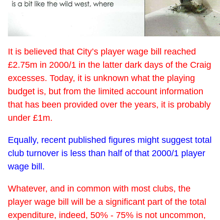
It is believed that City’s player wage bill reached
£2.75m in 2000/1 in the latter dark days of the Craig
excesses. Today, it is unknown what the playing
budget is, but from the limited account information
that has been provided over the years, it is probably
under £1m.
Equally, recent published figures might suggest total
club turnover is less than half of that 2000/1 player
wage bill.
Whatever, and in common with most clubs, the
player wage bill will be a significant part of the total
expenditure, indeed, 50% - 75% is not uncommon,