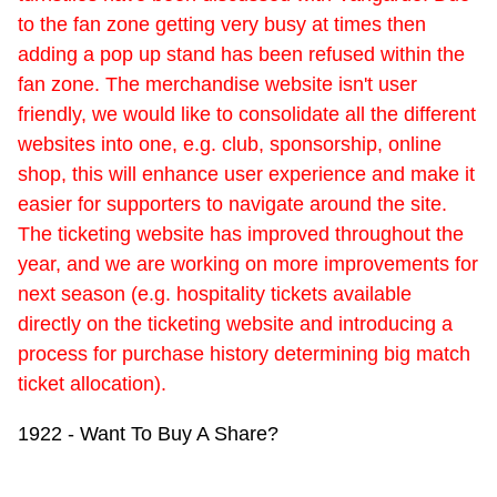
to the fan zone getting very busy at times then
adding a pop up stand has been refused within the
fan zone. The merchandise website isn't user
friendly, we would like to consolidate all the different
websites into one, e.g. club, sponsorship, online
shop, this will enhance user experience and make it
easier for supporters to navigate around the site.
The ticketing website has improved throughout the
year, and we are working on more improvements for
next season (e.g. hospitality tickets available
directly on the ticketing website and introducing a
process for purchase history determining big match
ticket allocation).
1922 - Want To Buy A Share?