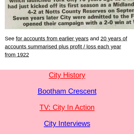
See
for accounts from earlier years
and
20 years of
accounts summarised plus profit / loss each year
from 1922
City History
Bootham Crescent
TV: City In Action
City Interviews