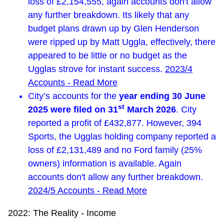
loss of £2,154,555, again accounts don't allow
any further breakdown. Its likely that any
budget plans drawn up by Glen Henderson
were ripped up by Matt Uggla, effectively, there
appeared to be little or no budget as the
Ugglas strove for instant success.
2023/4
Accounts - Read More
City’s accounts for the
year ending 30 June
st
2025 were filed on 31
March 2026
. City
reported a profit of £432,877. However, 394
Sports, the Ugglas holding company reported a
loss of £2,131,489 and no Ford family (25%
owners) information is available. Again
accounts don't allow any further breakdown.
2024/5 Accounts - Read More
2022: The Reality - Income