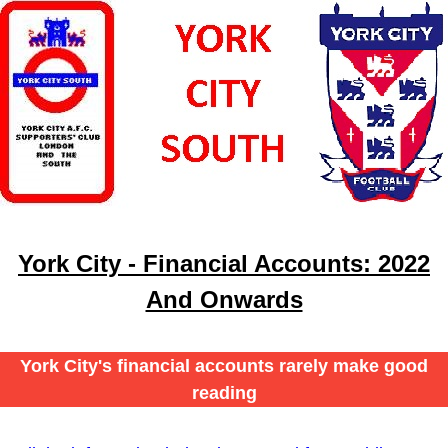
York City - Financial Accounts: 2022
And Onwards
York City's financial accounts rarely make good
reading