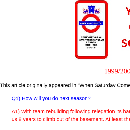
1999/200
This article originally appeared in "When Saturday Comes
Q1) How will you do next season?
A1) With team rebuilding following relegation its har
us 8 years to climb out of the basement. At least th