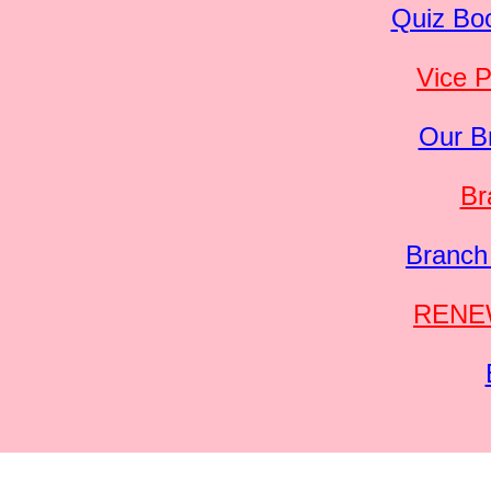
Quiz Boo
Vice P
Our B
Br
Branch
RENEW