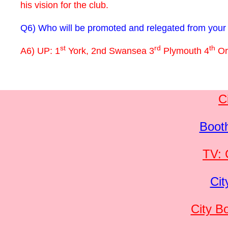
his vision for the club.
Q6) Who will be promoted and relegated from your 
st
rd
th
A6) UP: 1
York, 2nd Swansea 3
Plymouth 4
Or
C
Boot
TV: 
Cit
City B