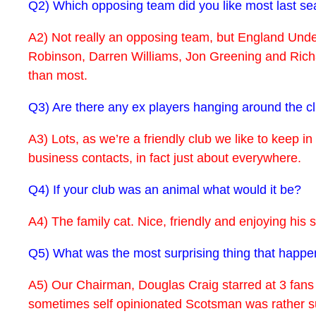
Q2) Which opposing team did you like most last se
A2) Not really an opposing team, but England Under
Robinson, Darren Williams, Jon Greening and Richar
than most.
Q3) Are there any ex players hanging around the 
A3) Lots, as we’re a friendly club we like to keep i
business contacts, in fact just about everywhere.
Q4) If your club was an animal what would it be?
A4) The family cat. Nice, friendly and enjoying his sp
Q5) What was the most surprising thing that happe
A5) Our Chairman, Douglas Craig starred at 3 fans 
sometimes self opinionated Scotsman was rather sur