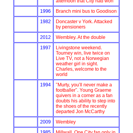
afternoon that City had won
1996
Branch mini bus to Goodison
1982
Doncaster v York. Attacked
by pensioners
2012
Wembley. At the double
1997
Livingstone weekend.
Tourney win, live twice on
Live TV, not a Norwegian
weather girl in sight.
Charles, welcome to the
world
1994
"Murty, you'll never make a
footballer". Young Graeme
quivers in a corner as a fan
doubts his ability to step into
the shoes of the recently
departed Jon McCarthy
2009
Wembley
1985
Millwall. One City fan only in