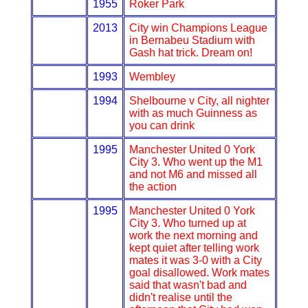
1955
Roker Park
2013
City win Champions League
in Bernabeu Stadium with
Gash hat trick. Dream on!
1993
Wembley
1994
Shelbourne v City, all nighter
with as much Guinness as
you can drink
1995
Manchester United 0 York
City 3. Who went up the M1
and not M6 and missed all
the action
1995
Manchester United 0 York
City 3. Who turned up at
work the next morning and
kept quiet after telling work
mates it was 3-0 with a City
goal disallowed. Work mates
said that wasn't bad and
didn't realise until the