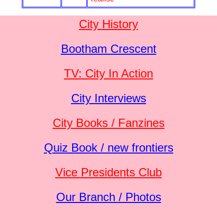
City History
Bootham Crescent
TV: City In Action
City Interviews
City Books / Fanzines
Quiz Book / new frontiers
Vice Presidents Club
Our Branch / Photos