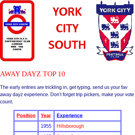
AWAY DAYZ TOP 10
The early entries are trickling in, get typing, send us your fav
away dayz experience. Don't forget trip pickers, make your vote
count.
Position
Year
Experience
1955
Hillsborough