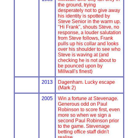
the ground, trying
desperately not to give away
his identity is spotted by
Steve Senior in the warm up.
"Hi Frank", shouts Steve, no
response, a louder salutation
from Steve follows, Frank
pulls up his collar and looks
over his shoulder to see who
Steve is waving at (and
checking he is not about to
be pounced upon by
Millwall's finest)
2013
Dagenham. Lucky escape
(Mark 2)
2005
Win a fortune at Stevenage.
Generous odd on Paul
Robinson to score first, even
more so when we sign a
second Paul Robinson prior
to the game. Stevenage
betting office staff didn't
realise